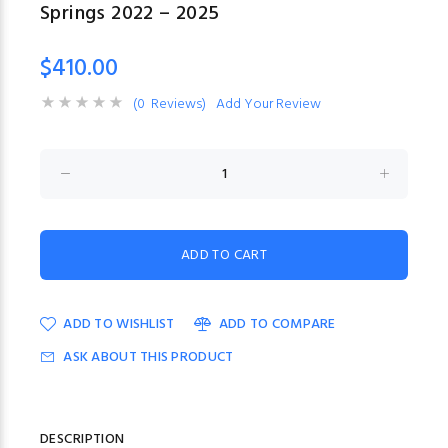
Springs 2022 – 2025
$410.00
(0 Reviews)
Add Your Review
ADD TO WISHLIST
ADD TO COMPARE
ASK ABOUT THIS PRODUCT
DESCRIPTION