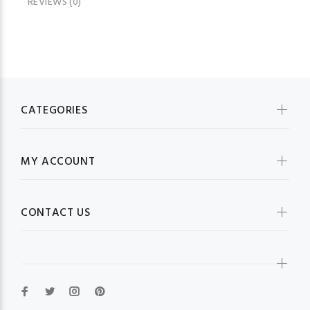
REVIEWS (0)
CATEGORIES
MY ACCOUNT
CONTACT US