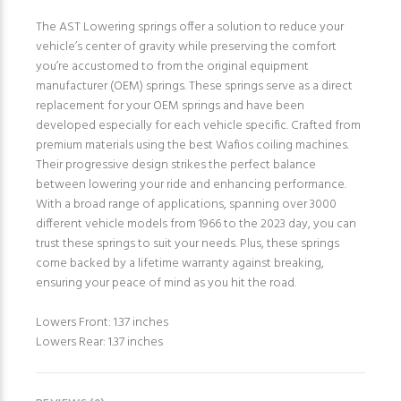
The AST Lowering springs offer a solution to reduce your
vehicle’s center of gravity while preserving the comfort
you’re accustomed to from the original equipment
manufacturer (OEM) springs. These springs serve as a direct
replacement for your OEM springs and have been
developed especially for each vehicle specific. Crafted from
premium materials using the best Wafios coiling machines.
Their progressive design strikes the perfect balance
between lowering your ride and enhancing performance.
With a broad range of applications, spanning over 3000
different vehicle models from 1966 to the 2023 day, you can
trust these springs to suit your needs. Plus, these springs
come backed by a lifetime warranty against breaking,
ensuring your peace of mind as you hit the road.
Lowers Front: 1.37 inches
Lowers Rear: 1.37 inches