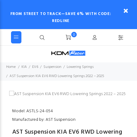
FROM STREET TO TRACK—SAVE 6% WITH CODE:
REDLINE
0
Home
KIA
EV6
Suspension
Lowering Springs
AST Suspension KIA EV6 RWD Lowering Springs 2022 – 2025
Model: ASTLS-24-054
Manufactured by: AST Suspension
AST Suspension KIA EV6 RWD Lowering