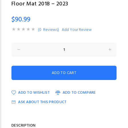
Floor Mat 2018 – 2023
$90.99
(0 Reviews)
Add Your Review
ADD TO WISHLIST
ADD TO COMPARE
ASK ABOUT THIS PRODUCT
DESCRIPTION