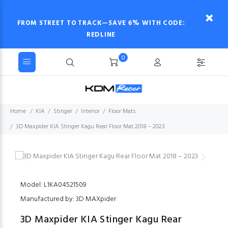
FROM STREET TO TRACK—SAVE 6% WITH CODE:
REDLINE
0
Home
KIA
Stinger
Interior
Floor Mats
3D Maxpider KIA Stinger Kagu Rear Floor Mat 2018 – 2023
Model: L1KA04521509
Manufactured by: 3D MAXpider
3D Maxpider KIA Stinger Kagu Rear