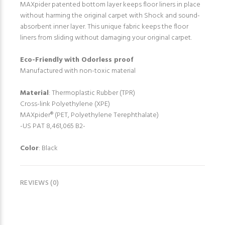
MAXpider patented bottom layer keeps floor liners in place
without harming the original carpet with Shock and sound-
absorbent inner layer. This unique fabric keeps the floor
liners from sliding without damaging your original carpet.
Eco-Friendly with Odorless proof
Manufactured with non-toxic material
Material
: Thermoplastic Rubber (TPR)
Cross-link Polyethylene (XPE)
MAXpider® (PET, Polyethylene Terephthalate)
-US PAT 8,461,065 B2-
Color
: Black
REVIEWS (0)