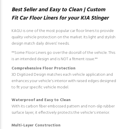
Best Seller and Easy to Clean | Custom
Fit Car Floor Liners for your KIA Stinger
KAGU is one of the most popular car floor liners to provide
quality vehicle protection on the market. Its light and stylish
design match daily drivers’ needs.
**Some Floor Liners go over the doorsill of the vehicle. This
is an intended design and is NOT a fitment issue.**
Comprehensive Floor Protection
3D Digitized Design matches each vehicle application and
enhances your vehicle's interior with raised edges designed
to fit your specific vehicle model.
Waterproof and Easy to Clean
With its carbon fiber embossed pattern and non-slip rubber
surface layer, it effectively protects the vehicle's interior.
Multi-Layer Construction