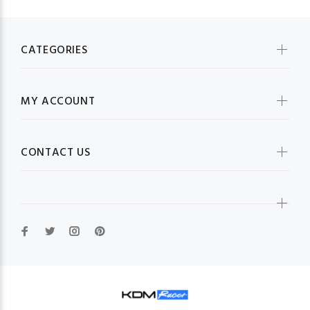
CATEGORIES
MY ACCOUNT
CONTACT US