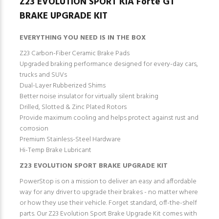
Z23 EVOLUTION SPORT KIA Forte GT
BRAKE UPGRADE KIT
EVERYTHING YOU NEED IS IN THE BOX
Z23 Carbon-Fiber Ceramic Brake Pads
Upgraded braking performance designed for every-day cars,
trucks and SUVs
Dual-Layer Rubberized Shims
Better noise insulator for virtually silent braking
Drilled, Slotted & Zinc Plated Rotors
Provide maximum cooling and helps protect against rust and
corrosion
Premium Stainless-Steel Hardware
Hi-Temp Brake Lubricant
Z23 EVOLUTION SPORT BRAKE UPGRADE KIT
PowerStop is on a mission to deliver an easy and affordable
way for any driver to upgrade their brakes - no matter where
or how they use their vehicle. Forget standard, off-the-shelf
parts. Our Z23 Evolution Sport Brake Upgrade Kit comes with