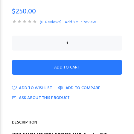
$250.00
(0 Reviews)
Add Your Review
ADD TO WISHLIST
ADD TO COMPARE
ASK ABOUT THIS PRODUCT
DESCRIPTION