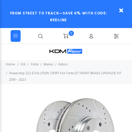
FROM STREET TO TRACK—SAVE 6% WITH CODE:
REDLINE
0
Home
KIA
Forte
Brakes
Rotors
Powerstop Z23 EVOLUTION SPORT KIA Forte GT FRONT BRAKE UPGRADE KIT
2019 – 2023