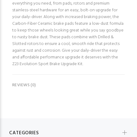
everything you need, from pads, rotors and premium
stainless-steel hardware for an easy, bolt-on upgrade for
your daily-driver. Along with increased braking power, the
Carbon-Fiber Ceramic brake pads feature a low-dust formula
to keep those wheels looking great while you say goodbye
to nasty brake dust. These pads combine with Drilled &
Slotted rotors to ensure a cool, smooth ride that protects
against rust and corrosion. Give your daily-driver the easy
and affordable performance upgrade it deserves with the
Z23 Evolution Sport Brake Upgrade Kit.
REVIEWS (0)
CATEGORIES