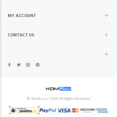
MY ACCOUNT
CONTACT US
© JWorks LLC 2026. All Rights Reserved