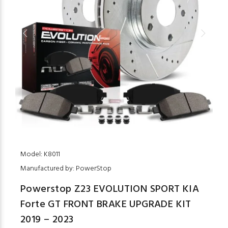
Model: K8011
Manufactured by: PowerStop
Powerstop Z23 EVOLUTION SPORT KIA
Forte GT FRONT BRAKE UPGRADE KIT
2019 – 2023