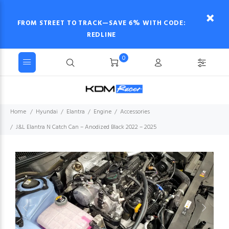
FROM STREET TO TRACK—SAVE 6% WITH CODE:
REDLINE
0
Home
Hyundai
Elantra
Engine
Accessories
J&L Elantra N Catch Can – Anodized Black 2022 – 2025