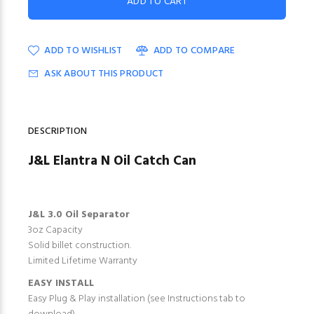
ADD TO WISHLIST
ADD TO COMPARE
ASK ABOUT THIS PRODUCT
DESCRIPTION
J&L Elantra N Oil Catch Can
J&L 3.0 Oil Separator
3oz Capacity
Solid billet construction.
Limited Lifetime Warranty
EASY INSTALL
Easy Plug & Play installation (see Instructions tab to