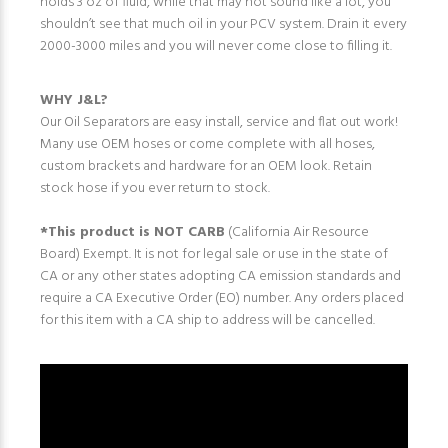
holds 3 oz of fluid, while that may not sound like a lot, you
shouldn’t see that much oil in your PCV system. Drain it every
2000-3000 miles and you will never come close to filling it.
WHY J&L?
Our Oil Separators are easy install, service and flat out work!
Many use OEM hoses or come complete with all hoses,
custom brackets and hardware for an OEM look. Retain
stock hose if you ever return to stock.
*This product is NOT CARB
(California Air Resource
Board) Exempt. It is not for legal sale or use in the state of
CA or any other states adopting CA emission standards and
require a CA Executive Order (EO) number. Any orders placed
for this item with a CA ship to address will be cancelled.