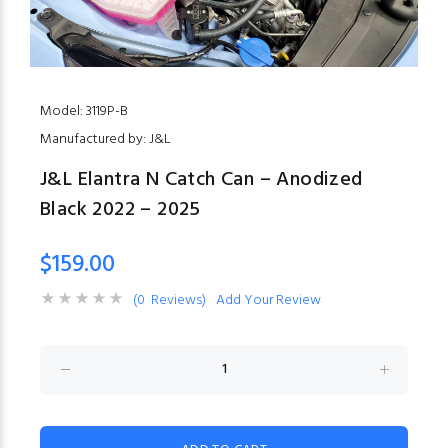
Model: 3119P-B
Manufactured by: J&L
J&L Elantra N Catch Can – Anodized
Black 2022 – 2025
$159.00
(0 Reviews)
Add Your Review