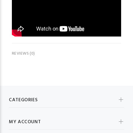
REVIEWS (0)
CATEGORIES
MY ACCOUNT