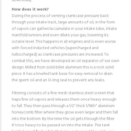
download).
How does it work?
During the process of venting crankcase pressure back
through your intake track, large amounts of oil, in the form
of vapors can gather/accumulate in your intake tube, intake
manifold runners and even dilute your gas, lowering its
octane level. This happens in all engines and is even worse
with forced inducted vehicles (supercharged and
turbocharged) as crankcase pressures are increased. To
combat this, we have developed an oil separator of our own
design. Milled from solid billet aluminum this is a rock solid
piece. It has a knurled tank base for easy removal to drain
the spent oil and an O-ring seal to prevent any leaks.
Filtering consists of a fine mesh stainless steel screen that
traps fine oil vapors and releases them once heavy enough
to fall. They then pass through a 1/2" thick 1/16th" aluminum
honeycomb filter where they grow even larger and then fall
into the bottom. By the time the oil gets through the filter
it's too heavy to be passed on into the intake. The tank