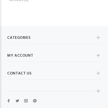
REVIEWS (0)
CATEGORIES
MY ACCOUNT
CONTACT US