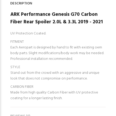
DESCRIPTION
ARK Performance Genesis G70 Carbon
Fiber Rear Spoiler 2.0L & 3.3L 2019 - 2021
UV Protection Coated.
FITMENT
Each Aeropart is designed by hand to fit with existing oem
body parts. Slight modifications/body work may be needed.
Professional installation recommended.
STYLE
Stand out from the crowd with an aggressive and unique
look that does not compromise on performance.
CARBON FIBER
Made from high quality Carbon Fiber with UV protective
coating for a longer lasting finish.