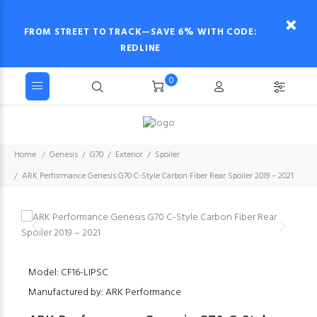
FROM STREET TO TRACK—SAVE 6% WITH CODE:
REDLINE
0
Home
Genesis
G70
Exterior
Spoiler
ARK Performance Genesis G70 C-Style Carbon Fiber Rear Spoiler 2019 – 2021
Model: CF16-LIPSC
Manufactured by: ARK Performance