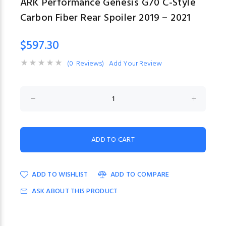
ARK Performance Genesis G70 C-Style
Carbon Fiber Rear Spoiler 2019 – 2021
$597.30
(0 Reviews)
Add Your Review
ADD TO WISHLIST
ADD TO COMPARE
ASK ABOUT THIS PRODUCT