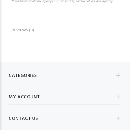
*Canadian/International shipping cost, prepaid duty, and tax not included in pricing.
REVIEWS (0)
CATEGORIES
MY ACCOUNT
CONTACT US