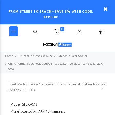
FROM STREET TO TRACK—SAVE 6% WITH CODE:
REDLINE
0
Home
Hyundai
Genesis Coupe
Exterior
Rear Spoiler
Ark Performance Genesis Coupe S-FX Legato Fiberglass Rear Spoiler 2010 -
2016
Model: SFLK-0713
Manufactured by: ARK Performance