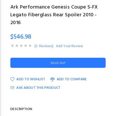
Ark Performance Genesis Coupe S-FX
Legato Fiberglass Rear Spoiler 2010 -
2016
$546.98
(0 Reviews)
Add Your Review
SOLD OUT
ADD TO WISHLIST
ADD TO COMPARE
ASK ABOUT THIS PRODUCT
DESCRIPTION