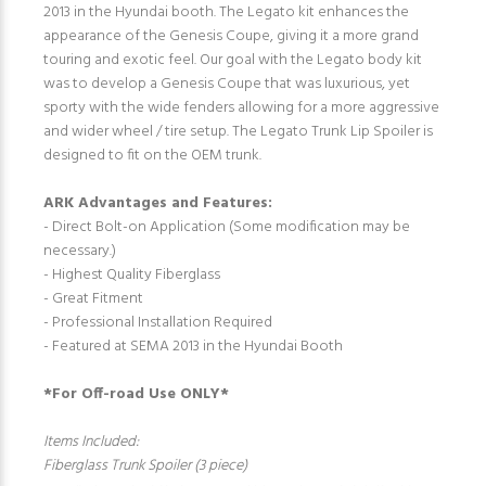
2013 in the Hyundai booth. The Legato kit enhances the
appearance of the Genesis Coupe, giving it a more grand
touring and exotic feel. Our goal with the Legato body kit
was to develop a Genesis Coupe that was luxurious, yet
sporty with the wide fenders allowing for a more aggressive
and wider wheel / tire setup. The Legato Trunk Lip Spoiler is
designed to fit on the OEM trunk.
ARK Advantages and Features:
- Direct Bolt-on Application (Some modification may be
necessary.)
- Highest Quality Fiberglass
- Great Fitment
- Professional Installation Required
- Featured at SEMA 2013 in the Hyundai Booth
*For Off-road Use ONLY*
Items Included:
Fiberglass Trunk Spoiler (3 piece)