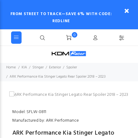
FROM STREET TO TRACK—SAVE 6% WITH CODE:
REDLINE
0
Home
KIA
Stinger
Exterior
Spoiler
ARK Performance Kia Stinger Legato Rear Spoiler 2018 – 2023
Model: SFLW-0811
Manufactured by: ARK Performance
ARK Performance Kia Stinger Legato