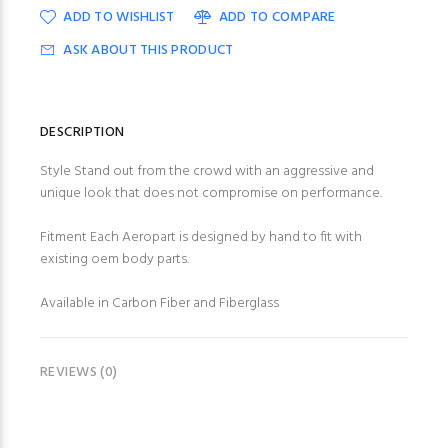
ADD TO WISHLIST
ADD TO COMPARE
ASK ABOUT THIS PRODUCT
DESCRIPTION
Style Stand out from the crowd with an aggressive and
unique look that does not compromise on performance.
Fitment Each Aeropart is designed by hand to fit with
existing oem body parts.
Available in Carbon Fiber and Fiberglass
REVIEWS (0)