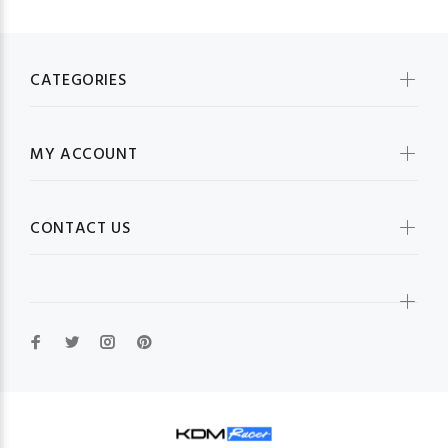
CATEGORIES
MY ACCOUNT
CONTACT US