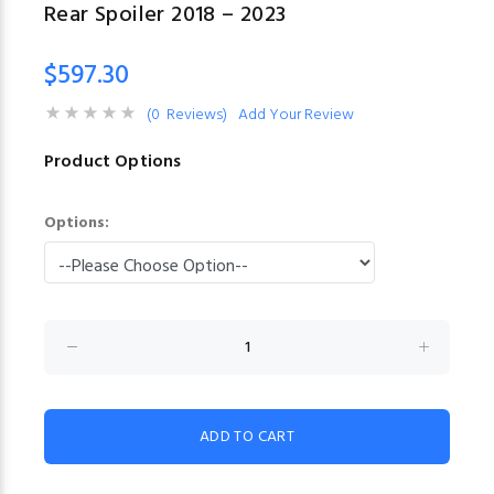
Rear Spoiler 2018 – 2023
$597.30
(0 Reviews)
Add Your Review
Product Options
Options: