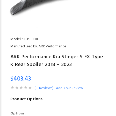
Model: SFXS-0811
Manufactured by: ARK Performance
ARK Performance Kia Stinger S-FX Type
K Rear Spoiler 2018 – 2023
$403.43
(0 Reviews)
Add Your Review
Product Options
Options: