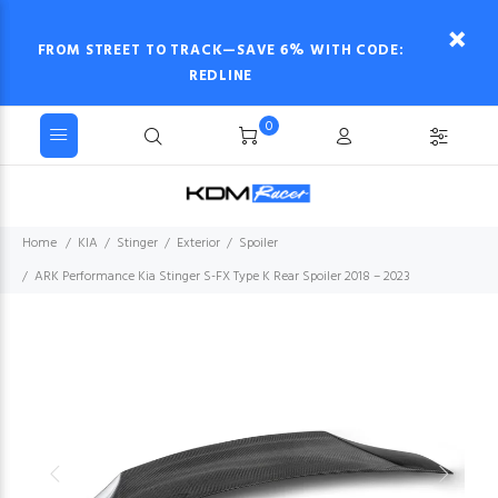
FROM STREET TO TRACK—SAVE 6% WITH CODE:
REDLINE
0
Home
KIA
Stinger
Exterior
Spoiler
ARK Performance Kia Stinger S-FX Type K Rear Spoiler 2018 – 2023