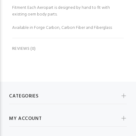
Fitment Each Aeropart is designed by hand to fit with
existing oem body parts.
Available in Forge Carbon, Carbon Fiber and Fiberglass
REVIEWS (0)
CATEGORIES
MY ACCOUNT