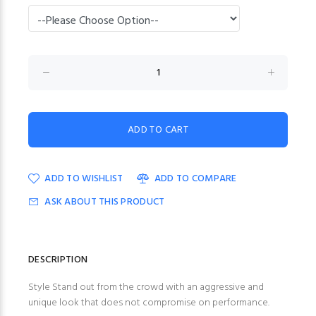
ADD TO WISHLIST
ADD TO COMPARE
ASK ABOUT THIS PRODUCT
DESCRIPTION
Style Stand out from the crowd with an aggressive and
unique look that does not compromise on performance.