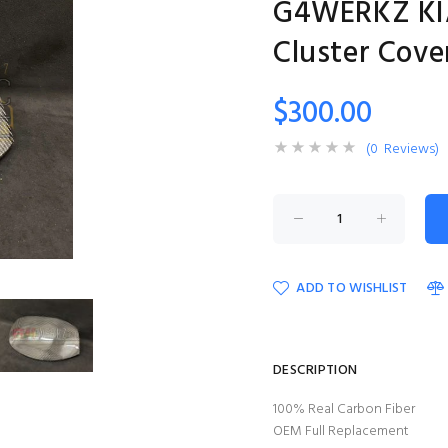
G4WERKZ KIA
Cluster Cove
$300.00
(0 Reviews)
ADD TO WISHLIST
DESCRIPTION
100% Real Carbon Fiber
OEM Full Replacement