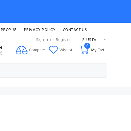
 PROP 65
PRIVACY POLICY
CONTACT US
Sign In
or
Register
$
US Dollar
0
99
Compare
Wishlist
My Cart
i)