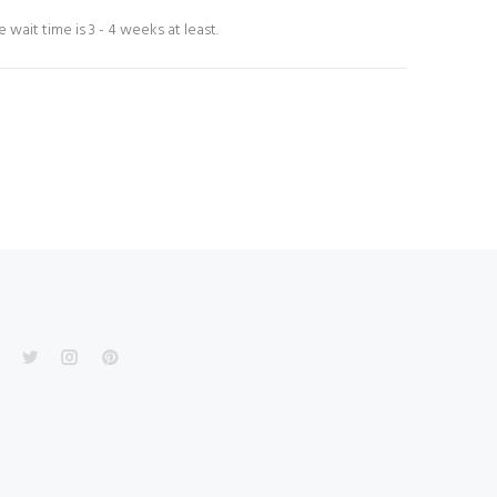
wait time is 3 - 4 weeks at least.