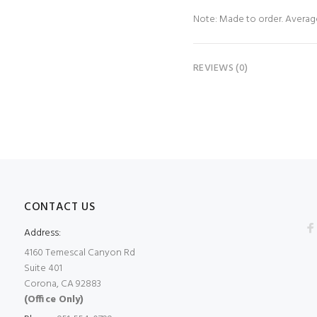
Note: Made to order. Average 
REVIEWS (0)
CONTACT US
Address:
4160 Temescal Canyon Rd
Suite 401
Corona, CA 92883
(Office Only)