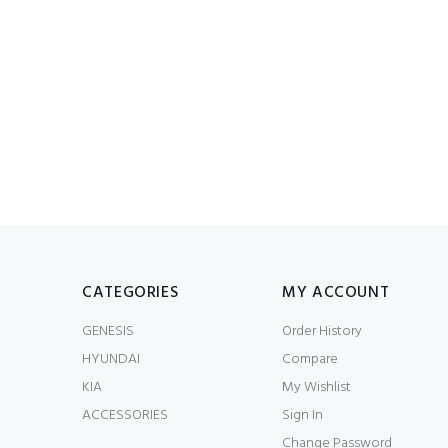
CATEGORIES
MY ACCOUNT
GENESIS
Order History
HYUNDAI
Compare
KIA
My Wishlist
ACCESSORIES
Sign In
Change Password