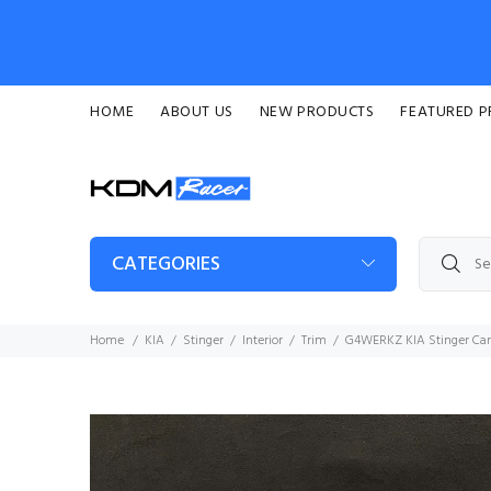
HOME
ABOUT US
NEW PRODUCTS
FEATURED 
CATEGORIES
Home
KIA
Stinger
Interior
Trim
G4WERKZ KIA Stinger Carb