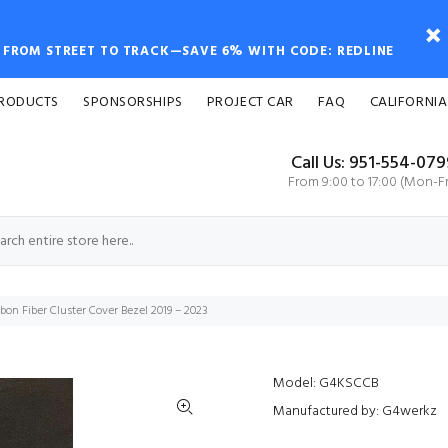
FROM STREET TO TRACK—SAVE 6% WITH CODE: REDLINE
PRODUCTS
SPONSORSHIPS
PROJECT CAR
FAQ
CALIFORNIA
Call Us: 951-554-07
From 9:00 to 17:00 (Mon-Fr
on Fiber Cluster Cover Bezel 2019 – 2023
Model: G4KSCCB
Manufactured by: G4werkz