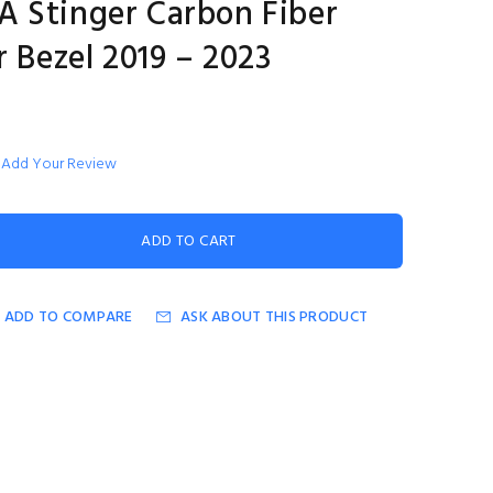
 Stinger Carbon Fiber
r Bezel 2019 – 2023
Add Your Review
ADD TO COMPARE
ASK ABOUT THIS PRODUCT