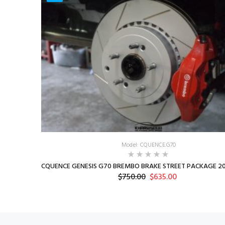
Model: CQUENCE.G70
CQUENCE GENESIS G70 BREMBO BRAKE STREET PACKAGE 20
$750.00
$635.00