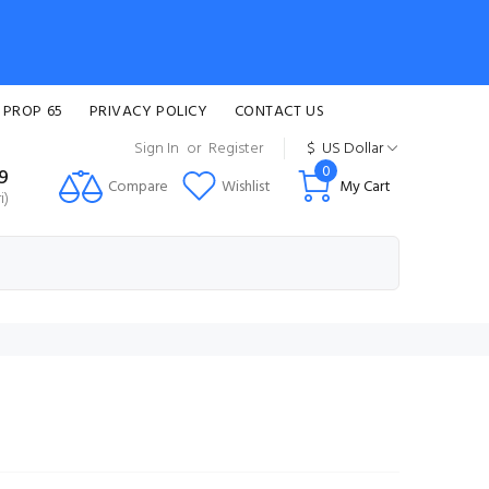
 PROP 65
PRIVACY POLICY
CONTACT US
Sign In
or
Register
$
US Dollar
0
99
Compare
Wishlist
My Cart
i)