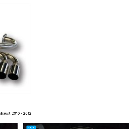
haust 2010 - 2012
Sale