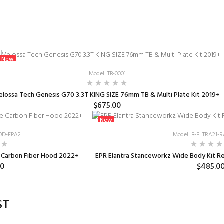
New
Model: TB-0001
elossa Tech Genesis G70 3.3T KING SIZE 76mm TB & Multi Plate Kit 2019+
$675.00
New
OD-EPA2
Model: B-ELTRA21
e Carbon Fiber Hood 2022+
EPR Elantra Stanceworkz Wide Body Kit Rea
00
$485.0
ST