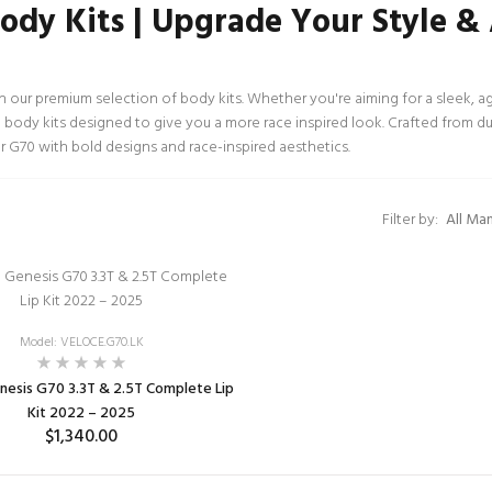
ody Kits | Upgrade Your Style 
our premium selection of body kits. Whether you're aiming for a sleek, a
te body kits designed to give you a more race inspired look. Crafted from dur
r G70 with bold designs and race-inspired aesthetics.
Filter by:
Model: VELOCE.G70.LK
esis G70 3.3T & 2.5T Complete Lip
Kit 2022 – 2025
$1,340.00
ADD TO CART