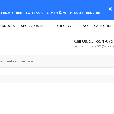
FROM STREET TO TRACK—SAVE 6% WITH CODE: REDLINE
PRODUCTS
SPONSORSHIPS
PROJECT CAR
FAQ
CALIFORNIA
Call Us: 951-554-07
From 9:00 to 17:00 (Mon-Fr