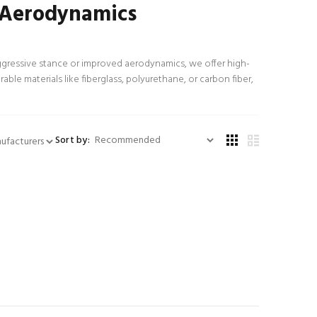
& Aerodynamics
ggressive stance or improved aerodynamics, we offer high-
able materials like fiberglass, polyurethane, or carbon fiber,
Sort by: