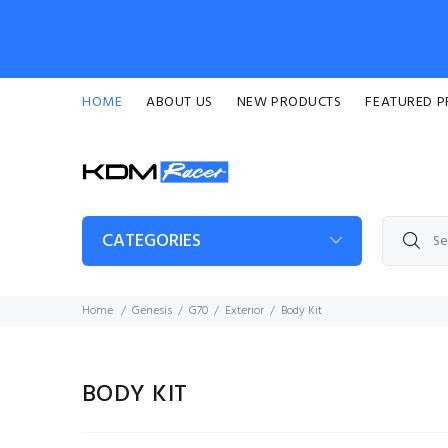
HOME
ABOUT US
NEW PRODUCTS
FEATURED 
CATEGORIES
Home
Genesis
G70
Exterior
Body Kit
BODY KIT