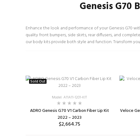
Genesis G70 B
Enhance the look and performance of your Genesis G70 with 
quality front bumpers, side skirts, rear diffusers, and comple
our body kits provide both style and function. Transform you
Sold Out
Model: A11A11-1201-KIT
ADRO Genesis G70 V1 Carbon Fiber Lip Kit
Veloce Gen
2022 – 2023
$2,664.75