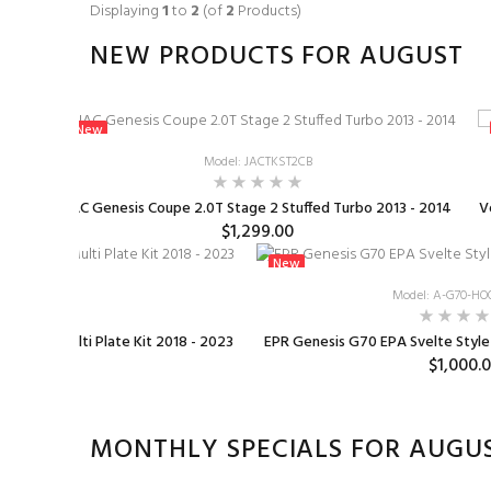
Displaying
1
to
2
(of
2
Products)
NEW PRODUCTS FOR AUGUST
New
Model: JACTKST2CB
2023+
JAC Genesis Coupe 2.0T Stage 2 Stuffed Turbo 2013 - 2014
V
$1,299.00
New
1-KS
Model: A-G70-HO
mm TB & Multi Plate Kit 2018 - 2023
EPR Genesis G70 EPA Svelte Styl
0
$1,000.
MONTHLY SPECIALS FOR AUGU