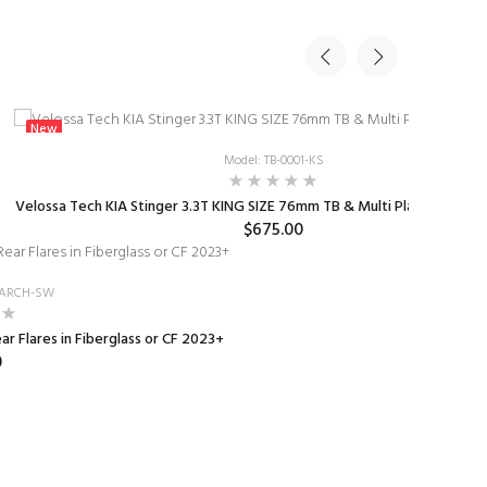
New
Model: TB-0001-KS
Velossa Tech KIA Stinger 3.3T KING SIZE 76mm TB & Multi Plate Kit 2018
$675.00
-RARCH-SW
r Flares in Fiberglass or CF 2023+
0