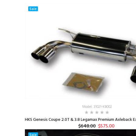
Sale
Model: 31021-KB002
HKS Genesis Coupe 2.0T & 3.8 Legamax Premium Axleback Ex
$648.00
$575.00
Sale