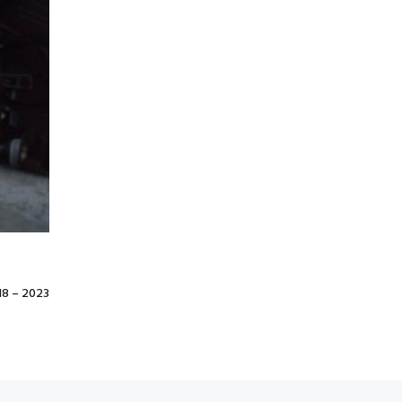
8 – 2023