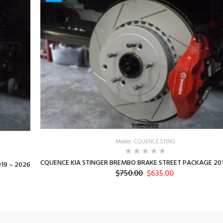
Model: CQUENCE.STING
CQUENCE KIA STINGER BREMBO BRAKE STREET PACKAGE 201
19 – 2026
$750.00
$635.00