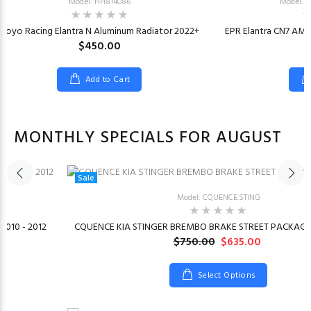
Model: HH814086
Model: 
Koyo Racing Elantra N Aluminum Radiator 2022+
EPR Elantra CN7 AM 
$450.00
Add to Cart
MONTHLY SPECIALS FOR AUGUST
Sale
Model: CQUENCE.STING
2010 - 2012
CQUENCE KIA STINGER BREMBO BRAKE STREET PACKAGE 
$750.00
$635.00
Select Options