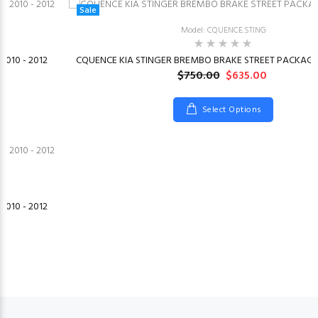
Sale
Model: CQUENCE.STING
2010 - 2012
CQUENCE KIA STINGER BREMBO BRAKE STREET PACKAGE 
$750.00
$635.00
Select Options
2010 - 2012