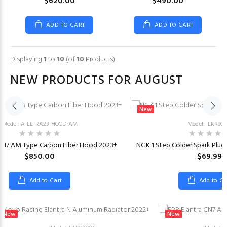
$620.00
$490.00
ADD TO CART
ADD TO CART
Displaying
1
to
10
(of
10
Products)
NEW PRODUCTS FOR AUGUST
New
Model: A-ELTRA23-HOOD-AM
Model: ILKR9Q
 CN7 AM Type Carbon Fiber Hood 2023+
NGK 1 Step Colder Spark Plugs 
$850.00
$69.99
Add to Cart
Add to Ca
New
New