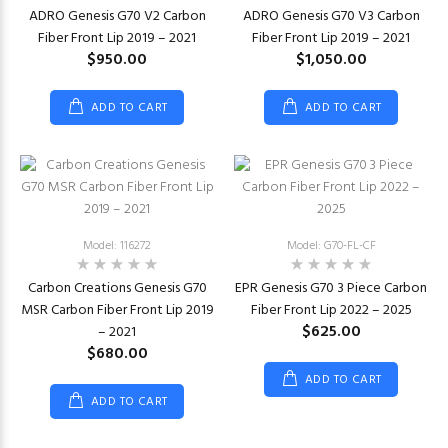
ADRO Genesis G70 V2 Carbon
ADRO Genesis G70 V3 Carbon
Fiber Front Lip 2019 – 2021
Fiber Front Lip 2019 – 2021
$950.00
$1,050.00
ADD TO CART
ADD TO CART
Model: 116272
Model: G70-FL-CF
Carbon Creations Genesis G70
EPR Genesis G70 3 Piece Carbon
MSR Carbon Fiber Front Lip 2019
Fiber Front Lip 2022 – 2025
$625.00
– 2021
$680.00
ADD TO CART
ADD TO CART