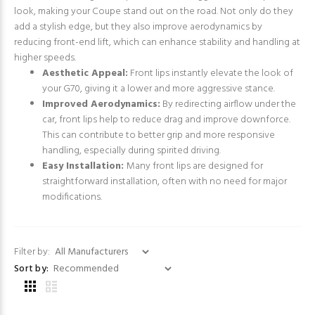
look, making your Coupe stand out on the road. Not only do they
add a stylish edge, but they also improve aerodynamics by
reducing front-end lift, which can enhance stability and handling at
higher speeds.
Aesthetic Appeal:
Front lips instantly elevate the look of
your G70, giving it a lower and more aggressive stance.
Improved Aerodynamics:
By redirecting airflow under the
car, front lips help to reduce drag and improve downforce.
This can contribute to better grip and more responsive
handling, especially during spirited driving.
Easy Installation:
Many front lips are designed for
straightforward installation, often with no need for major
modifications.
Filter by:
Sort by: