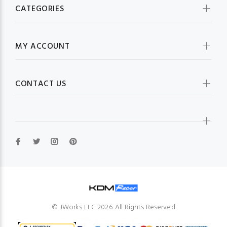
CATEGORIES
MY ACCOUNT
CONTACT US
© JWorks LLC 2026. All Rights Reserved