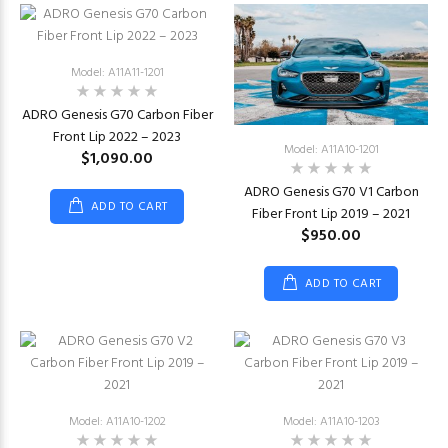
Model: A11A11-1201
ADRO Genesis G70 Carbon Fiber
Front Lip 2022 – 2023
Model: A11A10-1201
$1,090.00
ADRO Genesis G70 V1 Carbon
ADD TO CART
Fiber Front Lip 2019 – 2021
$950.00
ADD TO CART
Model: A11A10-1202
Model: A11A10-1203