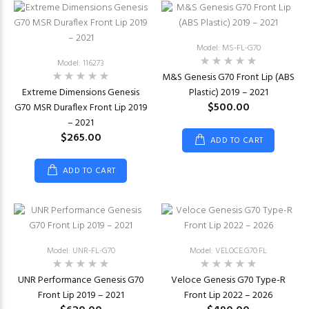
Model: MS-FL-G70
Model: 116273
M&S Genesis G70 Front Lip (ABS
Extreme Dimensions Genesis
Plastic) 2019 – 2021
$500.00
G70 MSR Duraflex Front Lip 2019
– 2021
$265.00
ADD TO CART
ADD TO CART
Model: UNR-FL-G70
Model: VELOCE.G70.FL
UNR Performance Genesis G70
Veloce Genesis G70 Type-R
Front Lip 2019 – 2021
Front Lip 2022 – 2026