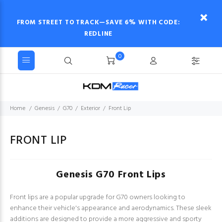
FROM STREET TO TRACK—SAVE 6% WITH CODE:
REDLINE
0
Home
Genesis
G70
Exterior
Front Lip
FRONT LIP
Genesis G70 Front Lips
Front lips are a popular upgrade for G70 owners looking to
enhance their vehicle's appearance and aerodynamics. These sleek
additions are designed to provide a more aggressive and sporty