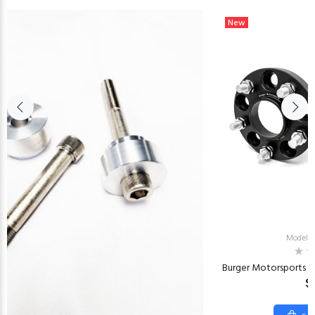
New
Model:
Burger Motorsports G
$