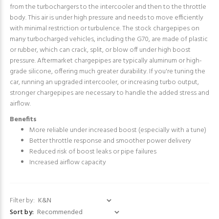
from the turbochargers to the intercooler and then to the throttle
body. This air is under high pressure and needs to move efficiently
with minimal restriction or turbulence. The stock chargepipes on
many turbocharged vehicles, including the G70, are made of plastic
or rubber, which can crack, split, or blow off under high boost
pressure. Aftermarket chargepipes are typically aluminum or high-
grade silicone, offering much greater durability. If you're tuning the
car, running an upgraded intercooler, or increasing turbo output,
stronger chargepipes are necessary to handle the added stress and
airflow.
Benefits
More reliable under increased boost (especially with a tune)
Better throttle response and smoother power delivery
Reduced risk of boost leaks or pipe failures
Increased airflow capacity
Filter by:
Sort by: