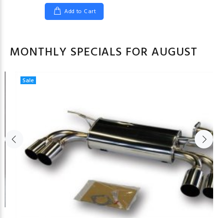
Add to Cart
MONTHLY SPECIALS FOR AUGUST
Sale