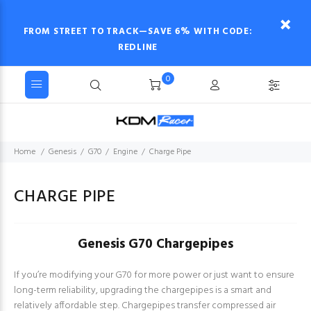
FROM STREET TO TRACK—SAVE 6% WITH CODE:
REDLINE
0
Home
Genesis
G70
Engine
Charge Pipe
CHARGE PIPE
Genesis G70 Chargepipes
If you’re modifying your G70 for more power or just want to ensure
long-term reliability, upgrading the chargepipes is a smart and
relatively affordable step. Chargepipes transfer compressed air