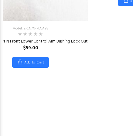
Sel
Model: E-CN7N-FLCABS
tra N Front Lower Control Arm Bushing Lock Out
$59.00
Add to Cart