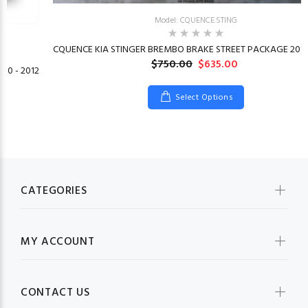
Model: CQUENCE.STING
CQUENCE KIA STINGER BREMBO BRAKE STREET PACKAGE 2018
$750.00
$635.00
10 - 2012
Select Options
CATEGORIES
MY ACCOUNT
CONTACT US