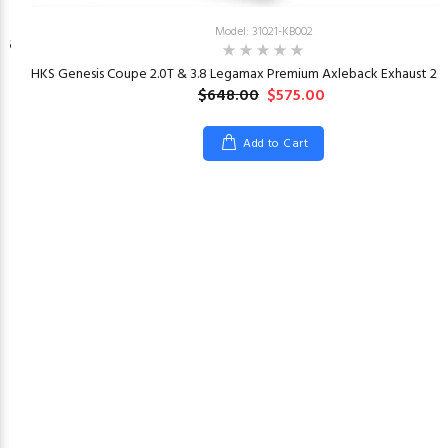
Model: 31021-KB002
26
HKS Genesis Coupe 2.0T & 3.8 Legamax Premium Axleback Exhaust 201
$648.00
$575.00
Add to Cart