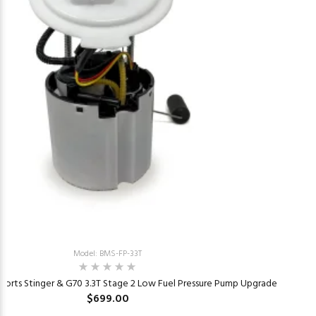
Model: BMS-FP-33T
ports Stinger & G70 3.3T Stage 2 Low Fuel Pressure Pump Upgrade
$699.00