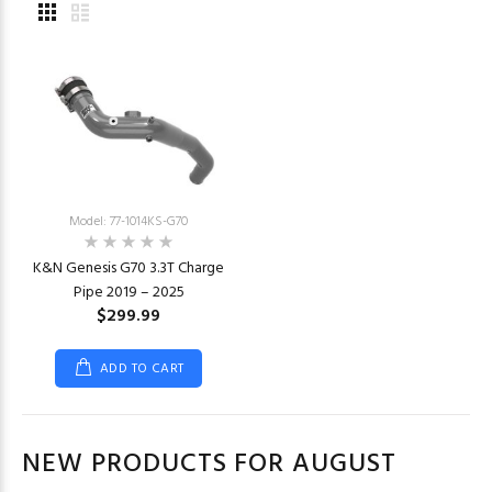
Model: 77-1014KS-G70
K&N Genesis G70 3.3T Charge
Pipe 2019 – 2025
$299.99
ADD TO CART
NEW PRODUCTS FOR AUGUST