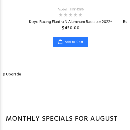
Model: HH814086
Koyo Racing Elantra N Aluminum Radiator 2022+
Bur
$450.00
Add to Cart
Pump Upgrade
MONTHLY SPECIALS FOR AUGUST