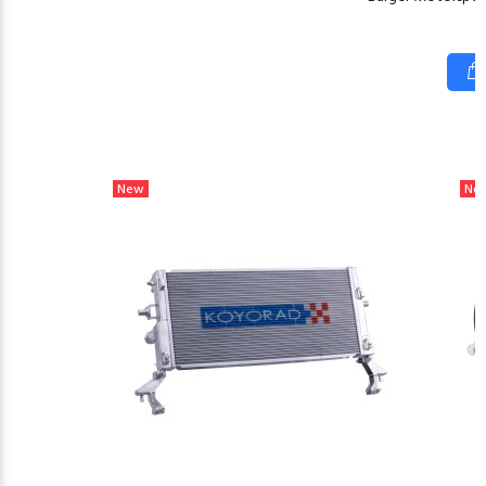
New
Ne