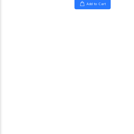
Add to Cart