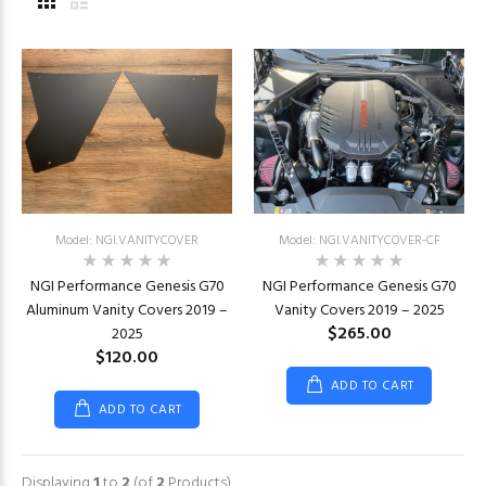
Model: NGI.VANITYCOVER
Model: NGI.VANITYCOVER-CF
NGI Performance Genesis G70
NGI Performance Genesis G70
Aluminum Vanity Covers 2019 –
Vanity Covers 2019 – 2025
$265.00
2025
$120.00
ADD TO CART
ADD TO CART
Displaying
1
to
2
(of
2
Products)