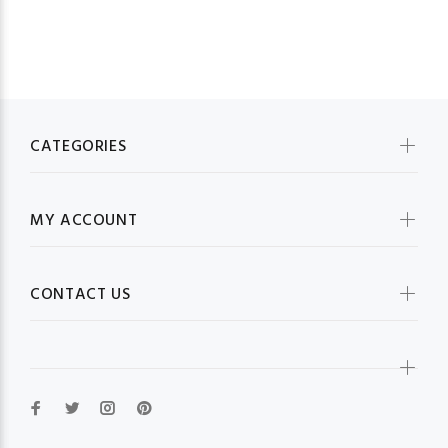
CATEGORIES
MY ACCOUNT
CONTACT US