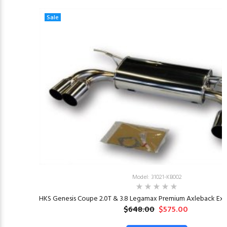
Sale
Model: 31021-KB002
HKS Genesis Coupe 2.0T & 3.8 Legamax Premium Axleback Exha
$648.00
$575.00