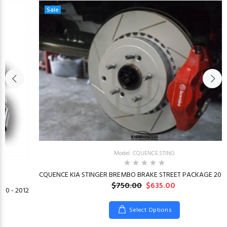
Sale
Model: CQUENCE.STING
CQUENCE KIA STINGER BREMBO BRAKE STREET PACKAGE 2018
$750.00
$635.00
10 - 2012
Select Options