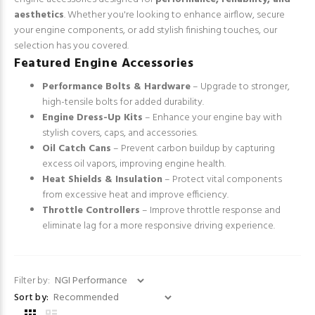
aesthetics
. Whether you're looking to enhance airflow, secure
your engine components, or add stylish finishing touches, our
selection has you covered.
Featured Engine Accessories
Performance Bolts & Hardware
– Upgrade to stronger,
high-tensile bolts for added durability.
Engine Dress-Up Kits
– Enhance your engine bay with
stylish covers, caps, and accessories.
Oil Catch Cans
– Prevent carbon buildup by capturing
excess oil vapors, improving engine health.
Heat Shields & Insulation
– Protect vital components
from excessive heat and improve efficiency.
Throttle Controllers
– Improve throttle response and
eliminate lag for a more responsive driving experience.
Filter by:
Sort by: