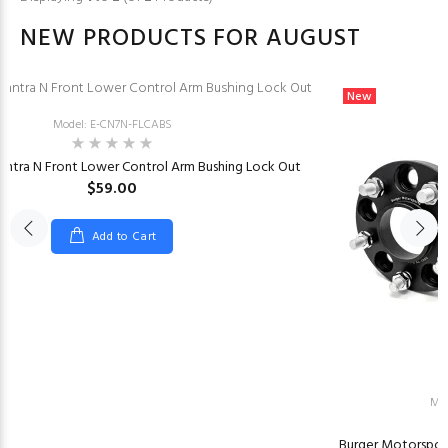
NEW PRODUCTS FOR AUGUST
New
Model: E-CN7N-FLCABS
antra N Front Lower Control Arm Bushing Lock Out
$59.00
Add to Cart
Mo
Burger Motorspor