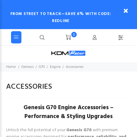
FROM STREET TO TRACK—SAVE 6% WITH CODE:
REDLINE
0
Home
Genesis
G70
Engine
Accessories
ACCESSORIES
Genesis G70 Engine Accessories –
Performance & Styling Upgrades
Unlock the full potential of your
Genesis G70
with premium
engine accessories designed for
performance, reliability, and