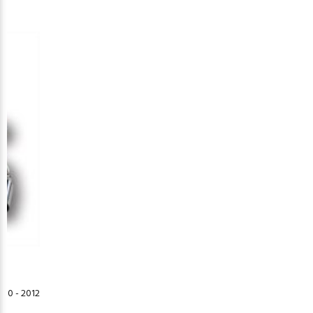
10 - 2012