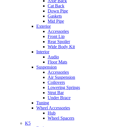
Axle Back
Cat Back
Down Pipe
Gaskets
Mid Pipe
Exterior
Accessories
Front Lip
Rear Spoiler
Wide Body Kit
Interior
Audio
Floor Mats
Suspension
Accessories
Air Suspension
Coilovers
Lowering Springs
Strut Bar
Under Brace
Tuning
Wheel Accessories
Hub
Wheel Spacers
K5