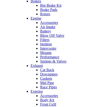
Brakes
Big Brake Kit
Brake Pads
Rotors
Engine
Accessories
Air Intake
Battery
Blow Off Valve
Filters
Ignition
Intercooler
Mounts
Performance
Springs & Valves
Exhaust
Cat Back
Downpipes
Gaskets
Mid Pipe
Race Pipes
Exterior
Accessories
Body Kit
Front Grill