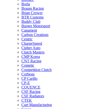
Borla
Braum Racing
Brian Crower
BTR Customs
Buddy Club
Burger Motorsport
Canament
Carbon Creations
Centric
ChargeSpeed
Cipher Auto
Clutch Masters
CMP Korea
CNT Racing
Cometic
Competition Clutch
Corbeau
CP Carillo
CP-E
CQUENCE
CSF Racing
CSF Radiators
CTEK
Curt Manufacturing