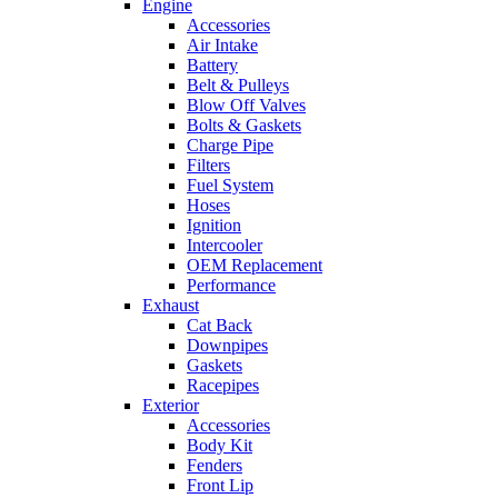
Engine
Accessories
Air Intake
Battery
Belt & Pulleys
Blow Off Valves
Bolts & Gaskets
Charge Pipe
Filters
Fuel System
Hoses
Ignition
Intercooler
OEM Replacement
Performance
Exhaust
Cat Back
Downpipes
Gaskets
Racepipes
Exterior
Accessories
Body Kit
Fenders
Front Lip