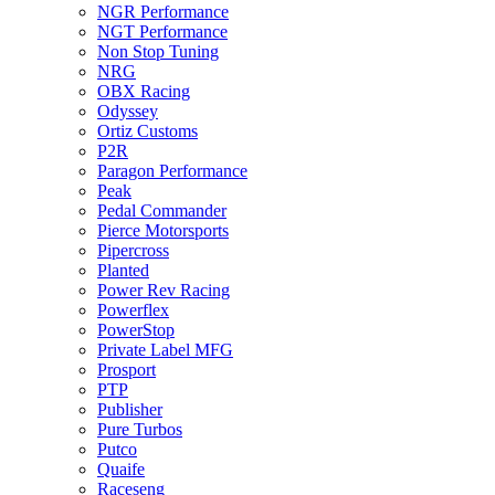
NGR Performance
NGT Performance
Non Stop Tuning
NRG
OBX Racing
Odyssey
Ortiz Customs
P2R
Paragon Performance
Peak
Pedal Commander
Pierce Motorsports
Pipercross
Planted
Power Rev Racing
Powerflex
PowerStop
Private Label MFG
Prosport
PTP
Publisher
Pure Turbos
Putco
Quaife
Raceseng