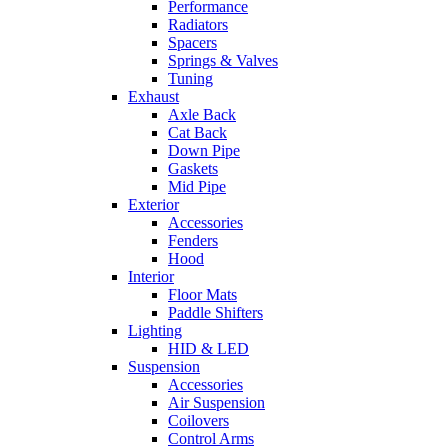
Performance
Radiators
Spacers
Springs & Valves
Tuning
Exhaust
Axle Back
Cat Back
Down Pipe
Gaskets
Mid Pipe
Exterior
Accessories
Fenders
Hood
Interior
Floor Mats
Paddle Shifters
Lighting
HID & LED
Suspension
Accessories
Air Suspension
Coilovers
Control Arms