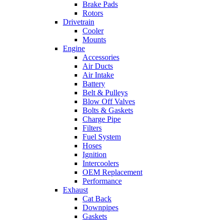
Brake Pads
Rotors
Drivetrain
Cooler
Mounts
Engine
Accessories
Air Ducts
Air Intake
Battery
Belt & Pulleys
Blow Off Valves
Bolts & Gaskets
Charge Pipe
Filters
Fuel System
Hoses
Ignition
Intercoolers
OEM Replacement
Performance
Exhaust
Cat Back
Downpipes
Gaskets