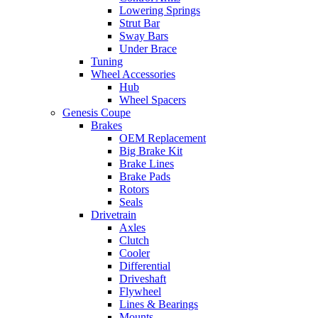
Lowering Springs
Strut Bar
Sway Bars
Under Brace
Tuning
Wheel Accessories
Hub
Wheel Spacers
Genesis Coupe
Brakes
OEM Replacement
Big Brake Kit
Brake Lines
Brake Pads
Rotors
Seals
Drivetrain
Axles
Clutch
Cooler
Differential
Driveshaft
Flywheel
Lines & Bearings
Mounts