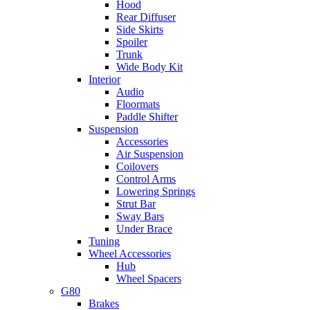
Hood
Rear Diffuser
Side Skirts
Spoiler
Trunk
Wide Body Kit
Interior
Audio
Floormats
Paddle Shifter
Suspension
Accessories
Air Suspension
Coilovers
Control Arms
Lowering Springs
Strut Bar
Sway Bars
Under Brace
Tuning
Wheel Accessories
Hub
Wheel Spacers
G80
Brakes