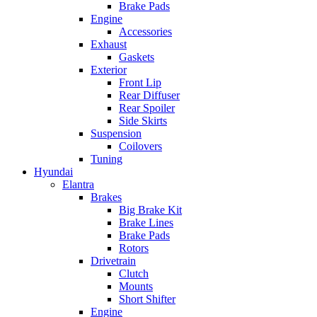
Brake Pads
Engine
Accessories
Exhaust
Gaskets
Exterior
Front Lip
Rear Diffuser
Rear Spoiler
Side Skirts
Suspension
Coilovers
Tuning
Hyundai
Elantra
Brakes
Big Brake Kit
Brake Lines
Brake Pads
Rotors
Drivetrain
Clutch
Mounts
Short Shifter
Engine