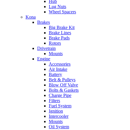
Hub
Lug Nuts
Wheel Spacers
Kona
Brakes
Big Brake Kit
Brake Lines
Brake Pads
Rotors
Drivetrain
Mounts
Engine
Accessories
Air Intake
Battery
Belt & Pulleys
Blow Off Valve
Bolts & Gaskets
Charge Pipe
Filters
Fuel System
Ignition
Intercooler
Mounts
Oil System