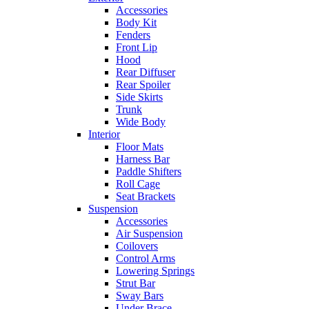
Accessories
Body Kit
Fenders
Front Lip
Hood
Rear Diffuser
Rear Spoiler
Side Skirts
Trunk
Wide Body
Interior
Floor Mats
Harness Bar
Paddle Shifters
Roll Cage
Seat Brackets
Suspension
Accessories
Air Suspension
Coilovers
Control Arms
Lowering Springs
Strut Bar
Sway Bars
Under Brace