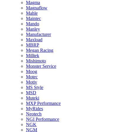
Magma
Magnaflow
Mahle
Maintec
Mando
Manley
Manufacturer
Maxload
MBRP
Megan Racing
Milltek
Mishimoto
Monster Service
Moog
Motec
Motiv
MS Style
MSD
Muteki
MXP Performance
MyRides
Neotech
NGI Performance
NGK
NGM