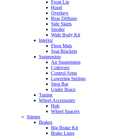
Front Lip
Hood
Overlays
Rear Diffuser
Side Skirts
Spoiler
Wide Body Kit
Interior
Floor Mats
Seat Brackets
Suspension
Air Suspension
Coilovers
Control Arms
Lowering Springs
Strut Bar
Under Brace
Tuning
Wheel Accessories
Hub
Wheel Spacers
Stinger
Brakes
Big Brake Kit
Brake Lines