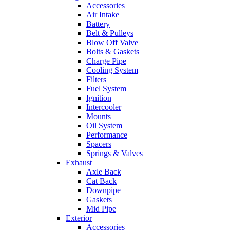
Accessories
Air Intake
Battery
Belt & Pulleys
Blow Off Valve
Bolts & Gaskets
Charge Pipe
Cooling System
Filters
Fuel System
Ignition
Intercooler
Mounts
Oil System
Performance
Spacers
Springs & Valves
Exhaust
Axle Back
Cat Back
Downpipe
Gaskets
Mid Pipe
Exterior
Accessories