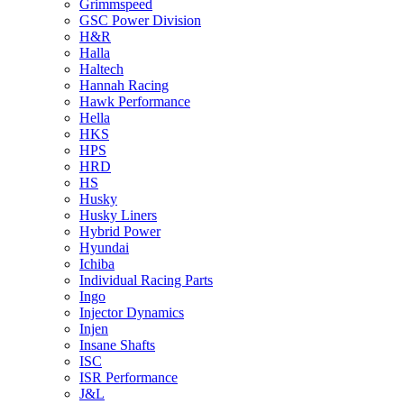
Grimmspeed
GSC Power Division
H&R
Halla
Haltech
Hannah Racing
Hawk Performance
Hella
HKS
HPS
HRD
HS
Husky
Husky Liners
Hybrid Power
Hyundai
Ichiba
Individual Racing Parts
Ingo
Injector Dynamics
Injen
Insane Shafts
ISC
ISR Performance
J&L