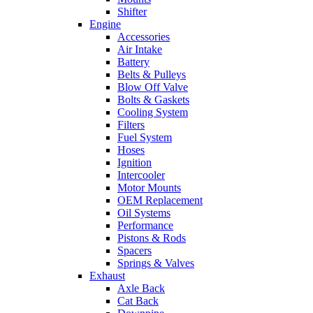
Shifter
Engine
Accessories
Air Intake
Battery
Belts & Pulleys
Blow Off Valve
Bolts & Gaskets
Cooling System
Filters
Fuel System
Hoses
Ignition
Intercooler
Motor Mounts
OEM Replacement
Oil Systems
Performance
Pistons & Rods
Spacers
Springs & Valves
Exhaust
Axle Back
Cat Back