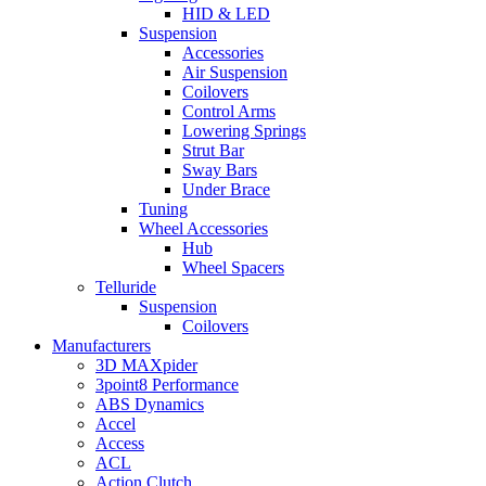
HID & LED
Suspension
Accessories
Air Suspension
Coilovers
Control Arms
Lowering Springs
Strut Bar
Sway Bars
Under Brace
Tuning
Wheel Accessories
Hub
Wheel Spacers
Telluride
Suspension
Coilovers
Manufacturers
3D MAXpider
3point8 Performance
ABS Dynamics
Accel
Access
ACL
Action Clutch