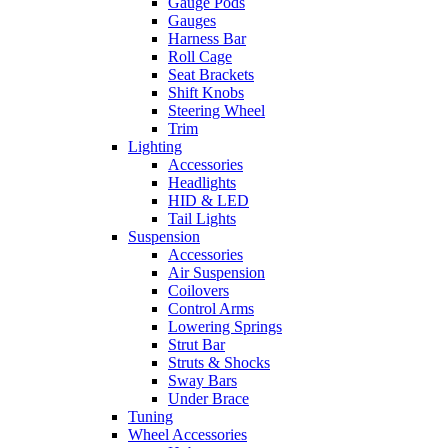
Gauge Pods
Gauges
Harness Bar
Roll Cage
Seat Brackets
Shift Knobs
Steering Wheel
Trim
Lighting
Accessories
Headlights
HID & LED
Tail Lights
Suspension
Accessories
Air Suspension
Coilovers
Control Arms
Lowering Springs
Strut Bar
Struts & Shocks
Sway Bars
Under Brace
Tuning
Wheel Accessories