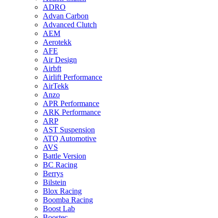
ADRO
Advan Carbon
Advanced Clutch
AEM
Aerotekk
AFE
Air Design
Airbft
Airlift Performance
AirTekk
Anzo
APR Performance
ARK Performance
ARP
AST Suspension
ATQ Automotive
AVS
Battle Version
BC Racing
Berrys
Bilstein
Blox Racing
Boomba Racing
Boost Lab
Boostec