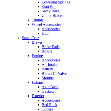
Lowering Springs
Strut Bar
Sway Bars
Under Brace
Tuning
Wheel Accessories
Accessories
Hub
Santa Cruz
Brakes
Brake Pads
Rotors
Engine
Accessories
Air Intake
Battery
Blow Off Valve
Mounts
Exhaust
Axle Back
Gaskets
Exterior
Accessories
Bed Rack
Covers