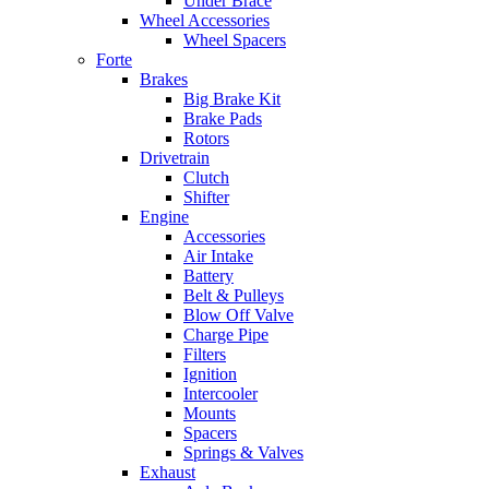
Under Brace
Wheel Accessories
Wheel Spacers
Forte
Brakes
Big Brake Kit
Brake Pads
Rotors
Drivetrain
Clutch
Shifter
Engine
Accessories
Air Intake
Battery
Belt & Pulleys
Blow Off Valve
Charge Pipe
Filters
Ignition
Intercooler
Mounts
Spacers
Springs & Valves
Exhaust