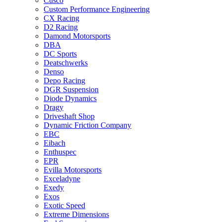
Cusco
Custom Performance Engineering
CX Racing
D2 Racing
Damond Motorsports
DBA
DC Sports
Deatschwerks
Denso
Depo Racing
DGR Suspension
Diode Dynamics
Dragy
Driveshaft Shop
Dynamic Friction Company
EBC
Eibach
Enthuspec
EPR
Evilla Motorsports
Exceladyne
Exedy
Exos
Exotic Speed
Extreme Dimensions