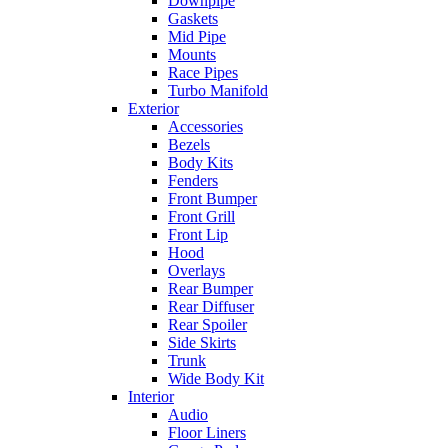
Downpipe
Gaskets
Mid Pipe
Mounts
Race Pipes
Turbo Manifold
Exterior
Accessories
Bezels
Body Kits
Fenders
Front Bumper
Front Grill
Front Lip
Hood
Overlays
Rear Bumper
Rear Diffuser
Rear Spoiler
Side Skirts
Trunk
Wide Body Kit
Interior
Audio
Floor Liners