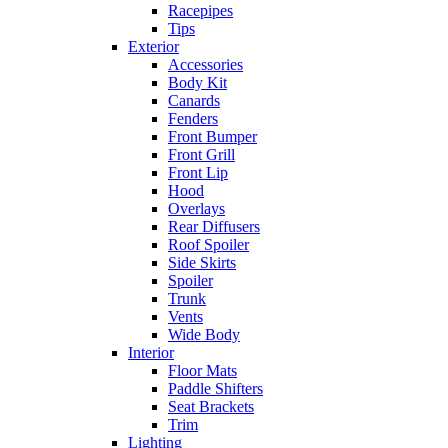
Racepipes
Tips
Exterior
Accessories
Body Kit
Canards
Fenders
Front Bumper
Front Grill
Front Lip
Hood
Overlays
Rear Diffusers
Roof Spoiler
Side Skirts
Spoiler
Trunk
Vents
Wide Body
Interior
Floor Mats
Paddle Shifters
Seat Brackets
Trim
Lighting