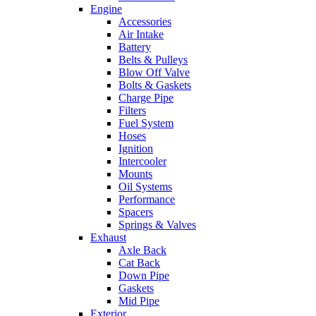
Engine
Accessories
Air Intake
Battery
Belts & Pulleys
Blow Off Valve
Bolts & Gaskets
Charge Pipe
Filters
Fuel System
Hoses
Ignition
Intercooler
Mounts
Oil Systems
Performance
Spacers
Springs & Valves
Exhaust
Axle Back
Cat Back
Down Pipe
Gaskets
Mid Pipe
Exterior