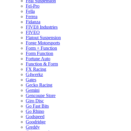
Feal Suspension
Fel-Pro
Fella
Ferrea
Fidanza
FIVE8 Industries
FIVEO
Flatout Suspension
Forge Motorsports
Form + Function
Form Function
Fortune Auto
Function & Form
FX Racing
G4werkz
Gates
Gecko Racing
Gemini
Gencoupe Store
Giro Disc
Go Fast Bits
Go Rhino
Godspeed
Goodridge
Greddy