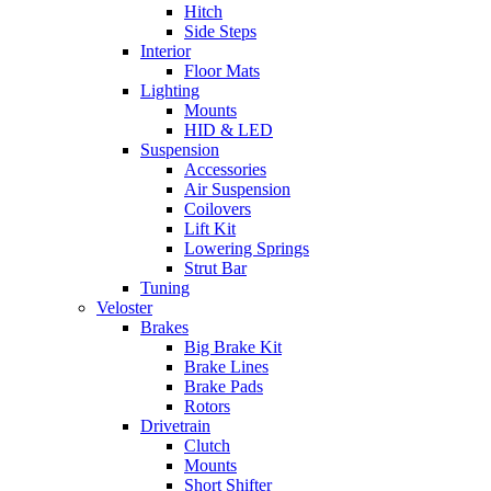
Hitch
Side Steps
Interior
Floor Mats
Lighting
Mounts
HID & LED
Suspension
Accessories
Air Suspension
Coilovers
Lift Kit
Lowering Springs
Strut Bar
Tuning
Veloster
Brakes
Big Brake Kit
Brake Lines
Brake Pads
Rotors
Drivetrain
Clutch
Mounts
Short Shifter