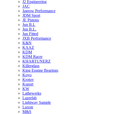
J2 Engineering
JAC
Jagrow Performance
JDM Sport
JE Pistons
Jun B.L
Jun B.L.
Jun Fitted
JXB Performance
K&N
KAAZ
KDM
KDM Racer
KHARTUNERZ
Killerglass
King Engine Bearings
Koyo
Krotov
Ksport
KW
Lathewerks
Lazerfab
Lightway Sample
Luxon
M&S