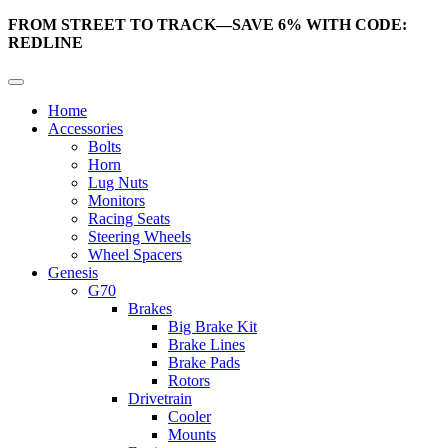
FROM STREET TO TRACK—SAVE 6% WITH CODE:
REDLINE
Home
Accessories
Bolts
Horn
Lug Nuts
Monitors
Racing Seats
Steering Wheels
Wheel Spacers
Genesis
G70
Brakes
Big Brake Kit
Brake Lines
Brake Pads
Rotors
Drivetrain
Cooler
Mounts