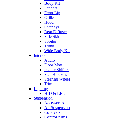
Body Kit
Fenders
Front Lip
Grille
Hood
Overlays
Rear Diffuser
Side Skirts
Spoiler
Trunk
Wide Body Kit
Interior
Audio
Floor Mats
Paddle Shifters
Seat Brackets
Steering Wheel
Trim
Lighting
HID & LED
Suspension
Accessories
Air Suspension
Coilovers
Control Arms