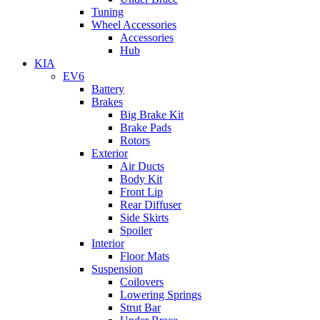
Tuning
Wheel Accessories
Accessories
Hub
KIA
EV6
Battery
Brakes
Big Brake Kit
Brake Pads
Rotors
Exterior
Air Ducts
Body Kit
Front Lip
Rear Diffuser
Side Skirts
Spoiler
Interior
Floor Mats
Suspension
Coilovers
Lowering Springs
Strut Bar