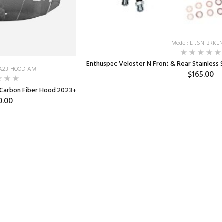
Model: E-JSN-BRKLN
Enthuspec Veloster N Front & Rear Stainless S
RA23-HOOD-AM
$165.00
 Carbon Fiber Hood 2023+
0.00