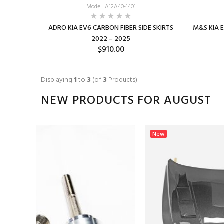
Model: A12A40-1401
ADRO KIA EV6 CARBON FIBER SIDE SKIRTS
M&S KIA EV
2022 – 2025
$910.00
Displaying
1
to
3
(of
3
Products)
NEW PRODUCTS FOR AUGUST
New