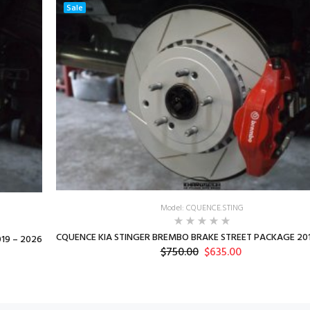
Sale
Model: CQUENCE.STING
CQUENCE KIA STINGER BREMBO BRAKE STREET PACKAGE 201
19 – 2026
$750.00
$635.00