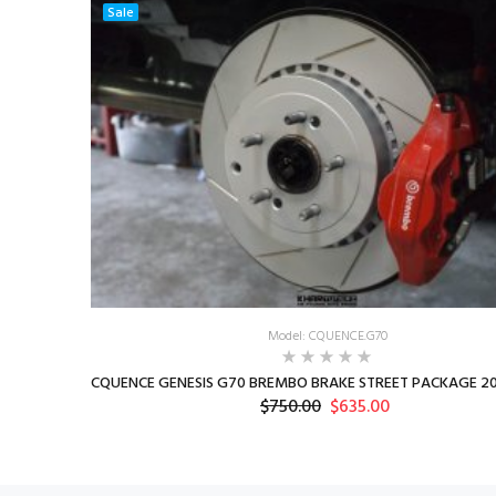
Sale
Model: CQUENCE.G70
CQUENCE GENESIS G70 BREMBO BRAKE STREET PACKAGE 20
$750.00
$635.00