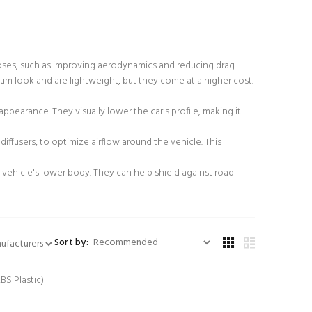
urposes, such as improving aerodynamics and reducing drag.
emium look and are lightweight, but they come at a higher cost.
ppearance. They visually lower the car's profile, making it
iffusers, to optimize airflow around the vehicle. This
 vehicle's lower body. They can help shield against road
Sort by: