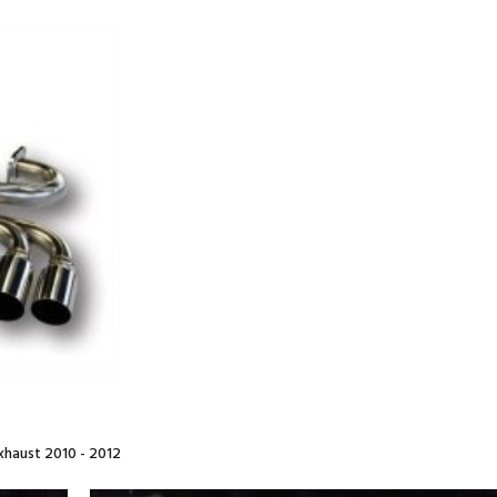
haust 2010 - 2012