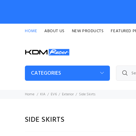
HOME
ABOUT US
NEW PRODUCTS
FEATURED 
CATEGORIES
Home
KIA
EV6
Exterior
Side Skirts
SIDE SKIRTS