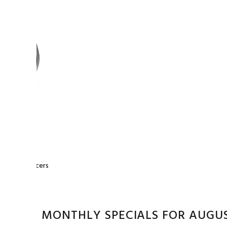
0
0 Wheel Spacers
MONTHLY SPECIALS FOR AUGU