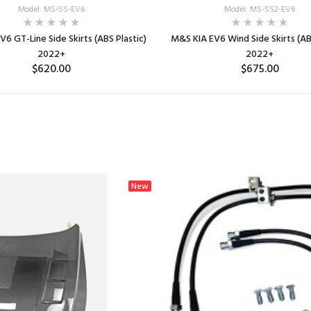
Model: MS-SS-EV6
Model: MS-SS2-EV6
6 GT-Line Side Skirts (ABS Plastic)
M&S KIA EV6 Wind Side Skirts (ABS
2022+
2022+
$620.00
$675.00
ADD TO CART
ADD TO CART
New