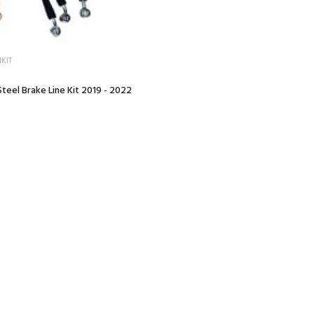
KIT
teel Brake Line Kit 2019 - 2022