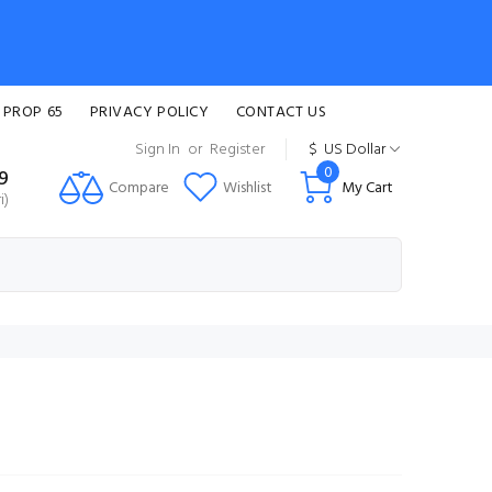
 PROP 65
PRIVACY POLICY
CONTACT US
Sign In
or
Register
$
US Dollar
0
99
Compare
Wishlist
My Cart
i)