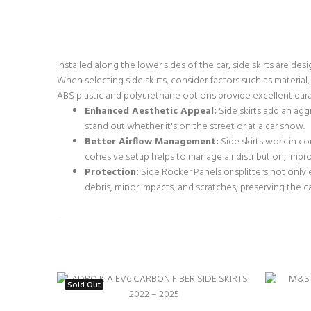
Installed along the lower sides of the car, side skirts are d
When selecting side skirts, consider factors such as material,
ABS plastic and polyurethane options provide excellent durabi
Enhanced Aesthetic Appeal:
Side skirts add an agg
stand out whether it's on the street or at a car show.
Better Airflow Management:
Side skirts work in co
cohesive setup helps to manage air distribution, impr
Protection:
Side Rocker Panels or splitters not only 
debris, minor impacts, and scratches, preserving the ca
Sold Out