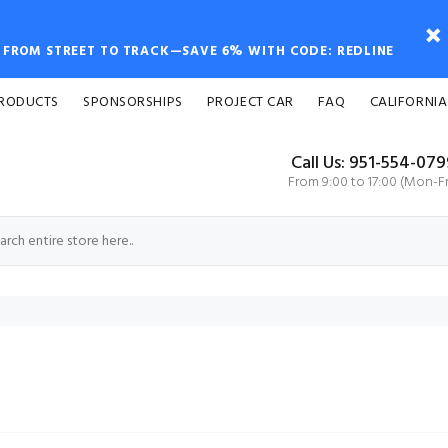
FROM STREET TO TRACK—SAVE 6% WITH CODE: REDLINE
PRODUCTS
SPONSORSHIPS
PROJECT CAR
FAQ
CALIFORNIA
Call Us: 951-554-07
From 9:00 to 17:00 (Mon-Fr