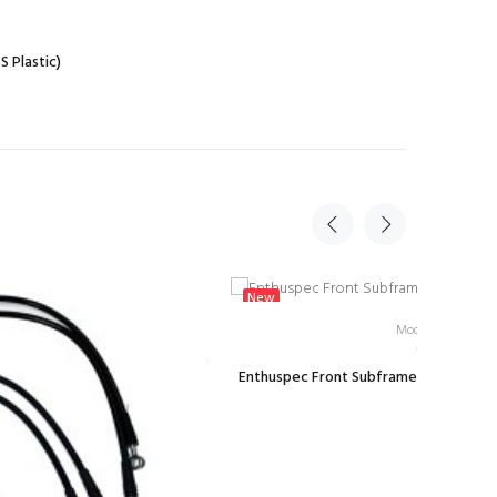
 Plastic)
New
Model: E-JSN-W
Enthuspec Front Subframe Rigid Washer
$26.99