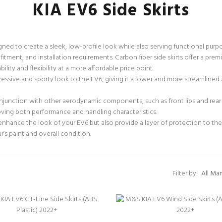
KIA EV6 Side Skirts
esigned to create a sleek, low-profile look while also serving functional p
 fitment, and installation requirements. Carbon fiber side skirts offer a pr
lity and flexibility at a more affordable price point.
ressive and sporty look to the EV6, giving it a lower and more streamlined a
njunction with other aerodynamic components, such as front lips and rear d
oving both performance and handling characteristics.
enhance the look of your EV6 but also provide a layer of protection to the
r’s paint and overall condition.
Filter by: