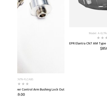
Model: A-ELT
EPR Elantra CN7 AM Type
$85
Model: E-CN7N-FLCABS
 N Front Lower Control Arm Bushing Lock Out
$59.00