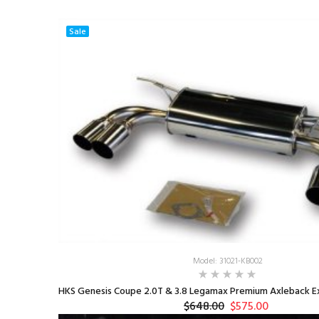
Sale
Model: 31021-KB002
HKS Genesis Coupe 2.0T & 3.8 Legamax Premium Axleback Ex
$648.00
$575.00