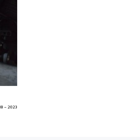
8 – 2023