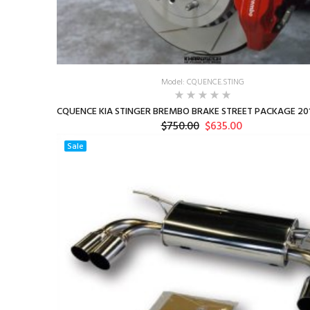
Model: CQUENCE.STING
CQUENCE KIA STINGER BREMBO BRAKE STREET PACKAGE 201
$750.00
$635.00
Sale