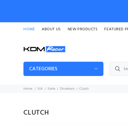
HOME
ABOUT US
NEW PRODUCTS
FEATURED 
CATEGORIES
Home
KIA
Forte
Drivetrain
Clutch
CLUTCH