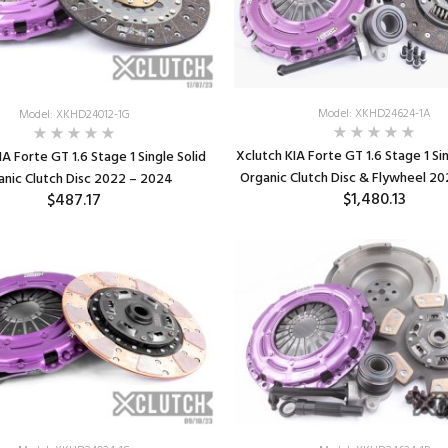
Model: XKHD24624-1A
Model: XKHD24012-1G
Xclutch KIA Forte GT 1.6 Stage 1 Si
IA Forte GT 1.6 Stage 1 Single Solid
Organic Clutch Disc & Flywheel 2
anic Clutch Disc 2022 – 2024
$1,480.13
$487.17
ADD TO CART
ADD TO CART