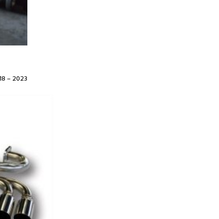
8 – 2023