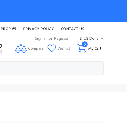
 PROP 65
PRIVACY POLICY
CONTACT US
Sign In
or
Register
$
US Dollar
0
99
Compare
Wishlist
My Cart
i)