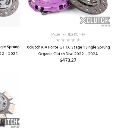
Model: XKHD24024-1A
ngle Sprung
Xclutch KIA Forte GT 1.6 Stage 1 Single Sprung
022 – 2024
Organic Clutch Disc 2022 – 2024
$473.27