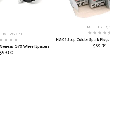
Model: ILKR9Q7G
: BMS-WS-G70
NGK 1 Step Colder Spark Plugs for the 1.6T
$69.99
 Genesis G70 Wheel Spacers
$99.00