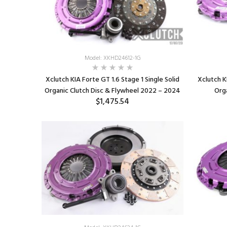
Model: XKHD24612-1G
Xclutch KIA Forte GT 1.6 Stage 1 Single Solid
Xclutch K
Organic Clutch Disc & Flywheel 2022 – 2024
Org
$1,475.54
ADD TO CART