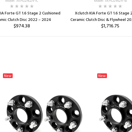
Model: XKHD24024-1C
Model: XKHD24624-1B
IA Forte GT 1.6 Stage 2 Cushioned
Xclutch KIA Forte GT 1.6 Stage 
mic Clutch Disc 2022 – 2024
Ceramic Clutch Disc & Flywheel 2
$974.38
$1,716.75
ADD TO CART
ADD TO CART
New
New