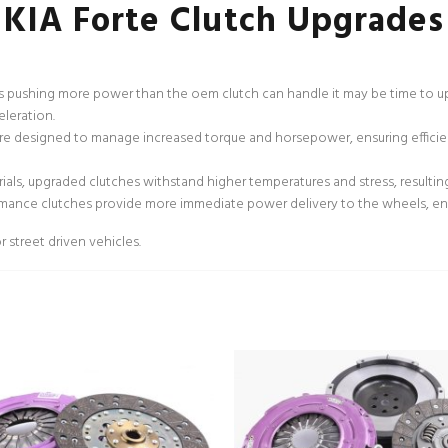
KIA Forte Clutch Upgrades
ns pushing more power than the oem clutch can handle it may be time to up
eleration.
e designed to manage increased torque and horsepower, ensuring efficien
als, upgraded clutches withstand higher temperatures and stress, resulti
rmance clutches provide more immediate power delivery to the wheels, en
 street driven vehicles.