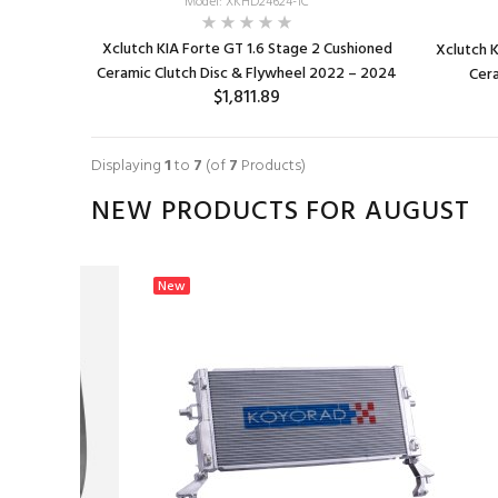
Model: XKHD24624-1C
Xclutch KIA Forte GT 1.6 Stage 2 Cushioned
Xclutch K
Ceramic Clutch Disc & Flywheel 2022 – 2024
Cera
$1,811.89
ADD TO CART
Displaying
1
to
7
(of
7
Products)
NEW PRODUCTS FOR AUGUST
New