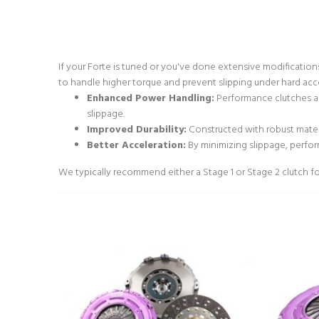
If your Forte is tuned or you've done extensive modificatio
to handle higher torque and prevent slipping under hard acc
Enhanced Power Handling:
Performance clutches ar
slippage.
Improved Durability:
Constructed with robust materi
Better Acceleration:
By minimizing slippage, perfo
We typically recommend either a Stage 1 or Stage 2 clutch for