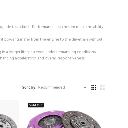
grade that clutch. Performance clutches increase the ability
t power transfer from the engine to the drivetrain without
ng in a longer lifespan even under demanding conditions.
hancing acceleration and overall responsiveness.
Sort by:
Sold Out