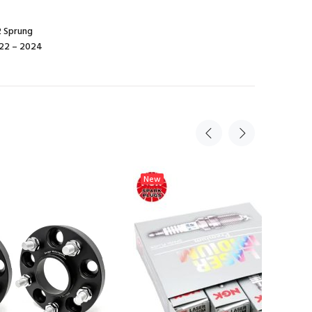
2 Sprung
022 – 2024
New