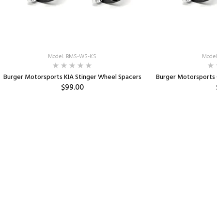
Model: BMS-WS-KS
Model
Burger Motorsports KIA Stinger Wheel Spacers
Burger Motorsports
$99.00