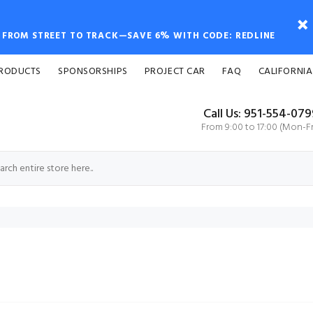
FROM STREET TO TRACK—SAVE 6% WITH CODE: REDLINE
PRODUCTS
SPONSORSHIPS
PROJECT CAR
FAQ
CALIFORNIA
Call Us: 951-554-07
From 9:00 to 17:00 (Mon-Fr