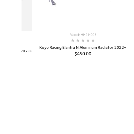
Model: HH814086
OD-AM
Koyo Racing Elantra N Aluminum Radiator 2022+
 Fiber Hood 2023+
$450.00