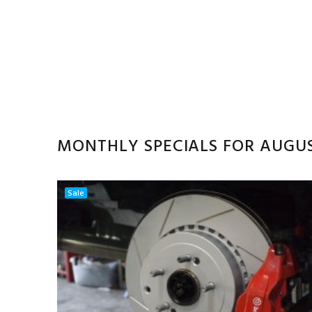
MONTHLY SPECIALS FOR AUGU
Sale