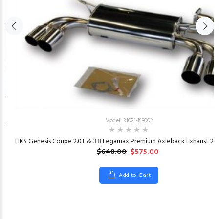
Model: 31021-KB002
26
HKS Genesis Coupe 2.0T & 3.8 Legamax Premium Axleback Exhaust 201
$648.00
$575.00
Add to Cart