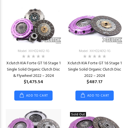
Model: XKHD24612-1G
Model: XKHD24012-1G
Xclutch KIA Forte GT 1.6 Stage 1
Xclutch KIA Forte GT 1.6 Stage 1
Single Solid Organic Clutch Disc
Single Solid Organic Clutch Disc
& Flywheel 2022 – 2024
2022 – 2024
$1,475.54
$487.17
ADD TO CART
ADD TO CART
Sold Out