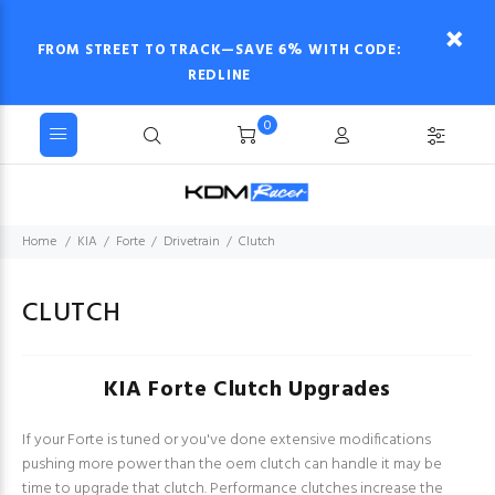
FROM STREET TO TRACK—SAVE 6% WITH CODE:
REDLINE
0
Home
KIA
Forte
Drivetrain
Clutch
CLUTCH
KIA Forte Clutch Upgrades
If your Forte is tuned or you've done extensive modifications
pushing more power than the oem clutch can handle it may be
time to upgrade that clutch. Performance clutches increase the