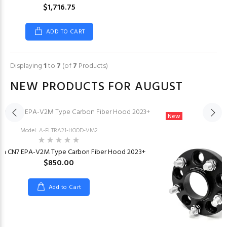
$1,716.75
ADD TO CART
Displaying
1
to
7
(of
7
Products)
NEW PRODUCTS FOR AUGUST
New
Model: A-ELTRA21-HOOD-VM2
tra CN7 EPA-V2M Type Carbon Fiber Hood 2023+
$850.00
Add to Cart