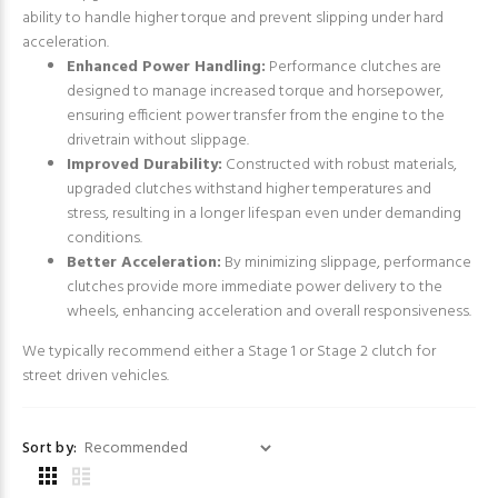
ability to handle higher torque and prevent slipping under hard
acceleration.
Enhanced Power Handling:
Performance clutches are
designed to manage increased torque and horsepower,
ensuring efficient power transfer from the engine to the
drivetrain without slippage.
Improved Durability:
Constructed with robust materials,
upgraded clutches withstand higher temperatures and
stress, resulting in a longer lifespan even under demanding
conditions.
Better Acceleration:
By minimizing slippage, performance
clutches provide more immediate power delivery to the
wheels, enhancing acceleration and overall responsiveness.
We typically recommend either a Stage 1 or Stage 2 clutch for
street driven vehicles.
Sort by: