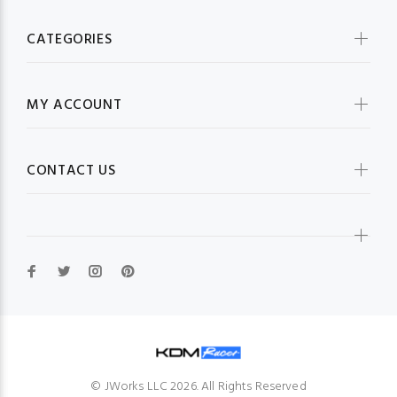
CATEGORIES
MY ACCOUNT
CONTACT US
© JWorks LLC 2026. All Rights Reserved