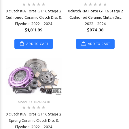
Xclutch KIA Forte GT 1.6 Stage 2
Xclutch KIA Forte GT 1.6 Stage 2
Cushioned Ceramic Clutch Disc &
Cushioned Ceramic Clutch Disc
Flywheel 2022 – 2024
2022 – 2024
$1,811.89
$974.38
ADD TO CART
ADD TO CART
Model: XKHD24624-1B
Xclutch KIA Forte GT 1.6 Stage 2
Sprung Ceramic Clutch Disc &
Flywheel 2022 – 2024