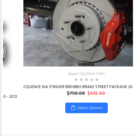
Model: CQUENCE.STING
CQUENCE KIA STINGER BREMBO BRAKE STREET PACKAGE 2018
$750.00
$635.00
10 - 2012
Select Options