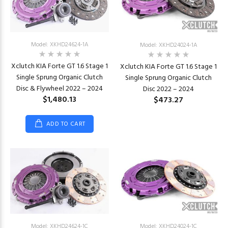
Model: XKHD24624-1A
Model: XKHD24024-1A
Xclutch KIA Forte GT 1.6 Stage 1
Xclutch KIA Forte GT 1.6 Stage 1
Single Sprung Organic Clutch
Single Sprung Organic Clutch
Disc & Flywheel 2022 – 2024
Disc 2022 – 2024
$1,480.13
$473.27
ADD TO CART
Model: XKHD24624-1C
Model: XKHD24024-1C