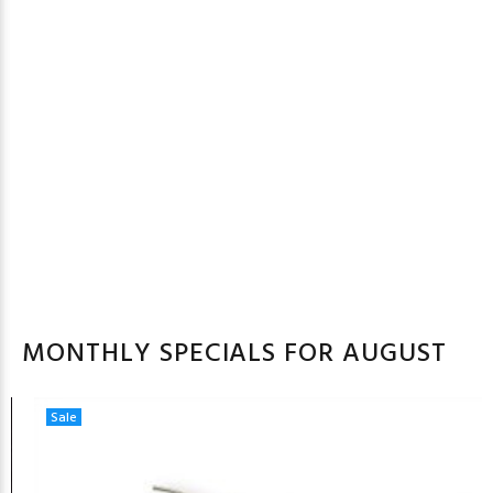
MONTHLY SPECIALS FOR AUGUST
Sale