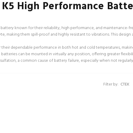
 K5 High Performance Batte
battery known for their reliability, high performance, and maintenance-free
te, making them spill-proof and highly resistant to vibrations. This design 
their dependable performance in both hot and cold temperatures, making 
atteries can be mounted in virtually any position, offering greater flexibilit
ulfation, a common cause of battery failure, especially when not regularly 
Filter by: