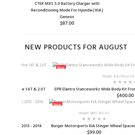
CTEK MXS 5.0 Battery Charger with
Reconditioning Mode For Hyundai | KIA |
Genesis
$87.00
ADD TO CART
NEW PRODUCTS FOR AUGUST
New
ILKR9Q7G
Model: B-ELTRA21-
Plugs for the 1.6T & 2.0T
EPR Elantra Stanceworkz Wide Body Kit Front
9.99
$400.00
New
CB
Model: BMS-WS-KS
ffed Turbo 2013 - 2014
Burger Motorsports KIA Stinger Wheel Space
$99.00