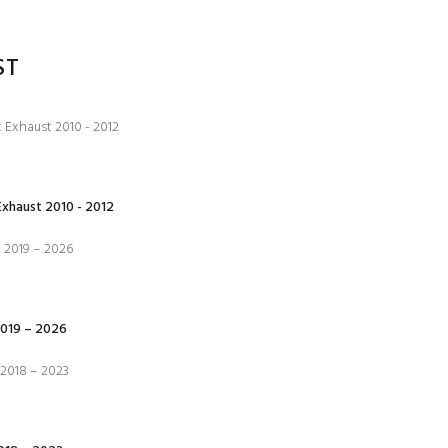
ST
xhaust 2010 - 2012
019 – 2026