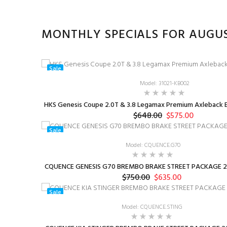
MONTHLY SPECIALS FOR AUGU
Sale
Model: 31021-KB002
HKS Genesis Coupe 2.0T & 3.8 Legamax Premium Axleback E
$648.00
$575.00
Sale
Model: CQUENCE.G70
CQUENCE GENESIS G70 BREMBO BRAKE STREET PACKAGE 2
$750.00
$635.00
Sale
Model: CQUENCE.STING