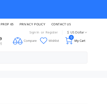
 PROP 65
PRIVACY POLICY
CONTACT US
Sign In
or
Register
$
US Dollar
0
99
Compare
Wishlist
My Cart
i)