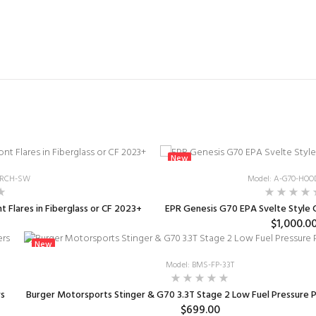
New
FARCH-SW
Model: A-G70-HOO
 Flares in Fiberglass or CF 2023+
EPR Genesis G70 EPA Svelte Style
$1,000.0
New
Model: BMS-FP-33T
rs
Burger Motorsports Stinger & G70 3.3T Stage 2 Low Fuel Pressure
$699.00