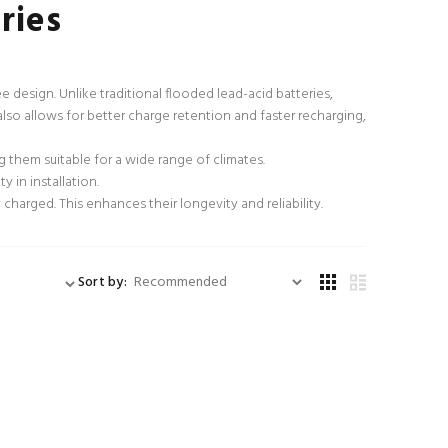
ries
 design. Unlike traditional flooded lead-acid batteries,
also allows for better charge retention and faster recharging,
them suitable for a wide range of climates.
y in installation.
charged. This enhances their longevity and reliability.
Sort by: