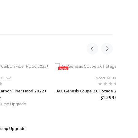
New
D-EPA2
Model: JACTKST2CB
 Carbon Fiber Hood 2022+
JAC Genesis Coupe 2.0T Stage 2 Stuffed Tur
0
$1,299.00
 Pump Upgrade