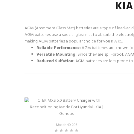
KIA
AGM (Absorbent Glass Mat) batteries are a type of lead-acid 
AGM batteries use a special glass mat to absorb the electroly
making AGM batteries a popular choice for you KIA K5.
Reliable Performance:
AGM batteries are known for 
Versatile Mounting:
Since they are spill-proof, AGM b
Reduced Sulfation:
AGM batteries are less prone to s
Model: 40-206