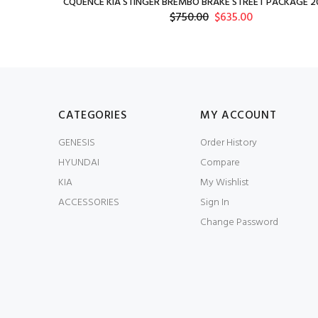
CQUENCE KIA STINGER BREMBO BRAKE STREET PACKAGE 20
$750.00
$635.00
CATEGORIES
MY ACCOUNT
GENESIS
Order History
HYUNDAI
Compare
KIA
My Wishlist
ACCESSORIES
Sign In
Change Password