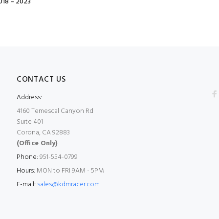
18 – 2023
CONTACT US
Address:
4160 Temescal Canyon Rd
Suite 401
Corona, CA 92883
(Office Only)
Phone:
951-554-0799
Hours:
MON to FRI 9AM - 5PM
E-mail:
sales@kdmracer.com