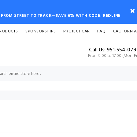
FROM STREET TO TRACK—SAVE 6% WITH CODE: REDLINE
PRODUCTS
SPONSORSHIPS
PROJECT CAR
FAQ
CALIFORNIA
Call Us: 951-554-07
From 9:00 to 17:00 (Mon-Fr