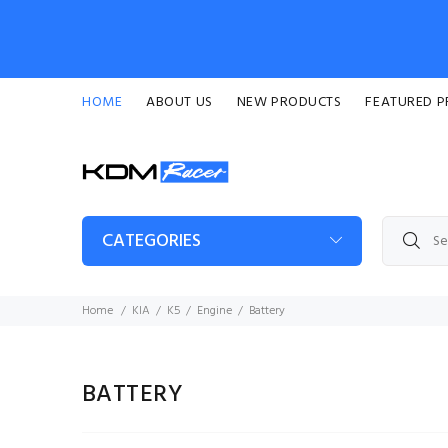
HOME
ABOUT US
NEW PRODUCTS
FEATURED 
CATEGORIES
Home
KIA
K5
Engine
Battery
BATTERY