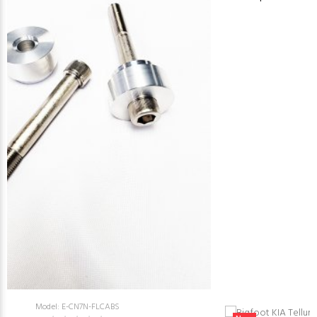
Model: E-CN7N-FLCABS