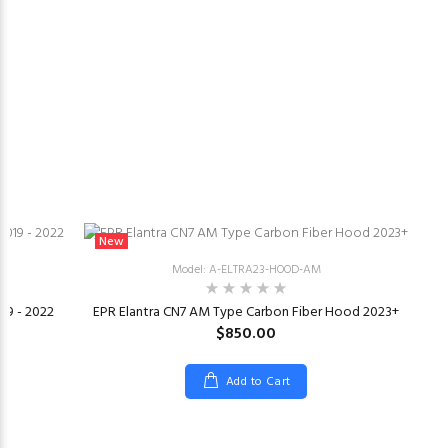
New
Model: A-ELTRA23-HOOD-AM
019 - 2022
EPR Elantra CN7 AM Type Carbon Fiber Hood 2023+
$850.00
Add to Cart