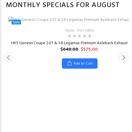
MONTHLY SPECIALS FOR AUGUST
Sale
Model: 31021-KB002
HKS Genesis Coupe 2.0T & 3.8 Legamax Premium Axleback Exhaust 20
$648.00
$575.00
Add to Cart
23