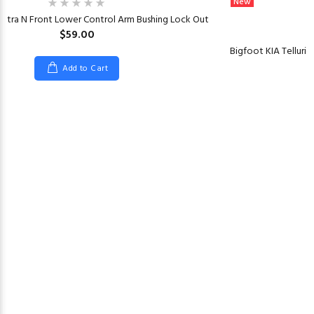
New
antra N Front Lower Control Arm Bushing Lock Out
$59.00
Bigfoot KIA Tellurid
Add to Cart