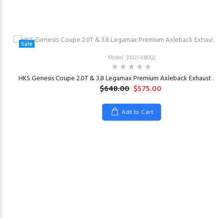
Sale
Model: 31021-KB002
HKS Genesis Coupe 2.0T & 3.8 Legamax Premium Axleback Exhaust 20
$648.00
$575.00
Add to Cart
23