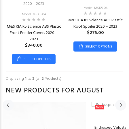
Model: MSK5-06
Model: MSK5-04
M&S KIA K5 Science ABS Plastic
M&S KIA K5 Science ABS Plastic
Roof Spoiler 2020 – 2023
$275.00
Front Fender Covers 2020 –
2023
$340.00
SELECT OPTIONS
SELECT OPTIONS
Displaying
1
to
2
(of
2
Products)
NEW PRODUCTS FOR AUGUST
New
Enthuspec Veloster N