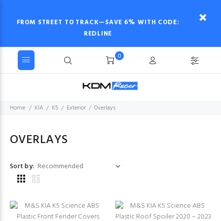
FROM STREET TO TRACK—SAVE 6% WITH CODE:
REDLINE
0
Home
KIA
K5
Exterior
Overlays
OVERLAYS
Sort by: