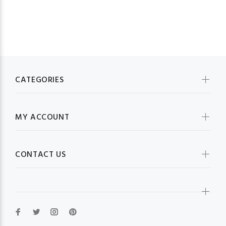
CATEGORIES
MY ACCOUNT
CONTACT US