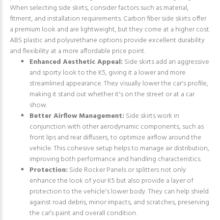
When selecting side skirts, consider factors such as material,
fitment, and installation requirements. Carbon fiber side skirts offer
a premium look and are lightweight, but they come at a higher cost.
ABS plastic and polyurethane options provide excellent durability
and flexibility at a more affordable price point.
Enhanced Aesthetic Appeal:
Side skirts add an aggressive
and sporty look to the K5, giving it a lower and more
streamlined appearance. They visually lower the car's profile,
making it stand out whether it's on the street or at a car
show.
Better Airflow Management:
Side skirts work in
conjunction with other aerodynamic components, such as
front lips and rear diffusers, to optimize airflow around the
vehicle. This cohesive setup helps to manage air distribution,
improving both performance and handling characteristics.
Protection:
Side Rocker Panels or splitters not only
enhance the look of your K5 but also provide a layer of
protection to the vehicle's lower body. They can help shield
against road debris, minor impacts, and scratches, preserving
the car’s paint and overall condition.