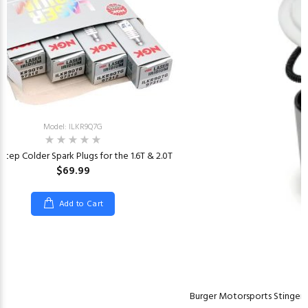
Model: ILKR9Q7G
Step Colder Spark Plugs for the 1.6T & 2.0T
$69.99
Add to Cart
Burger Motorsports Stinger 