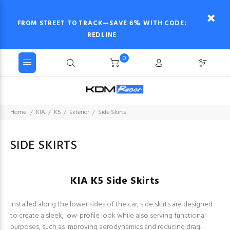
FROM STREET TO TRACK—SAVE 6% WITH CODE:
REDLINE
0
Home
KIA
K5
Exterior
Side Skirts
SIDE SKIRTS
KIA K5 Side Skirts
Installed along the lower sides of the car, side skirts are designed
to create a sleek, low-profile look while also serving functional
purposes, such as improving aerodynamics and reducing drag.