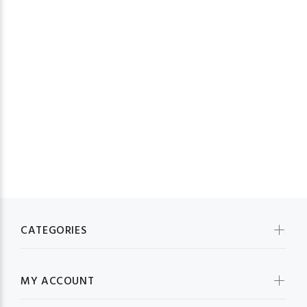
23
CATEGORIES
MY ACCOUNT