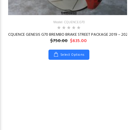
Model: CQUENCE.G70
23
CQUENCE GENESIS G70 BREMBO BRAKE STREET PACKAGE 2019 – 2026
$750.00
$635.00
Select Options