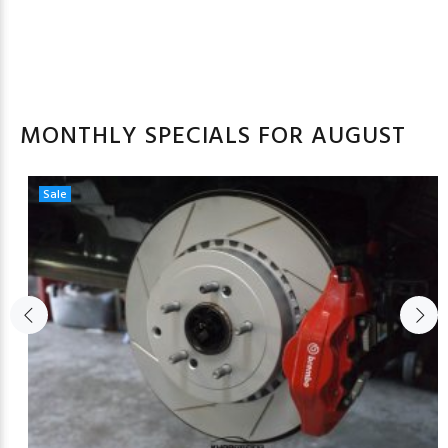
MONTHLY SPECIALS FOR AUGUST
Sale