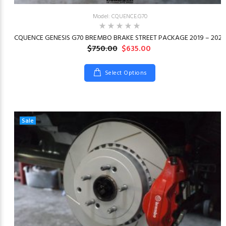
Model: CQUENCE.G70
23
CQUENCE GENESIS G70 BREMBO BRAKE STREET PACKAGE 2019 – 2026
$750.00
$635.00
Select Options
Sale