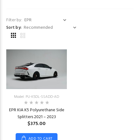
Filter by:
Sort by:
Model: PU-K5DL-SSADD-AD
EPR KIA K5 Polyurethane Side
Splitters 2021 – 2023
$375.00
ADD TO CART