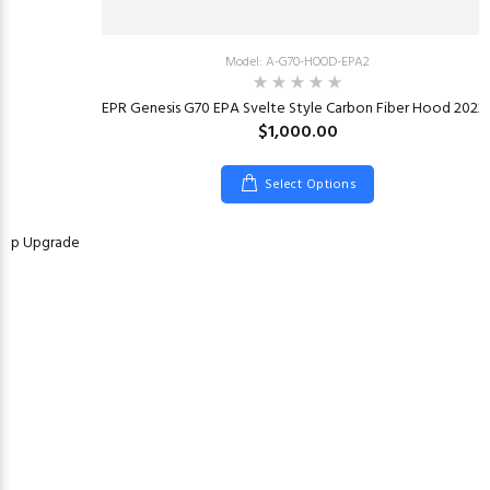
Model: A-G70-HOOD-EPA2
EPR Genesis G70 EPA Svelte Style Carbon Fiber Hood 2022
$1,000.00
Select Options
Pump Upgrade