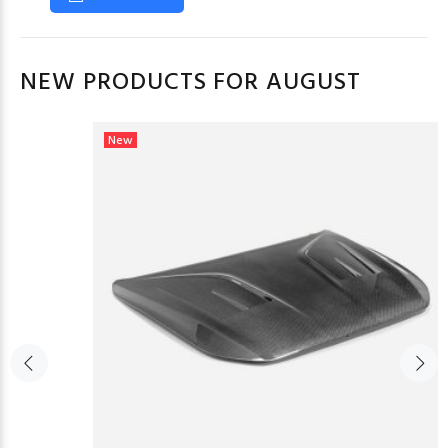
NEW PRODUCTS FOR AUGUST
New