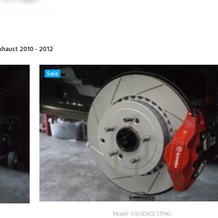
haust 2010 - 2012
Sale
Model: CQUENCE.STING