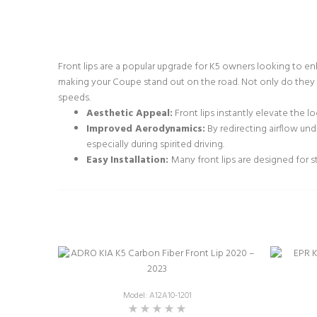
Front lips are a popular upgrade for K5 owners looking to e
making your Coupe stand out on the road. Not only do they a
speeds.
Aesthetic Appeal:
Front lips instantly elevate the l
Improved Aerodynamics:
By redirecting airflow und
especially during spirited driving.
Easy Installation:
Many front lips are designed for s
Model: A12A10-1201