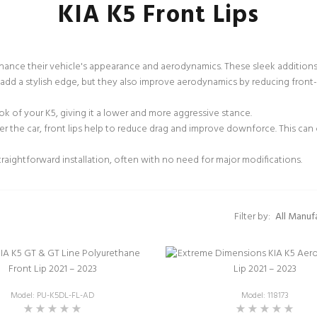
KIA K5 Front Lips
nhance their vehicle's appearance and aerodynamics. These sleek addition
dd a stylish edge, but they also improve aerodynamics by reducing front-e
ook of your K5, giving it a lower and more aggressive stance.
er the car, front lips help to reduce drag and improve downforce. This can
traightforward installation, often with no need for major modifications.
Filter by:
Model: PU-K5DL-FL-AD
Model: 118173