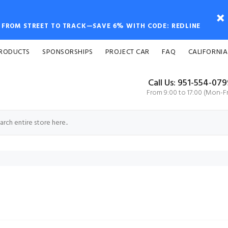
FROM STREET TO TRACK—SAVE 6% WITH CODE: REDLINE
PRODUCTS
SPONSORSHIPS
PROJECT CAR
FAQ
CALIFORNIA
Call Us: 951-554-07
From 9:00 to 17:00 (Mon-Fr