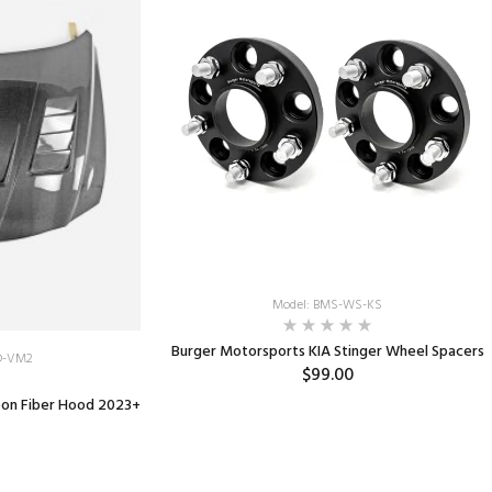
Model: BMS-WS-KS
Burger Motorsports KIA Stinger Wheel Spacers
D-VM2
$99.00
bon Fiber Hood 2023+