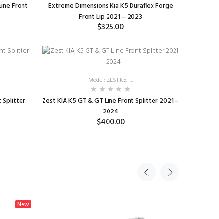
une Front
Extreme Dimensions Kia K5 Duraflex Forge
Front Lip 2021 – 2023
$325.00
ADD TO CART
Model: ZEST.K5.FL
 Splitter
Zest KIA K5 GT & GT Line Front Splitter 2021 –
2024
$400.00
ADD TO CART
New