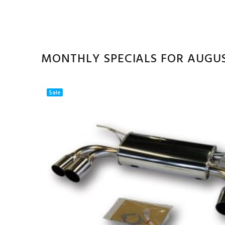
MONTHLY SPECIALS FOR AUGU
Sale