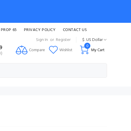
 PROP 65
PRIVACY POLICY
CONTACT US
Sign In
or
Register
$
US Dollar
0
99
Compare
Wishlist
My Cart
i)