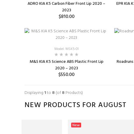
ADRO KIA K5 Carbon Fiber Front Lip 2020 –
EPR KIA K
2023
$810.00
ADD TO CART
Model: MSK5-01
M&S KIA K5 Science ABS Plastic Front Lip
Roadruns 
2020 – 2023
$550.00
SELECT OPTIONS
Displaying
1
to
8
(of
8
Products)
NEW PRODUCTS FOR AUGUST
New