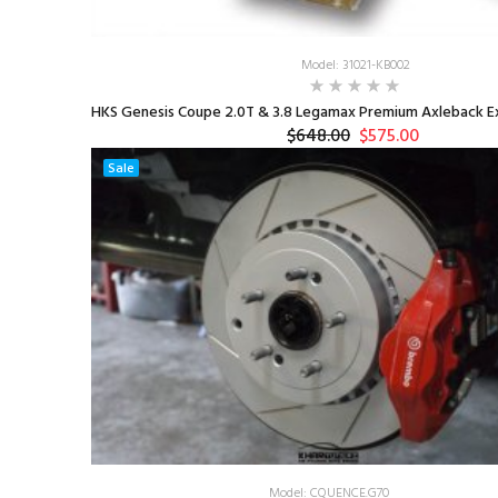
Model: 31021-KB002
HKS Genesis Coupe 2.0T & 3.8 Legamax Premium Axleback Ex
$648.00
$575.00
Sale
Model: CQUENCE.G70