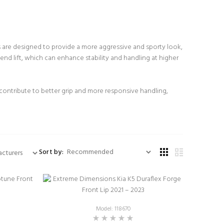
s are designed to provide a more aggressive and sporty look,
nd lift, which can enhance stability and handling at higher
 contribute to better grip and more responsive handling,
Sort by:
Model: 118670