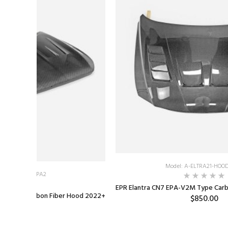
Model: A-ELTRA21-HOO
 A-G70-HOOD-EPA2
EPR Elantra CN7 EPA-V2M Type Car
te Style Carbon Fiber Hood 2022+
$850.00
1,000.00