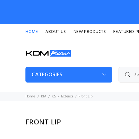
HOME
ABOUT US
NEW PRODUCTS
FEATURED 
CATEGORIES
Home
KIA
K5
Exterior
Front Lip
FRONT LIP