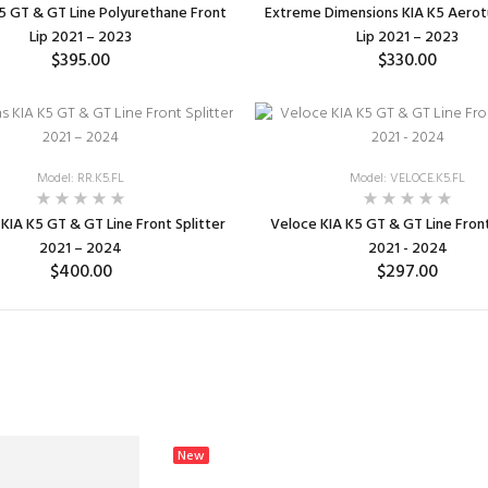
5 GT & GT Line Polyurethane Front
Extreme Dimensions KIA K5 Aerot
Lip 2021 – 2023
Lip 2021 – 2023
$395.00
$330.00
ADD TO CART
ADD TO CART
Model: RR.K5.FL
Model: VELOCE.K5.FL
KIA K5 GT & GT Line Front Splitter
Veloce KIA K5 GT & GT Line Front
2021 – 2024
2021 - 2024
$400.00
$297.00
SELECT OPTIONS
ADD TO CART
New