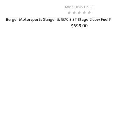
Model: BMS-FP-33T
Burger Motorsports Stinger & G70 3.3T Stage 2 Low Fuel Pressure P
$699.00