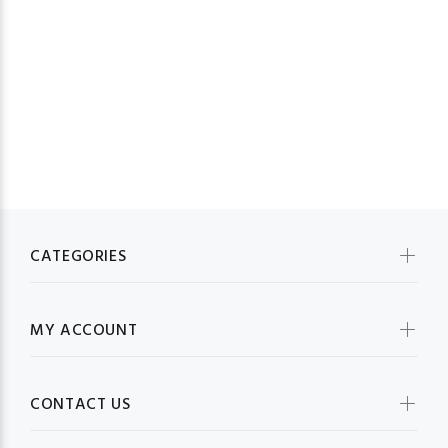
23
CATEGORIES
MY ACCOUNT
CONTACT US