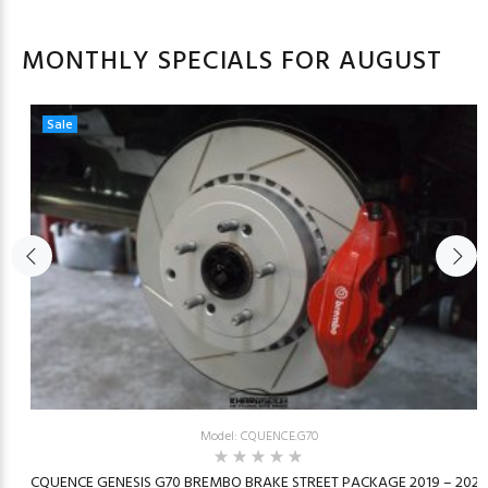
MONTHLY SPECIALS FOR AUGUST
Sale
Model: CQUENCE.G70
23
CQUENCE GENESIS G70 BREMBO BRAKE STREET PACKAGE 2019 – 2026