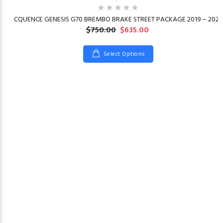
23
CQUENCE GENESIS G70 BREMBO BRAKE STREET PACKAGE 2019 – 2026
$750.00
$635.00
Select Options