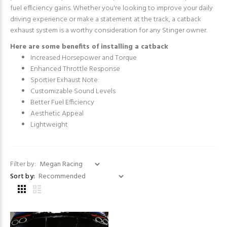
fuel efficiency gains. Whether you're looking to improve your daily
driving experience or make a statement at the track, a catback
exhaust system is a worthy consideration for any Stinger owner.
Here are some benefits of installing a catback
Increased Horsepower and Torque
Enhanced Throttle Response
Sportier Exhaust Note:
Customizable Sound Levels
Better Fuel Efficiency
Aesthetic Appeal
Lightweight
Filter by:
Sort by: