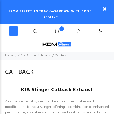
FROM STREET TO TRACK—SAVE 6% WITH CODE:
REDLINE
0
Home
KIA
Stinger
Exhaust
Cat Back
CAT BACK
KIA Stinger Catback Exhaust
A catback exhaust system can be one of the most rewarding
modifications for your Stinger, offering a combination of enhanced
performance, a sportier sound, improved aesthetics, and potential