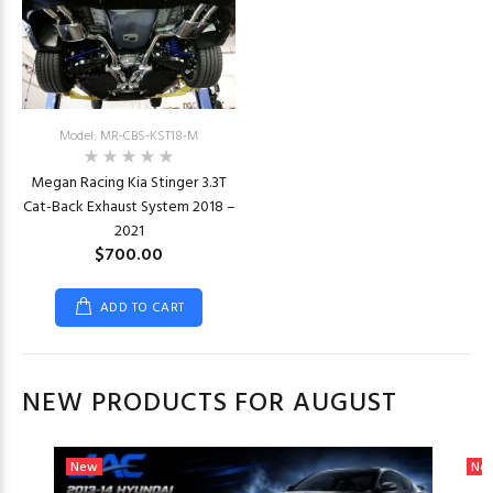
Model: MR-CBS-KST18-M
Megan Racing Kia Stinger 3.3T
Cat-Back Exhaust System 2018 –
2021
$700.00
ADD TO CART
NEW PRODUCTS FOR AUGUST
New
Ne