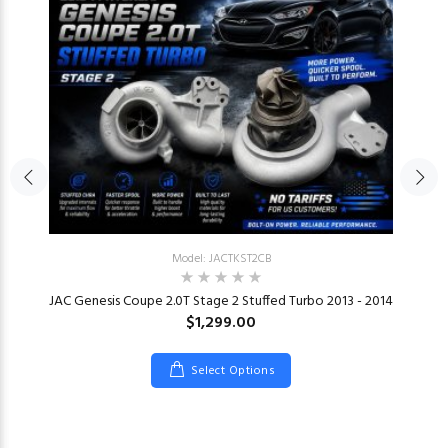
Model: JACTKST2CB
JAC Genesis Coupe 2.0T Stage 2 Stuffed Turbo 2013 - 2014
$1,299.00
Select Options