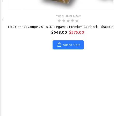
Model: 31021-KB002
26
HKS Genesis Coupe 2.0T & 3.8 Legamax Premium Axleback Exhaust 201
$648.00
$575.00
Add to Cart