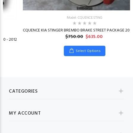
Model: CQUENCE.STING
CQUENCE KIA STINGER BREMBO BRAKE STREET PACKAGE 2018
$750.00
$635.00
10 - 2012
Select Options
CATEGORIES
MY ACCOUNT