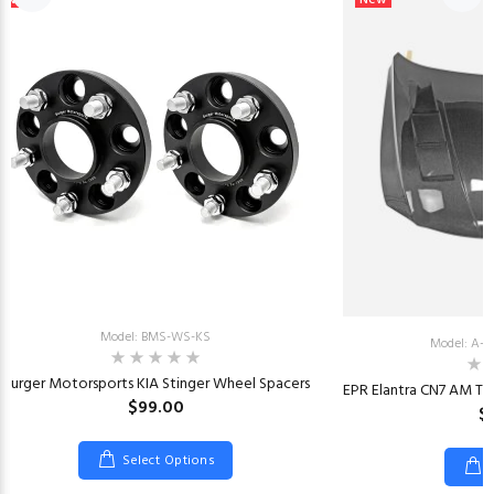
New
New
Model: BMS-WS-KS
Model: A-
Burger Motorsports KIA Stinger Wheel Spacers
EPR Elantra CN7 AM Ty
$99.00
$
Select Options