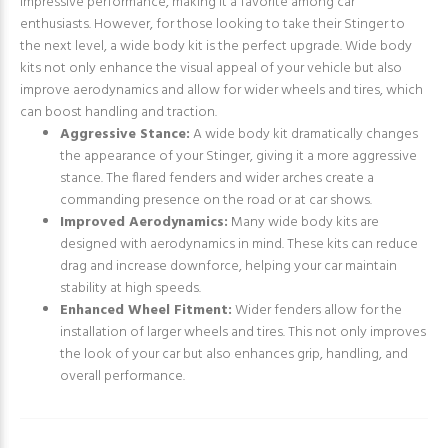
impressive performance, making it a favorite among car
enthusiasts. However, for those looking to take their Stinger to
the next level, a wide body kit is the perfect upgrade. Wide body
kits not only enhance the visual appeal of your vehicle but also
improve aerodynamics and allow for wider wheels and tires, which
can boost handling and traction.
Aggressive Stance:
A wide body kit dramatically changes
the appearance of your Stinger, giving it a more aggressive
stance. The flared fenders and wider arches create a
commanding presence on the road or at car shows.
Improved Aerodynamics:
Many wide body kits are
designed with aerodynamics in mind. These kits can reduce
drag and increase downforce, helping your car maintain
stability at high speeds.
Enhanced Wheel Fitment:
Wider fenders allow for the
installation of larger wheels and tires. This not only improves
the look of your car but also enhances grip, handling, and
overall performance.