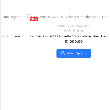
New
Model: A-G70-HOOD-EPA2
 Pump Upgrade
EPR Genesis G70 EPA Svelte Style Carbon Fiber Hood 
$1,000.00
Select Options