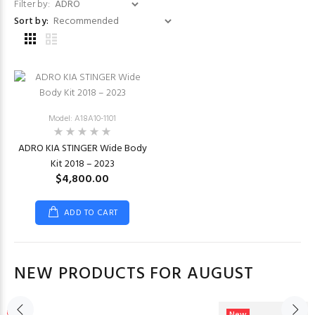
Filter by:
Sort by:
Model: A18A10-1101
ADRO KIA STINGER Wide Body
Kit 2018 – 2023
$4,800.00
ADD TO CART
NEW PRODUCTS FOR AUGUST