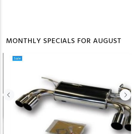
MONTHLY SPECIALS FOR AUGUST
Sale