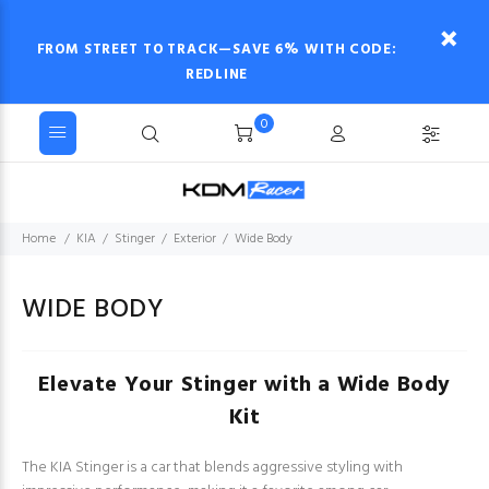
FROM STREET TO TRACK—SAVE 6% WITH CODE:
REDLINE
0
Home
KIA
Stinger
Exterior
Wide Body
WIDE BODY
Elevate Your Stinger with a Wide Body
Kit
The KIA Stinger is a car that blends aggressive styling with