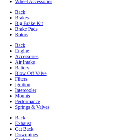
Wheel Accessories
Back
Brakes
Big Brake Kit
Brake Pads
Rotors
Back
Engine
Accessories
Air Intake
Battery
Blow Off Valve
Filters
Ignition
Intercooler
Mounts
Performance
Springs & Valves
Back
Exhaust
Cat Back
Downpipes