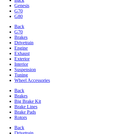
Back
Genesis
G70
G80
Back
G70
Brakes
Drivetrain
Engine
Exhaust
Exterior
Interior
Suspension
Tuning
Wheel Accessories
Back
Brakes
Big Brake Kit
Brake Lines
Brake Pads
Rotors
Back
Drivetrain