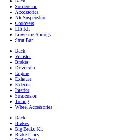
Back
Suspension
Accessories
Air Suspension
Coilovers
Lift Kit
Lowering Springs
Strut Bar
Back
Veloster
Brakes
Drivetrain
Engine
Exhaust
Exterior
Interior
Suspension
Tuning
Wheel Accessories
Back
Brakes
Big Brake Kit
Brake Lines