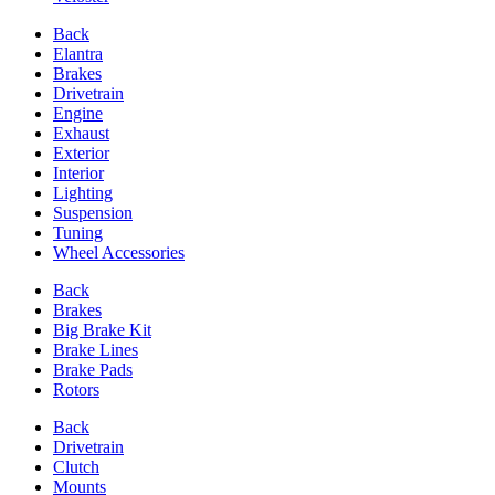
Back
Elantra
Brakes
Drivetrain
Engine
Exhaust
Exterior
Interior
Lighting
Suspension
Tuning
Wheel Accessories
Back
Brakes
Big Brake Kit
Brake Lines
Brake Pads
Rotors
Back
Drivetrain
Clutch
Mounts