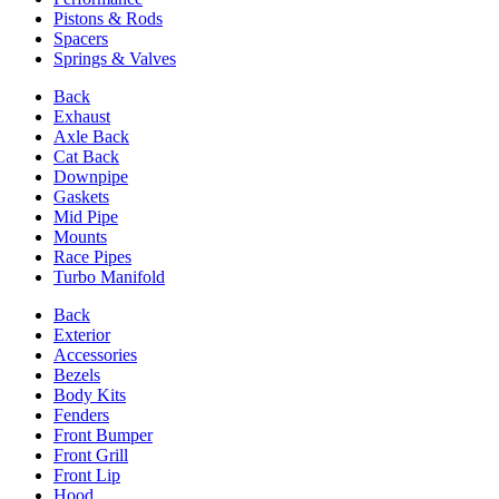
Pistons & Rods
Spacers
Springs & Valves
Back
Exhaust
Axle Back
Cat Back
Downpipe
Gaskets
Mid Pipe
Mounts
Race Pipes
Turbo Manifold
Back
Exterior
Accessories
Bezels
Body Kits
Fenders
Front Bumper
Front Grill
Front Lip
Hood