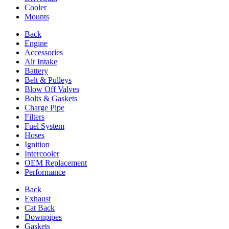
Cooler
Mounts
Back
Engine
Accessories
Air Intake
Battery
Belt & Pulleys
Blow Off Valves
Bolts & Gaskets
Charge Pipe
Filters
Fuel System
Hoses
Ignition
Intercooler
OEM Replacement
Performance
Back
Exhaust
Cat Back
Downpipes
Gaskets