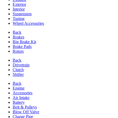
Exterior
Interior
Suspension
Tuning
Wheel Accessories
Back
Brakes
Big Brake Kit
Brake Pads
Rotors
Back
Drivetrain
Clutch
Shifter
Back
Engine
Accessories
Air Intake
Battery
Belt & Pulleys
Blow Off Valve
Charge Pipe