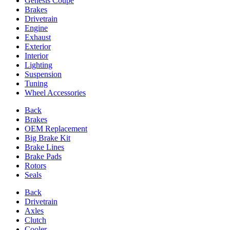
Genesis Coupe
Brakes
Drivetrain
Engine
Exhaust
Exterior
Interior
Lighting
Suspension
Tuning
Wheel Accessories
Back
Brakes
OEM Replacement
Big Brake Kit
Brake Lines
Brake Pads
Rotors
Seals
Back
Drivetrain
Axles
Clutch
Cooler