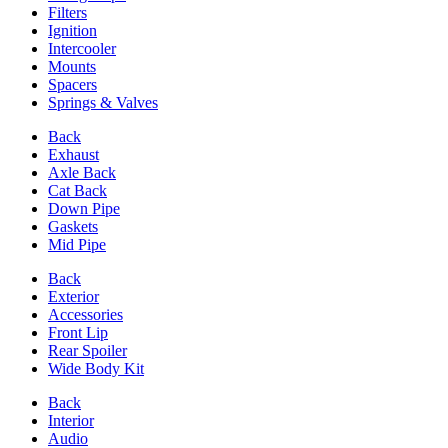
Filters
Ignition
Intercooler
Mounts
Spacers
Springs & Valves
Back
Exhaust
Axle Back
Cat Back
Down Pipe
Gaskets
Mid Pipe
Back
Exterior
Accessories
Front Lip
Rear Spoiler
Wide Body Kit
Back
Interior
Audio