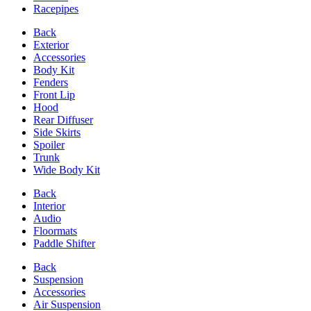
Racepipes
Back
Exterior
Accessories
Body Kit
Fenders
Front Lip
Hood
Rear Diffuser
Side Skirts
Spoiler
Trunk
Wide Body Kit
Back
Interior
Audio
Floormats
Paddle Shifter
Back
Suspension
Accessories
Air Suspension