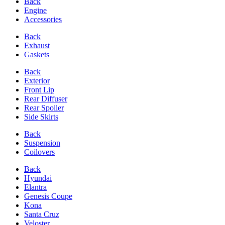
Back
Engine
Accessories
Back
Exhaust
Gaskets
Back
Exterior
Front Lip
Rear Diffuser
Rear Spoiler
Side Skirts
Back
Suspension
Coilovers
Back
Hyundai
Elantra
Genesis Coupe
Kona
Santa Cruz
Veloster