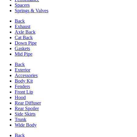
Spacers
Springs & Valves
Back
Exhaust
Axle Back
Cat Back
Down Pipe
Gaskets
Mid Pipe
Back
Exterior
Accessories
Body Kit
Fenders
Front Lip
Hood
Rear Diffuser
Rear Spoiler
Side Skirts
Trunk
Wide Body
Back