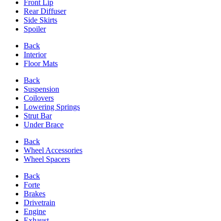
Front Lip
Rear Diffuser
Side Skirts
Spoiler
Back
Interior
Floor Mats
Back
Suspension
Coilovers
Lowering Springs
Strut Bar
Under Brace
Back
Wheel Accessories
Wheel Spacers
Back
Forte
Brakes
Drivetrain
Engine
Exhaust