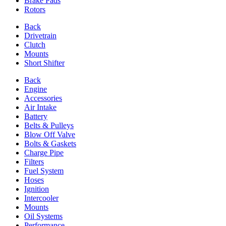
Brake Pads
Rotors
Back
Drivetrain
Clutch
Mounts
Short Shifter
Back
Engine
Accessories
Air Intake
Battery
Belts & Pulleys
Blow Off Valve
Bolts & Gaskets
Charge Pipe
Filters
Fuel System
Hoses
Ignition
Intercooler
Mounts
Oil Systems
Performance