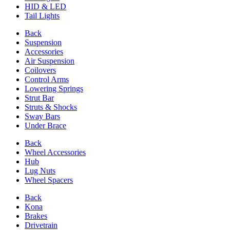
HID & LED
Tail Lights
Back
Suspension
Accessories
Air Suspension
Coilovers
Control Arms
Lowering Springs
Strut Bar
Struts & Shocks
Sway Bars
Under Brace
Back
Wheel Accessories
Hub
Lug Nuts
Wheel Spacers
Back
Kona
Brakes
Drivetrain