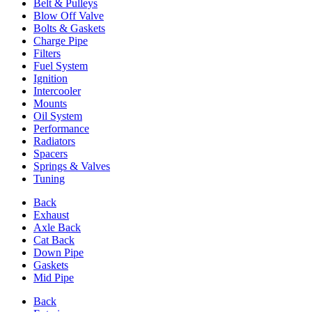
Belt & Pulleys
Blow Off Valve
Bolts & Gaskets
Charge Pipe
Filters
Fuel System
Ignition
Intercooler
Mounts
Oil System
Performance
Radiators
Spacers
Springs & Valves
Tuning
Back
Exhaust
Axle Back
Cat Back
Down Pipe
Gaskets
Mid Pipe
Back