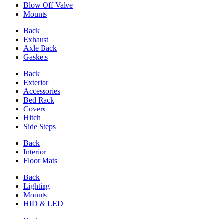
Blow Off Valve
Mounts
Back
Exhaust
Axle Back
Gaskets
Back
Exterior
Accessories
Bed Rack
Covers
Hitch
Side Steps
Back
Interior
Floor Mats
Back
Lighting
Mounts
HID & LED