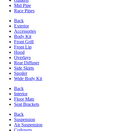
Gaskets
Mid Pipe
Race Pipes
Back
Exterior
Accessories
Body Kit
Front Grill
Front Lip
Hood
Overlays
Rear Diffuser
Side Skirts
Spoiler
Wide Body Kit
Back
Interior
Floor Mats
Seat Brackets
Back
Suspension
Air Suspension
Coilovers