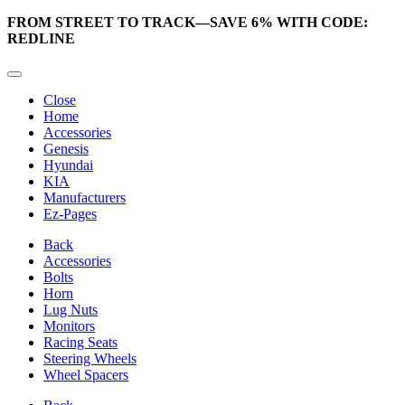
FROM STREET TO TRACK—SAVE 6% WITH CODE:
REDLINE
Close
Home
Accessories
Genesis
Hyundai
KIA
Manufacturers
Ez-Pages
Back
Accessories
Bolts
Horn
Lug Nuts
Monitors
Racing Seats
Steering Wheels
Wheel Spacers