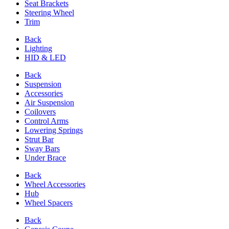
Seat Brackets
Steering Wheel
Trim
Back
Lighting
HID & LED
Back
Suspension
Accessories
Air Suspension
Coilovers
Control Arms
Lowering Springs
Strut Bar
Sway Bars
Under Brace
Back
Wheel Accessories
Hub
Wheel Spacers
Back