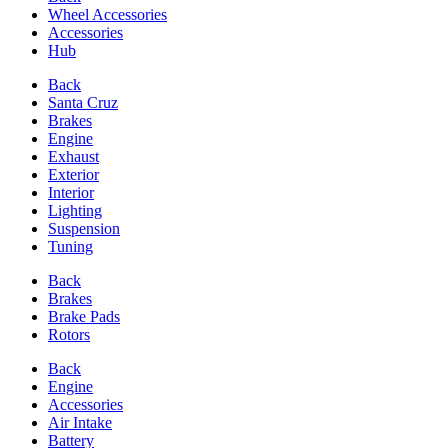
Wheel Accessories
Accessories
Hub
Back
Santa Cruz
Brakes
Engine
Exhaust
Exterior
Interior
Lighting
Suspension
Tuning
Back
Brakes
Brake Pads
Rotors
Back
Engine
Accessories
Air Intake
Battery