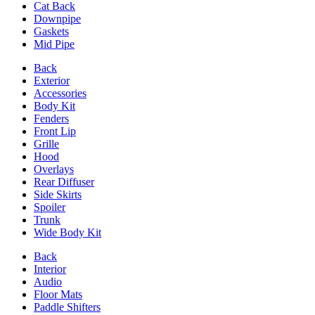
Cat Back
Downpipe
Gaskets
Mid Pipe
Back
Exterior
Accessories
Body Kit
Fenders
Front Lip
Grille
Hood
Overlays
Rear Diffuser
Side Skirts
Spoiler
Trunk
Wide Body Kit
Back
Interior
Audio
Floor Mats
Paddle Shifters