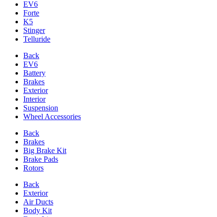
EV6
Forte
K5
Stinger
Telluride
Back
EV6
Battery
Brakes
Exterior
Interior
Suspension
Wheel Accessories
Back
Brakes
Big Brake Kit
Brake Pads
Rotors
Back
Exterior
Air Ducts
Body Kit