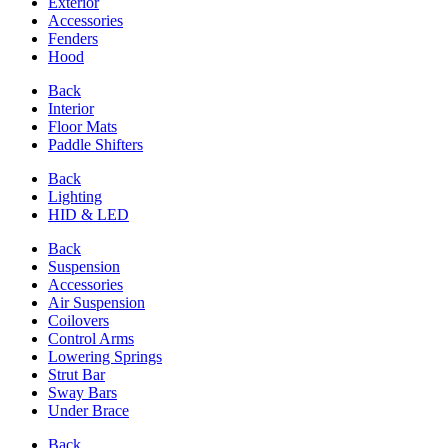
Exterior
Accessories
Fenders
Hood
Back
Interior
Floor Mats
Paddle Shifters
Back
Lighting
HID & LED
Back
Suspension
Accessories
Air Suspension
Coilovers
Control Arms
Lowering Springs
Strut Bar
Sway Bars
Under Brace
Back