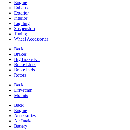
Engine
Exhaust
Exterior
Interior
Lighting
Suspension
Tuning
Wheel Accessories
Back
Brakes
Big Brake Kit
Brake Lines
Brake Pads
Rotors
Back
Drivetrain
Mounts
Back
Engine
Accessories
Air Intake
Battery