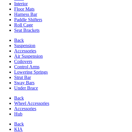
Interior
Floor Mats
Harness Bar
Paddle Shifters
Roll Cage
Seat Brackets
Back
Suspension
Accessories
Air Suspension
Coilovers
Control Arms
Lowering Springs
Strut Bar
Sway Bars
Under Brace
Back
Wheel Accessories
Accessories
Hub
Back
KIA