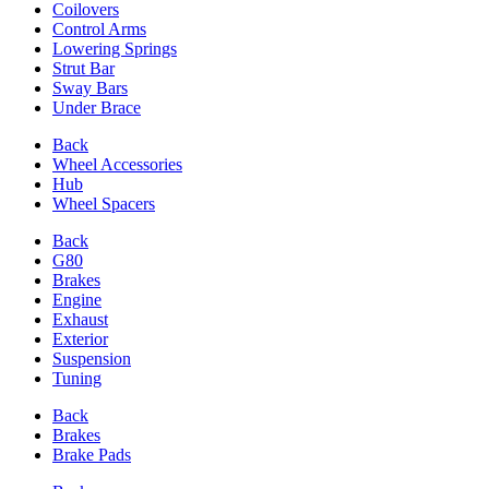
Coilovers
Control Arms
Lowering Springs
Strut Bar
Sway Bars
Under Brace
Back
Wheel Accessories
Hub
Wheel Spacers
Back
G80
Brakes
Engine
Exhaust
Exterior
Suspension
Tuning
Back
Brakes
Brake Pads