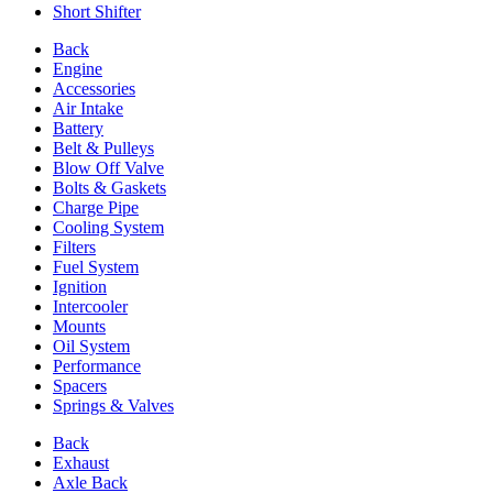
Short Shifter
Back
Engine
Accessories
Air Intake
Battery
Belt & Pulleys
Blow Off Valve
Bolts & Gaskets
Charge Pipe
Cooling System
Filters
Fuel System
Ignition
Intercooler
Mounts
Oil System
Performance
Spacers
Springs & Valves
Back
Exhaust
Axle Back