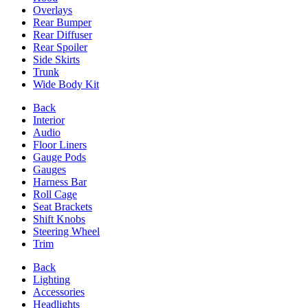
Overlays
Rear Bumper
Rear Diffuser
Rear Spoiler
Side Skirts
Trunk
Wide Body Kit
Back
Interior
Audio
Floor Liners
Gauge Pods
Gauges
Harness Bar
Roll Cage
Seat Brackets
Shift Knobs
Steering Wheel
Trim
Back
Lighting
Accessories
Headlights