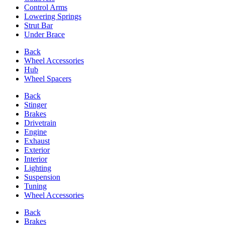
Control Arms
Lowering Springs
Strut Bar
Under Brace
Back
Wheel Accessories
Hub
Wheel Spacers
Back
Stinger
Brakes
Drivetrain
Engine
Exhaust
Exterior
Interior
Lighting
Suspension
Tuning
Wheel Accessories
Back
Brakes