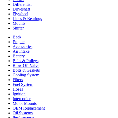
Differential
Driveshaft
Flywheel
Lines & Bearings
Mounts
Shifter
Back
Engine
Accessories
Air Intake
Battery
Belts & Pulleys
Blow Off Valve
Bolts & Gaskets
Cooling System
Filters
Fuel System
Hoses
Ignition
Intercooler
Motor Mounts
OEM Replacement
Oil Systems
Performance