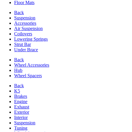
Floor Mats
Back
Suspension
Accessories
Air Suspension
Coilovers
Lowering Springs
Strut Bar
Under Brace
Back
Wheel Accessories
Hub
Wheel Spacers
Back
K5
Brakes
Engine
Exhaust
Exterior
Interior
Suspension
Tuning