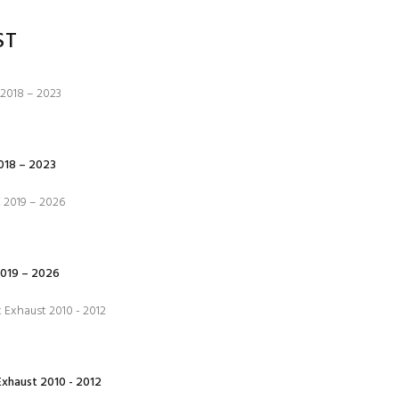
ST
18 – 2023
019 – 2026
xhaust 2010 - 2012