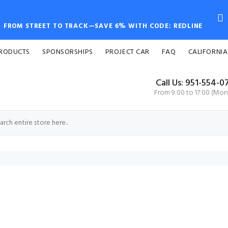
FROM STREET TO TRACK—SAVE 6% WITH CODE: REDLINE
PRODUCTS
SPONSORSHIPS
PROJECT CAR
FAQ
CALIFORNIA
Call Us: 951-554-0
From 9:00 to 17:00 (Mon-