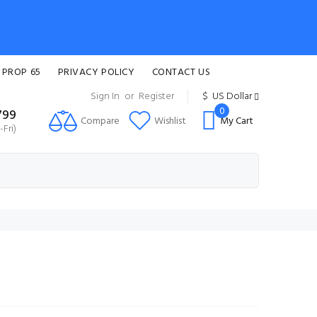
 PROP 65
PRIVACY POLICY
CONTACT US
Sign In
or
Register
$
US Dollar
0
799
Compare
Wishlist
My Cart
Fri)