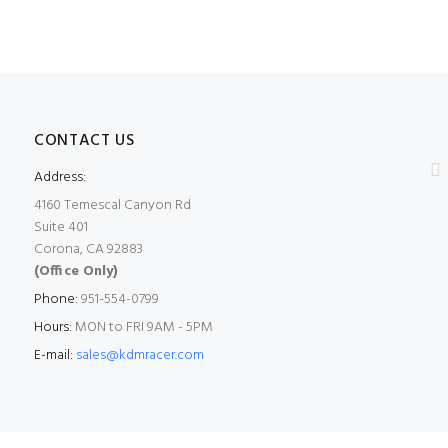
CONTACT US
Address:
4160 Temescal Canyon Rd
Suite 401
Corona, CA 92883
(Office Only)
Phone:
951-554-0799
Hours:
MON to FRI 9AM - 5PM
E-mail:
sales@kdmracer.com