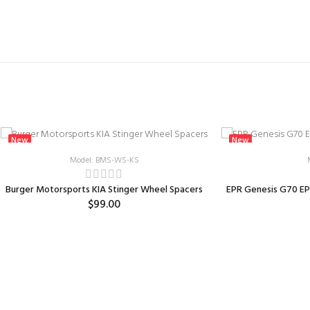
New
New
Model: BMS-WS-KS
Burger Motorsports KIA Stinger Wheel Spacers
EPR Genesis G70 EP
$99.00