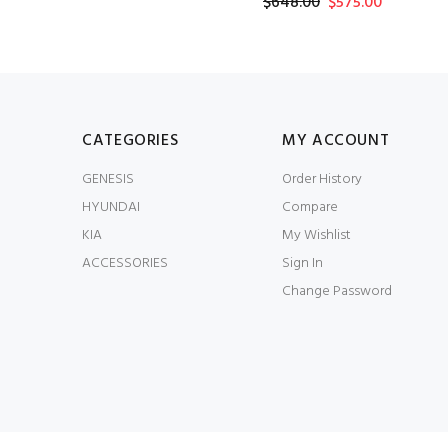
$648.00
$575.00
CATEGORIES
MY ACCOUNT
GENESIS
Order History
HYUNDAI
Compare
KIA
My Wishlist
ACCESSORIES
Sign In
Change Password