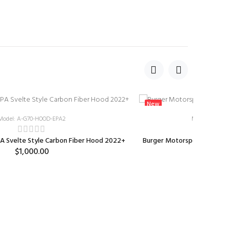
New
Model: A-G70-HOOD-EPA2
Model: BMS-W
A Svelte Style Carbon Fiber Hood 2022+
Burger Motorsports Genesi
$1,000.00
$99.0