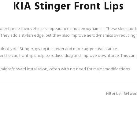
KIA Stinger Front Lips
 to enhance their vehicle's appearance and aerodynamics. These sleek add
they add a stylish edge, but they also improve aerodynamics by reducing f
ook of your Stinger, giving it a lower and more aggressive stance.
er the car, front lips help to reduce drag and improve downforce. This can
traightforward installation, often with no need for major modifications.
Filter by: