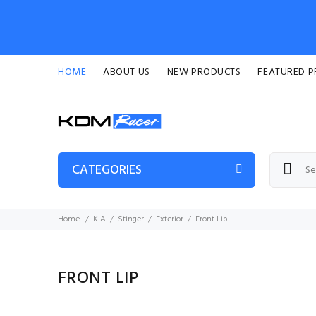
HOME
ABOUT US
NEW PRODUCTS
FEATURED 
CATEGORIES
Home
KIA
Stinger
Exterior
Front Lip
FRONT LIP