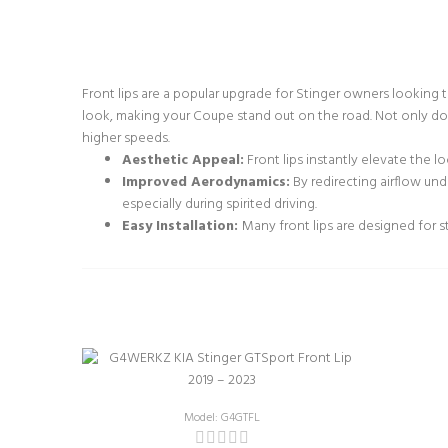
Front lips are a popular upgrade for Stinger owners looking
look, making your Coupe stand out on the road. Not only do 
higher speeds.
Aesthetic Appeal:
Front lips instantly elevate the l
Improved Aerodynamics:
By redirecting airflow und
especially during spirited driving.
Easy Installation:
Many front lips are designed for s
Model: G4GTFL