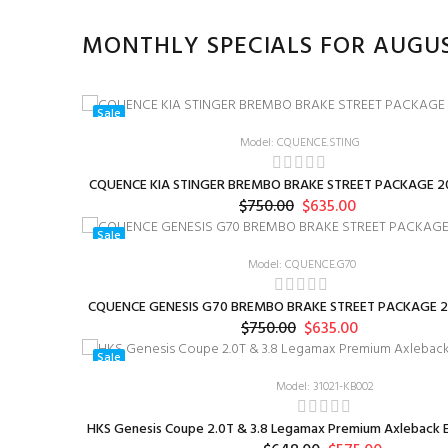
MONTHLY SPECIALS FOR AUGU
Sale
Model: CQUENCE.STING
CQUENCE KIA STINGER BREMBO BRAKE STREET PACKAGE 20
$750.00
$635.00
Sale
Model: CQUENCE.G70
CQUENCE GENESIS G70 BREMBO BRAKE STREET PACKAGE 2
$750.00
$635.00
Sale
Model: 31021-KB002
HKS Genesis Coupe 2.0T & 3.8 Legamax Premium Axleback E