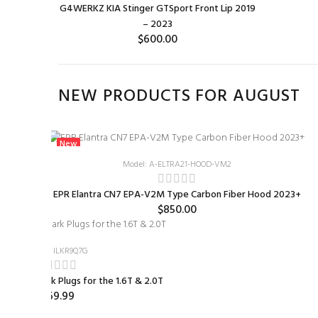
G4WERKZ KIA Stinger GTSport Front Lip 2019
– 2023
$600.00
ADD TO CART
NEW PRODUCTS FOR AUGUST
New
Model: A-ELTRA21-HOOD-VM2
d 2023+
EPR Elantra CN7 EPA-V2M Type Carbon Fiber Hood 2023+
$850.00
Model: ILKR9Q7G
Colder Spark Plugs for the 1.6T & 2.0T
$69.99