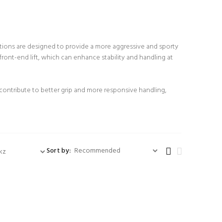
itions are designed to provide a more aggressive and sporty
ront-end lift, which can enhance stability and handling at
 contribute to better grip and more responsive handling,
Sort by: