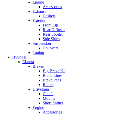
Engine
Accessories
Exhaust
Gaskets
Exterior
Front Lip
Rear Diffuser
Rear Spoiler
Side Skirts
Suspension
Coilovers
Tuning
Hyundai
Elantra
Brakes
Big Brake Kit
Brake Lines
Brake Pads
Rotors
Drivetrain
Clutch
Mounts
Short Shifter
Engine
Accessories