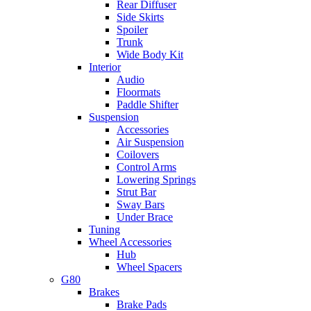
Rear Diffuser
Side Skirts
Spoiler
Trunk
Wide Body Kit
Interior
Audio
Floormats
Paddle Shifter
Suspension
Accessories
Air Suspension
Coilovers
Control Arms
Lowering Springs
Strut Bar
Sway Bars
Under Brace
Tuning
Wheel Accessories
Hub
Wheel Spacers
G80
Brakes
Brake Pads