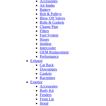
Accessories
Air Intake
Battery
Belt & Pulleys
Blow Off Valves
Bolts & Gaskets
Charge Pipe
Filters
Fuel System
Hoses
Ignition
Intercooler
OEM Replacement
Performance
Exhaust
Cat Back
Downpipes
Gaskets
Racepipes
Exterior
Accessories
Body Kit
Fenders
Front Lip
Hood