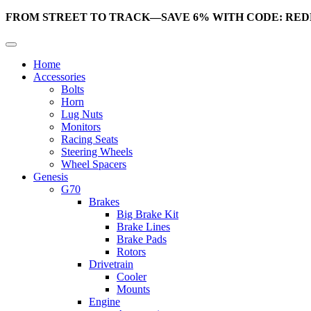
FROM STREET TO TRACK—SAVE 6% WITH CODE: RED
Home
Accessories
Bolts
Horn
Lug Nuts
Monitors
Racing Seats
Steering Wheels
Wheel Spacers
Genesis
G70
Brakes
Big Brake Kit
Brake Lines
Brake Pads
Rotors
Drivetrain
Cooler
Mounts
Engine