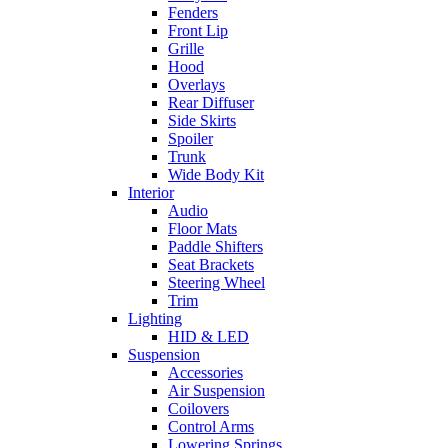
Fenders
Front Lip
Grille
Hood
Overlays
Rear Diffuser
Side Skirts
Spoiler
Trunk
Wide Body Kit
Interior
Audio
Floor Mats
Paddle Shifters
Seat Brackets
Steering Wheel
Trim
Lighting
HID & LED
Suspension
Accessories
Air Suspension
Coilovers
Control Arms
Lowering Springs