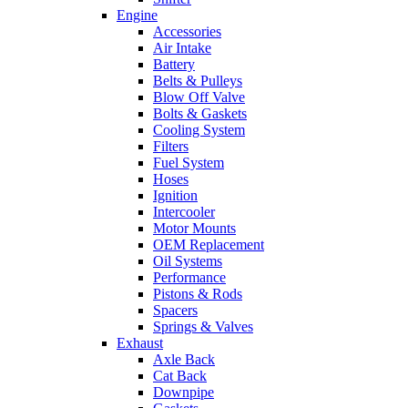
Engine
Accessories
Air Intake
Battery
Belts & Pulleys
Blow Off Valve
Bolts & Gaskets
Cooling System
Filters
Fuel System
Hoses
Ignition
Intercooler
Motor Mounts
OEM Replacement
Oil Systems
Performance
Pistons & Rods
Spacers
Springs & Valves
Exhaust
Axle Back
Cat Back
Downpipe