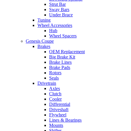
Strut Bar
Sway Bars
Under Brace
Tuning
Wheel Accessories
Hub
Wheel Spacers
Genesis Coupe
Brakes
OEM Replacement
Big Brake Kit
Brake Lines
Brake Pads
Rotors
Seals
Drivetrain
Axles
Clutch
Cooler
Differential
Driveshaft
Flywheel
Lines & Bearings
Mounts
Shifter