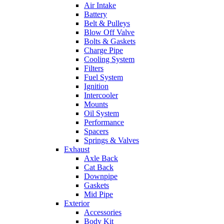
Air Intake
Battery
Belt & Pulleys
Blow Off Valve
Bolts & Gaskets
Charge Pipe
Cooling System
Filters
Fuel System
Ignition
Intercooler
Mounts
Oil System
Performance
Spacers
Springs & Valves
Exhaust
Axle Back
Cat Back
Downpipe
Gaskets
Mid Pipe
Exterior
Accessories
Body Kit