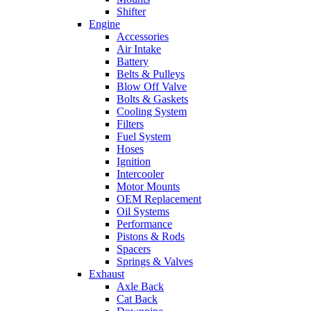
Shifter
Engine
Accessories
Air Intake
Battery
Belts & Pulleys
Blow Off Valve
Bolts & Gaskets
Cooling System
Filters
Fuel System
Hoses
Ignition
Intercooler
Motor Mounts
OEM Replacement
Oil Systems
Performance
Pistons & Rods
Spacers
Springs & Valves
Exhaust
Axle Back
Cat Back