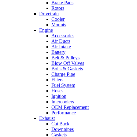
Brake Pads
Rotors
Drivetrain
Cooler
Mounts
Engine
Accessories
Air Ducts
Air Intake
Battery
Belt & Pulleys
Blow Off Valves
Bolts & Gaskets
Charge Pipe
Filters
Fuel System
Hoses
Ignition
Intercoolers
OEM Replacement
Performance
Exhaust
Cat Back
Downpipes
Gaskets