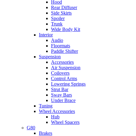
Hood
Rear Diffuser
Side Skirts
Spoiler
Trunk
Wide Body Kit
Interior
Audio
Floormats
Paddle Shifter
Suspension
Accessories
Air Suspension
Coilovers
Control Arms
Lowering Springs
Strut Bar
Sway Bars
Under Brace
Tuning
Wheel Accessories
Hub
Wheel Spacers
G80
Brakes