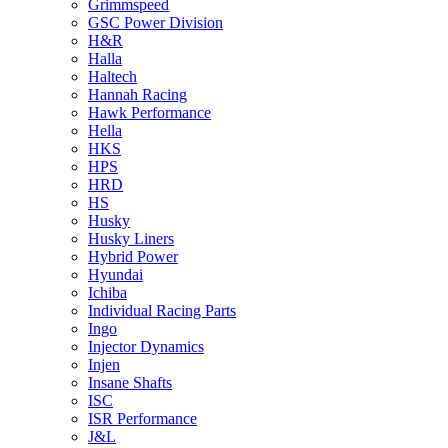
Grimmspeed
GSC Power Division
H&R
Halla
Haltech
Hannah Racing
Hawk Performance
Hella
HKS
HPS
HRD
HS
Husky
Husky Liners
Hybrid Power
Hyundai
Ichiba
Individual Racing Parts
Ingo
Injector Dynamics
Injen
Insane Shafts
ISC
ISR Performance
J&L