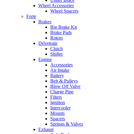
Under Brace
Wheel Accessories
Wheel Spacers
Forte
Brakes
Big Brake Kit
Brake Pads
Rotors
Drivetrain
Clutch
Shifter
Engine
Accessories
Air Intake
Battery
Belt & Pulleys
Blow Off Valve
Charge Pipe
Filters
Ignition
Intercooler
Mounts
Spacers
Springs & Valves
Exhaust