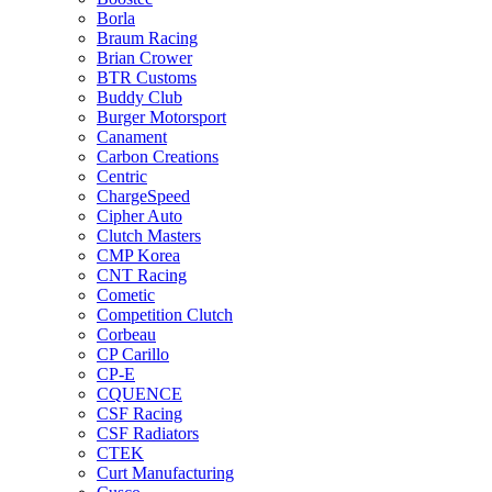
Borla
Braum Racing
Brian Crower
BTR Customs
Buddy Club
Burger Motorsport
Canament
Carbon Creations
Centric
ChargeSpeed
Cipher Auto
Clutch Masters
CMP Korea
CNT Racing
Cometic
Competition Clutch
Corbeau
CP Carillo
CP-E
CQUENCE
CSF Racing
CSF Radiators
CTEK
Curt Manufacturing