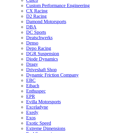
Cusco
Custom Performance Engineering
CX Racing
D2 Racing
Damond Motorsports
DBA
DC Sports
Deatschwerks
Denso
Depo Racing
DGR Suspension
Diode Dynamics
Dragy
Driveshaft Shop
Dynamic Friction Company
EBC
Eibach
Enthuspec
EPR
Evilla Motorsports
Exceladyne
Exedy
Exos
Exotic Speed
Extreme Dimensions