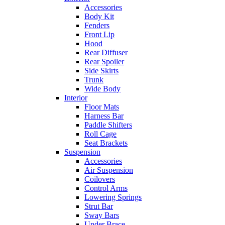
Accessories
Body Kit
Fenders
Front Lip
Hood
Rear Diffuser
Rear Spoiler
Side Skirts
Trunk
Wide Body
Interior
Floor Mats
Harness Bar
Paddle Shifters
Roll Cage
Seat Brackets
Suspension
Accessories
Air Suspension
Coilovers
Control Arms
Lowering Springs
Strut Bar
Sway Bars
Under Brace