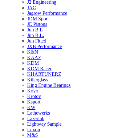
J2 Engineering
JAC
Jagrow Performance
JDM Sport
JE Pistons
Jun B.L
Jun B.L.
Jun Fitted
JXB Performance
K&N
KAAZ
KDM
KDM Racer
KHARTUNERZ
Killerglass
King Engine Bearings
Koyo
Krotov
Ksport
KW
Lathewerks
Lazerfab
Lightway Sample
Luxon
M&S