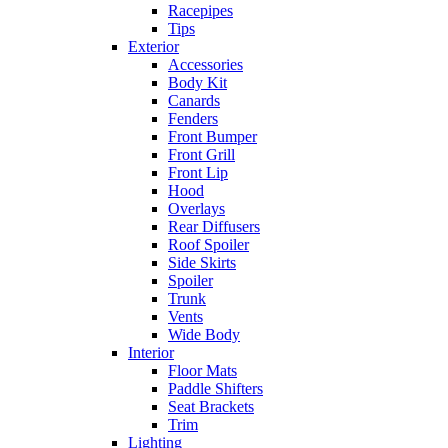
Racepipes
Tips
Exterior
Accessories
Body Kit
Canards
Fenders
Front Bumper
Front Grill
Front Lip
Hood
Overlays
Rear Diffusers
Roof Spoiler
Side Skirts
Spoiler
Trunk
Vents
Wide Body
Interior
Floor Mats
Paddle Shifters
Seat Brackets
Trim
Lighting