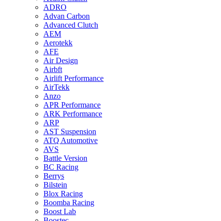
ADRO
Advan Carbon
Advanced Clutch
AEM
Aerotekk
AFE
Air Design
Airbft
Airlift Performance
AirTekk
Anzo
APR Performance
ARK Performance
ARP
AST Suspension
ATQ Automotive
AVS
Battle Version
BC Racing
Berrys
Bilstein
Blox Racing
Boomba Racing
Boost Lab
Boostec