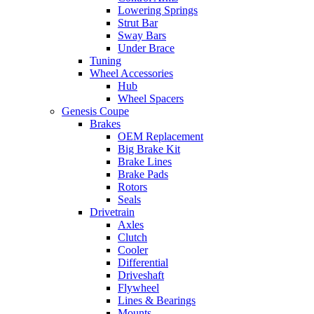
Lowering Springs
Strut Bar
Sway Bars
Under Brace
Tuning
Wheel Accessories
Hub
Wheel Spacers
Genesis Coupe
Brakes
OEM Replacement
Big Brake Kit
Brake Lines
Brake Pads
Rotors
Seals
Drivetrain
Axles
Clutch
Cooler
Differential
Driveshaft
Flywheel
Lines & Bearings
Mounts