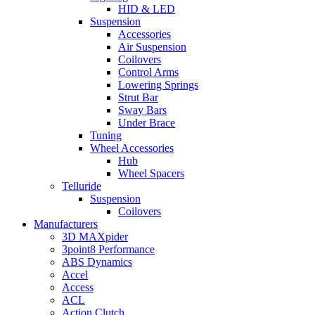
HID & LED
Suspension
Accessories
Air Suspension
Coilovers
Control Arms
Lowering Springs
Strut Bar
Sway Bars
Under Brace
Tuning
Wheel Accessories
Hub
Wheel Spacers
Telluride
Suspension
Coilovers
Manufacturers
3D MAXpider
3point8 Performance
ABS Dynamics
Accel
Access
ACL
Action Clutch