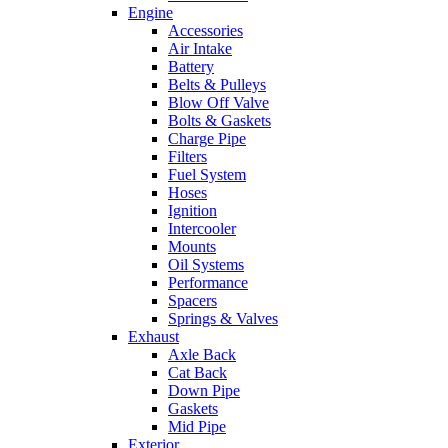
Engine
Accessories
Air Intake
Battery
Belts & Pulleys
Blow Off Valve
Bolts & Gaskets
Charge Pipe
Filters
Fuel System
Hoses
Ignition
Intercooler
Mounts
Oil Systems
Performance
Spacers
Springs & Valves
Exhaust
Axle Back
Cat Back
Down Pipe
Gaskets
Mid Pipe
Exterior