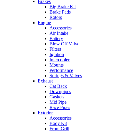
Brakes
Big Brake Kit
Brake Pads
Rotors
Engine
Accessories
Air Intake
Battery
Blow Off Valve
Filters
Ignition
Intercooler
Mounts
Performance
Springs & Valves
Exhaust
Cat Back
Downpipes
Gaskets
Mid Pipe
Race Pipes
Exterior
Accessories
Body Kit
Front Grill