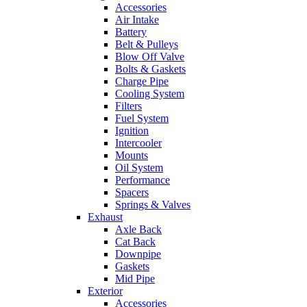
Accessories
Air Intake
Battery
Belt & Pulleys
Blow Off Valve
Bolts & Gaskets
Charge Pipe
Cooling System
Filters
Fuel System
Ignition
Intercooler
Mounts
Oil System
Performance
Spacers
Springs & Valves
Exhaust
Axle Back
Cat Back
Downpipe
Gaskets
Mid Pipe
Exterior
Accessories