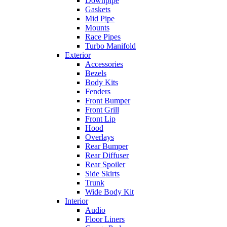
Downpipe
Gaskets
Mid Pipe
Mounts
Race Pipes
Turbo Manifold
Exterior
Accessories
Bezels
Body Kits
Fenders
Front Bumper
Front Grill
Front Lip
Hood
Overlays
Rear Bumper
Rear Diffuser
Rear Spoiler
Side Skirts
Trunk
Wide Body Kit
Interior
Audio
Floor Liners