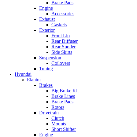
Brake Pads
Engine
Accessories
Exhaust
Gaskets
Exterior
Front Lip
Rear Diffuser
Rear Spoiler
Side Skirts
Suspension
Coilovers
Tuning
Hyundai
Elantra
Brakes
Big Brake Kit
Brake Lines
Brake Pads
Rotors
Drivetrain
Clutch
Mounts
Short Shifter
Engine