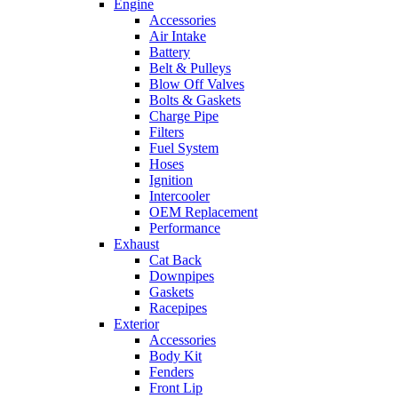
Engine
Accessories
Air Intake
Battery
Belt & Pulleys
Blow Off Valves
Bolts & Gaskets
Charge Pipe
Filters
Fuel System
Hoses
Ignition
Intercooler
OEM Replacement
Performance
Exhaust
Cat Back
Downpipes
Gaskets
Racepipes
Exterior
Accessories
Body Kit
Fenders
Front Lip