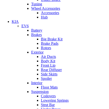
Tuning
Wheel Accessories
Accessories
Hub
KIA
EV6
Battery
Brakes
Big Brake Kit
Brake Pads
Rotors
Exterior
Air Ducts
Body Kit
Front Lip
Rear Diffuser
Side Skirts
Spoiler
Interior
Floor Mats
Suspension
Coilovers
Lowering Springs
Strut Bar