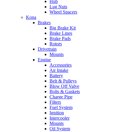
Hub
Lug Nuts
Wheel Spacers
Kona
Brakes
Big Brake Kit
Brake Lines
Brake Pads
Rotors
Drivetrain
Mounts
Engine
Accessories
Air Intake
Battery
Belt & Pulleys
Blow Off Valve
Bolts & Gaskets
Charge Pipe
Filters
Fuel System
Ignition
Intercooler
Mounts
Oil System