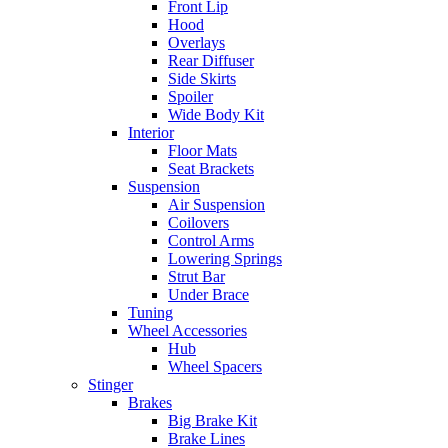
Front Lip
Hood
Overlays
Rear Diffuser
Side Skirts
Spoiler
Wide Body Kit
Interior
Floor Mats
Seat Brackets
Suspension
Air Suspension
Coilovers
Control Arms
Lowering Springs
Strut Bar
Under Brace
Tuning
Wheel Accessories
Hub
Wheel Spacers
Stinger
Brakes
Big Brake Kit
Brake Lines