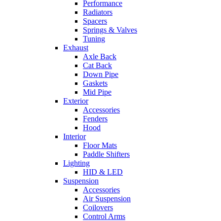
Performance
Radiators
Spacers
Springs & Valves
Tuning
Exhaust
Axle Back
Cat Back
Down Pipe
Gaskets
Mid Pipe
Exterior
Accessories
Fenders
Hood
Interior
Floor Mats
Paddle Shifters
Lighting
HID & LED
Suspension
Accessories
Air Suspension
Coilovers
Control Arms