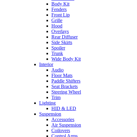
Body Kit
Fenders
Front Lip
Grille
Hood
Overlays
Rear Diffuser
Side Skirts
Spoiler
Trunk
Wide Body Kit
Interior
Audio
Floor Mats
Paddle Shifters
Seat Brackets
Steering Wheel
Trim
Lighting
HID & LED
Suspension
Accessories
Air Suspension
Coilovers
Control Arms