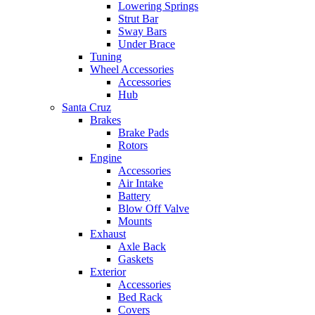
Lowering Springs
Strut Bar
Sway Bars
Under Brace
Tuning
Wheel Accessories
Accessories
Hub
Santa Cruz
Brakes
Brake Pads
Rotors
Engine
Accessories
Air Intake
Battery
Blow Off Valve
Mounts
Exhaust
Axle Back
Gaskets
Exterior
Accessories
Bed Rack
Covers