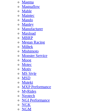
Magma
Magnaflow
Mahle
Maintec
Mando
Manley
Manufacturer
Maxload
MBRP
Megan Racing
Milltek
Mishimoto
Monster Service
Moog
Motec
Motiv
MS Style
MSD
Muteki
MXP Performance
MyRides
Neotech
NGI Performance
NGK
NGM