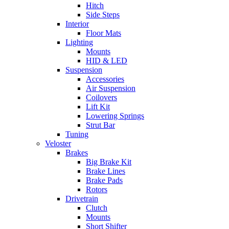
Hitch
Side Steps
Interior
Floor Mats
Lighting
Mounts
HID & LED
Suspension
Accessories
Air Suspension
Coilovers
Lift Kit
Lowering Springs
Strut Bar
Tuning
Veloster
Brakes
Big Brake Kit
Brake Lines
Brake Pads
Rotors
Drivetrain
Clutch
Mounts
Short Shifter