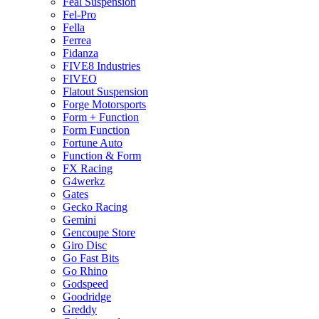
Feal Suspension
Fel-Pro
Fella
Ferrea
Fidanza
FIVE8 Industries
FIVEO
Flatout Suspension
Forge Motorsports
Form + Function
Form Function
Fortune Auto
Function & Form
FX Racing
G4werkz
Gates
Gecko Racing
Gemini
Gencoupe Store
Giro Disc
Go Fast Bits
Go Rhino
Godspeed
Goodridge
Greddy