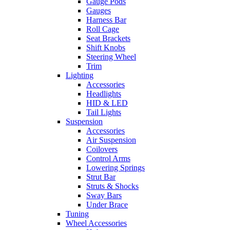
Gauge Pods
Gauges
Harness Bar
Roll Cage
Seat Brackets
Shift Knobs
Steering Wheel
Trim
Lighting
Accessories
Headlights
HID & LED
Tail Lights
Suspension
Accessories
Air Suspension
Coilovers
Control Arms
Lowering Springs
Strut Bar
Struts & Shocks
Sway Bars
Under Brace
Tuning
Wheel Accessories