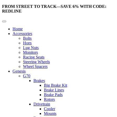
FROM STREET TO TRACK—SAVE 6% WITH CODE:
REDLINE
Home
Accessories
Bolts
Horn
Lug Nuts
Monitors
Racing Seats
Steering Wheels
Wheel Spacers
Genesis
G70
Brakes
Big Brake Kit
Brake Lines
Brake Pads
Rotors
Drivetrain
Cooler
Mounts