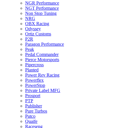
NGR Performance
NGT Performance
Non Stop Tuning
NRG
OBX Racing
Odyssey
Ortiz Customs
P2R
Paragon Performance
Peak
Pedal Commander
Pierce Motorsports
Pipercross
Planted
Power Rev Racing
Powerflex
PowerStop
Private Label MFG
Prosport
PTP
Publisher
Pure Turbos
Putco
Quaife
Raceseng