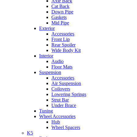
Axle Back
Cat Back
Down Pipe
Gaskets
Mid Pipe
Exterior
Accessories
Front Lip
Rear Spoiler
Wide Body Kit
Interior
Audio
Floor Mats
Suspension
Accessories
Air Suspension
Coilovers
Lowering Springs
Strut Bar
Under Brace
Tuning
Wheel Accessories
Hub
Wheel Spacers
K5