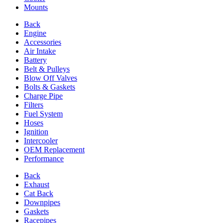
Mounts
Back
Engine
Accessories
Air Intake
Battery
Belt & Pulleys
Blow Off Valves
Bolts & Gaskets
Charge Pipe
Filters
Fuel System
Hoses
Ignition
Intercooler
OEM Replacement
Performance
Back
Exhaust
Cat Back
Downpipes
Gaskets
Racepipes