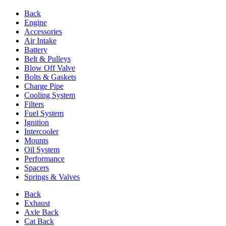
Back
Engine
Accessories
Air Intake
Battery
Belt & Pulleys
Blow Off Valve
Bolts & Gaskets
Charge Pipe
Cooling System
Filters
Fuel System
Ignition
Intercooler
Mounts
Oil System
Performance
Spacers
Springs & Valves
Back
Exhaust
Axle Back
Cat Back