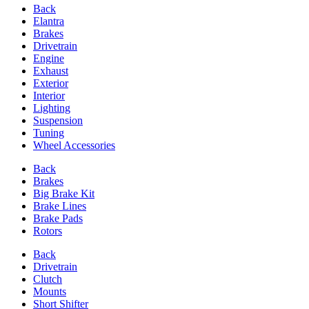
Back
Elantra
Brakes
Drivetrain
Engine
Exhaust
Exterior
Interior
Lighting
Suspension
Tuning
Wheel Accessories
Back
Brakes
Big Brake Kit
Brake Lines
Brake Pads
Rotors
Back
Drivetrain
Clutch
Mounts
Short Shifter