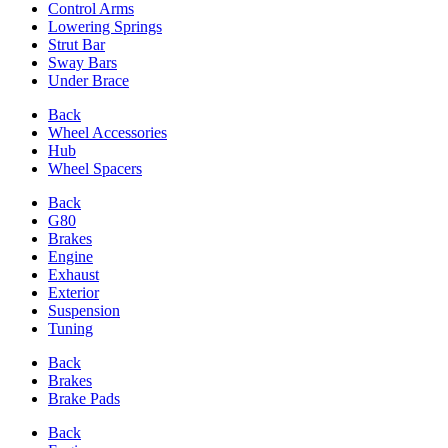
Control Arms
Lowering Springs
Strut Bar
Sway Bars
Under Brace
Back
Wheel Accessories
Hub
Wheel Spacers
Back
G80
Brakes
Engine
Exhaust
Exterior
Suspension
Tuning
Back
Brakes
Brake Pads
Back