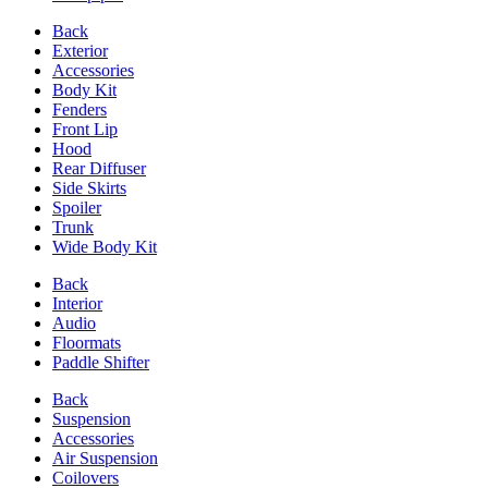
Back
Exterior
Accessories
Body Kit
Fenders
Front Lip
Hood
Rear Diffuser
Side Skirts
Spoiler
Trunk
Wide Body Kit
Back
Interior
Audio
Floormats
Paddle Shifter
Back
Suspension
Accessories
Air Suspension
Coilovers