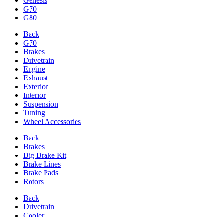
Genesis
G70
G80
Back
G70
Brakes
Drivetrain
Engine
Exhaust
Exterior
Interior
Suspension
Tuning
Wheel Accessories
Back
Brakes
Big Brake Kit
Brake Lines
Brake Pads
Rotors
Back
Drivetrain
Cooler