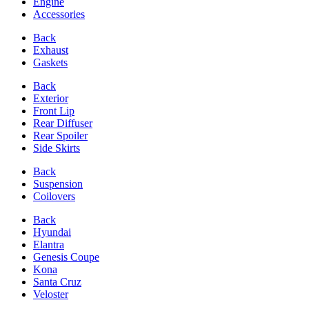
Engine
Accessories
Back
Exhaust
Gaskets
Back
Exterior
Front Lip
Rear Diffuser
Rear Spoiler
Side Skirts
Back
Suspension
Coilovers
Back
Hyundai
Elantra
Genesis Coupe
Kona
Santa Cruz
Veloster