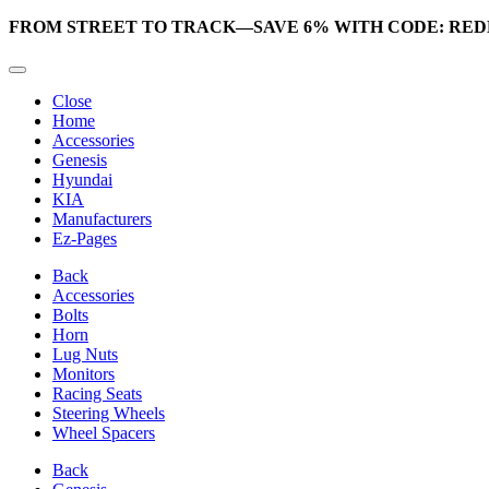
FROM STREET TO TRACK—SAVE 6% WITH CODE: RED
Close
Home
Accessories
Genesis
Hyundai
KIA
Manufacturers
Ez-Pages
Back
Accessories
Bolts
Horn
Lug Nuts
Monitors
Racing Seats
Steering Wheels
Wheel Spacers
Back