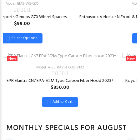
Model: BMS-WS-G70
Mode
rsports Genesis G70 Wheel Spacers
Enthuspec Veloster N Front & Rea
$99.00
Select Options
New
New
Model: A-ELTRA21-HOOD-VM2
EPR Elantra CN7 EPA-V2M Type Carbon Fiber Hood 2023+
Koyo Ra
$850.00
Add to Cart
MONTHLY SPECIALS FOR AUGUST