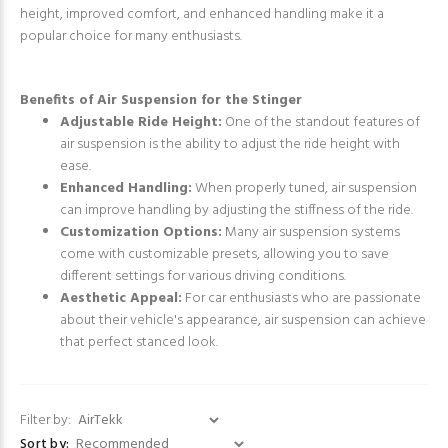
height, improved comfort, and enhanced handling make it a
popular choice for many enthusiasts.
Benefits of Air Suspension for the Stinger
Adjustable Ride Height:
One of the standout features of
air suspension is the ability to adjust the ride height with
ease.
Enhanced Handling:
When properly tuned, air suspension
can improve handling by adjusting the stiffness of the ride.
Customization Options:
Many air suspension systems
come with customizable presets, allowing you to save
different settings for various driving conditions.
Aesthetic Appeal:
For car enthusiasts who are passionate
about their vehicle's appearance, air suspension can achieve
that perfect stanced look.
Filter by:
Sort by: