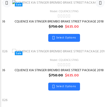
Sale
Model: CQUENCE.STING
026
CQUENCE KIA STINGER BREMBO BRAKE STREET PACKAGE 2018 –
$750.00
$635.00
Select Options
Sale
Model: CQUENCE.STING
026
CQUENCE KIA STINGER BREMBO BRAKE STREET PACKAGE 2018 –
$750.00
$635.00
Select Options