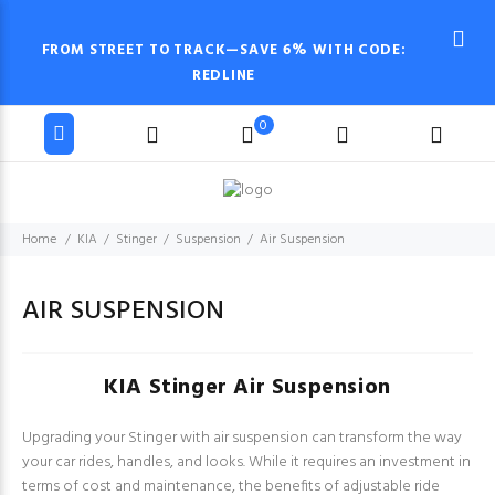
FROM STREET TO TRACK—SAVE 6% WITH CODE:
REDLINE
0
Home
KIA
Stinger
Suspension
Air Suspension
AIR SUSPENSION
KIA Stinger Air Suspension
Upgrading your Stinger with air suspension can transform the way
your car rides, handles, and looks. While it requires an investment in
terms of cost and maintenance, the benefits of adjustable ride