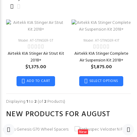
Model: AT-STINGER-ST
Model: AT-STINGER-KIT
Airtekk KIA Stinger Air Strut Kit
Airtekk KIA Stinger Complete
2018+
Air Suspension Kit 2018+
$1,375.00
$1,875.00
ADD TO CART
SELECT OPTIONS
Displaying
1
to
2
(of
2
Products)
NEW PRODUCTS FOR AUGUST
New