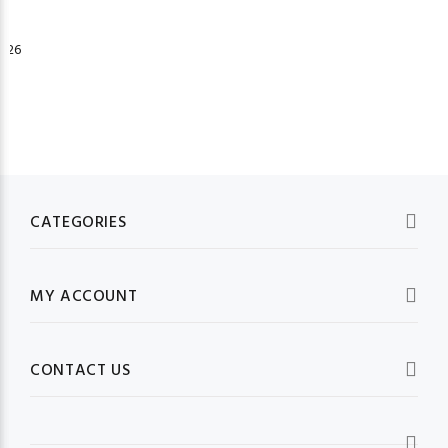
026
CATEGORIES
MY ACCOUNT
CONTACT US