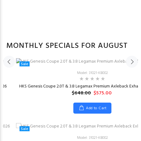
MONTHLY SPECIALS FOR AUGUST
Sale
Model: 31021-KB002
026
HKS Genesis Coupe 2.0T & 3.8 Legamax Premium Axleback Exhaus
$648.00
$575.00
Add to Cart
Sale
Model: 31021-KB002