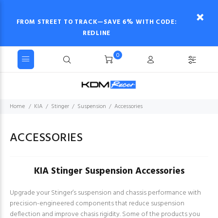
FROM STREET TO TRACK—SAVE 6% WITH CODE:
REDLINE
0
Home
KIA
Stinger
Suspension
Accessories
ACCESSORIES
KIA Stinger Suspension Accessories
Upgrade your Stinger’s suspension and chassis performance with
precision-engineered components that reduce suspension
deflection and improve chasis rigidity. Some of the products you