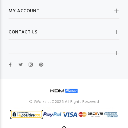
MY ACCOUNT
CONTACT US
© JWorks LLC 2026. All Rights Reserved