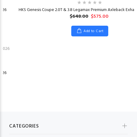
026
HKS Genesis Coupe 2.0T & 3.8 Legamax Premium Axleback Exhaus
$648.00
$575.00
Add to Cart
026
CATEGORIES