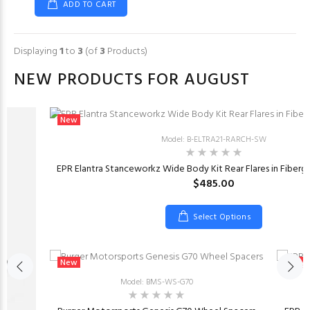
ADD TO CART
Displaying
1
to
3
(of
3
Products)
NEW PRODUCTS FOR AUGUST
New
Model: B-ELTRA21-RARCH-SW
EPR Elantra Stanceworkz Wide Body Kit Rear Flares in Fibergl
$485.00
Select Options
New
New
Model: BMS-WS-G70