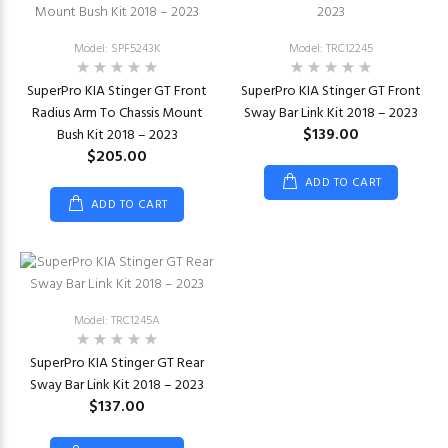
Model: SPF5243K
Model: TRC12245
SuperPro KIA Stinger GT Front
SuperPro KIA Stinger GT Front
Radius Arm To Chassis Mount
Sway Bar Link Kit 2018 – 2023
$139.00
Bush Kit 2018 – 2023
$205.00
ADD TO CART
ADD TO CART
Model: TRC1245A
SuperPro KIA Stinger GT Rear
Sway Bar Link Kit 2018 – 2023
$137.00