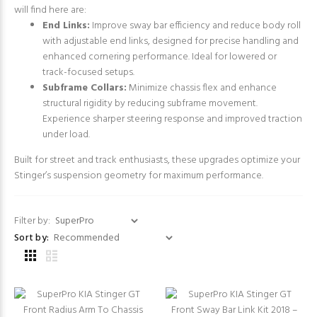
will find here are:
End Links:
Improve sway bar efficiency and reduce body roll
with adjustable end links, designed for precise handling and
enhanced cornering performance. Ideal for lowered or
track-focused setups.
Subframe Collars:
Minimize chassis flex and enhance
structural rigidity by reducing subframe movement.
Experience sharper steering response and improved traction
under load.
Built for street and track enthusiasts, these upgrades optimize your
Stinger’s suspension geometry for maximum performance.
Filter by:
Sort by: