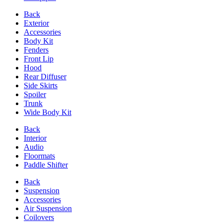
Back
Exterior
Accessories
Body Kit
Fenders
Front Lip
Hood
Rear Diffuser
Side Skirts
Spoiler
Trunk
Wide Body Kit
Back
Interior
Audio
Floormats
Paddle Shifter
Back
Suspension
Accessories
Air Suspension
Coilovers