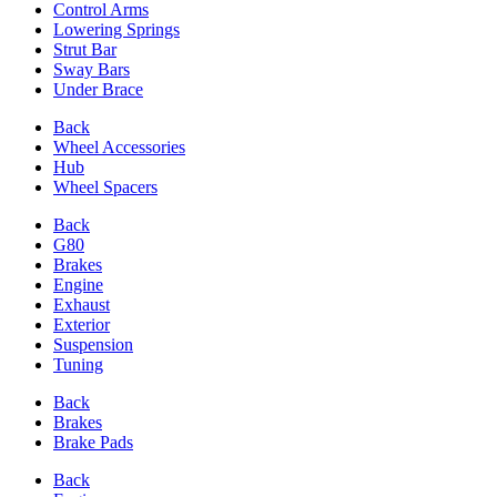
Control Arms
Lowering Springs
Strut Bar
Sway Bars
Under Brace
Back
Wheel Accessories
Hub
Wheel Spacers
Back
G80
Brakes
Engine
Exhaust
Exterior
Suspension
Tuning
Back
Brakes
Brake Pads
Back