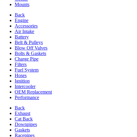
Mounts
Back
Engine
Accessories
Air Intake
Battery
Belt & Pulleys
Blow Off Valves
Bolts & Gaskets
Charge Pipe
Filters
Fuel System
Hoses
Ignition
Intercooler
OEM Replacement
Performance
Back
Exhaust
Cat Back
Downpipes
Gaskets
Racepipes