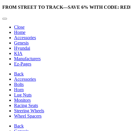
FROM STREET TO TRACK—SAVE 6% WITH CODE: RED
Close
Home
Accessories
Genesis
Hyundai
KIA
Manufacturers
Ez-Pages
Back
Accessories
Bolts
Horn
Lug Nuts
Monitors
Racing Seats
Steering Wheels
Wheel Spacers
Back