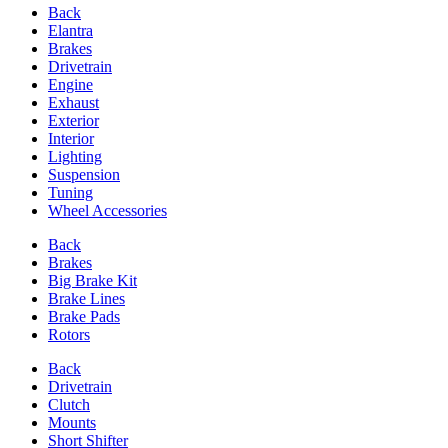
Back
Elantra
Brakes
Drivetrain
Engine
Exhaust
Exterior
Interior
Lighting
Suspension
Tuning
Wheel Accessories
Back
Brakes
Big Brake Kit
Brake Lines
Brake Pads
Rotors
Back
Drivetrain
Clutch
Mounts
Short Shifter