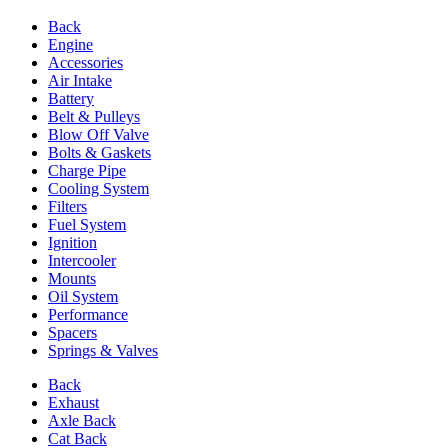
Back
Engine
Accessories
Air Intake
Battery
Belt & Pulleys
Blow Off Valve
Bolts & Gaskets
Charge Pipe
Cooling System
Filters
Fuel System
Ignition
Intercooler
Mounts
Oil System
Performance
Spacers
Springs & Valves
Back
Exhaust
Axle Back
Cat Back