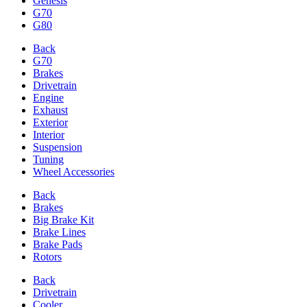
Genesis
G70
G80
Back
G70
Brakes
Drivetrain
Engine
Exhaust
Exterior
Interior
Suspension
Tuning
Wheel Accessories
Back
Brakes
Big Brake Kit
Brake Lines
Brake Pads
Rotors
Back
Drivetrain
Cooler