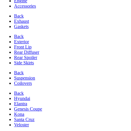
Engine
Accessories
Back
Exhaust
Gaskets
Back
Exterior
Front Lip
Rear Diffuser
Rear Spoiler
Side Skirts
Back
Suspension
Coilovers
Back
Hyundai
Elantra
Genesis Coupe
Kona
Santa Cruz
Veloster