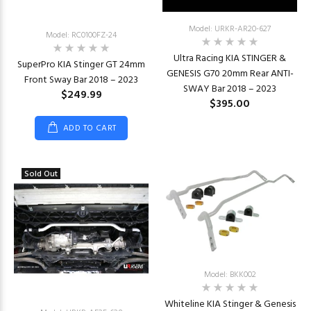
Model: URKR-AR20-627
Model: RC0100FZ-24
Ultra Racing KIA STINGER &
SuperPro KIA Stinger GT 24mm
GENESIS G70 20mm Rear ANTI-
Front Sway Bar 2018 – 2023
SWAY Bar 2018 – 2023
$249.99
$395.00
ADD TO CART
Sold Out
Model: BKK002
Whiteline KIA Stinger & Genesis