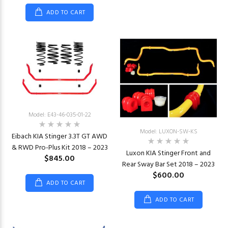
ADD TO CART
Model: E43-46-035-01-22
Model: LUXON-SW-KS
Eibach KIA Stinger 3.3T GT AWD
& RWD Pro-Plus Kit 2018 – 2023
Luxon KIA Stinger Front and
$845.00
Rear Sway Bar Set 2018 – 2023
$600.00
ADD TO CART
ADD TO CART