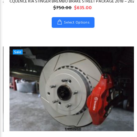
CQUENCE KIA STINGER BREMBO BRAKE STREET PACKAGE 2018 – 2023
26
$750.00
$635.00
Select Options
Sale