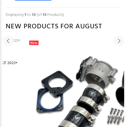
Displaying
1
to
13
(of
13
Products)
NEW PRODUCTS FOR AUGUST
New
or CF 2023+