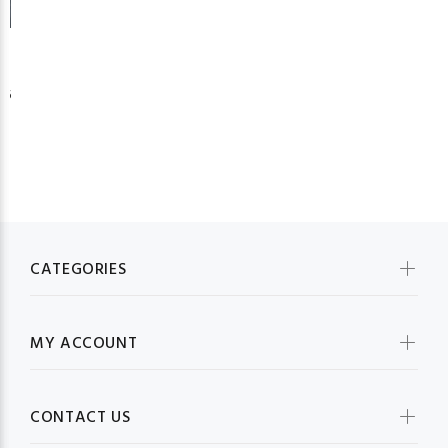
26
CATEGORIES
MY ACCOUNT
CONTACT US