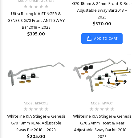
Model: URKR-AF25-628
G70 18mm & 24mm Front & Rear
Adjustable Sway Bar 2018 –
Ultra Racing KIA STINGER &
2025
GENESIS G70 Front ANTI-SWAY
$370.00
Bar 2018 – 2023
$395.00
ADD TO CART
Model: BKR001Z
Model: BKK001
Whiteline KIA Stinger & Genesis
Whiteline KIA Stinger & Genesis
G70 18mm REAR Adjustable
G70 24mm Front & Rear
Sway Bar 2018 – 2023
Adjustable Sway Bar kit 2018 –
$205.00
2023