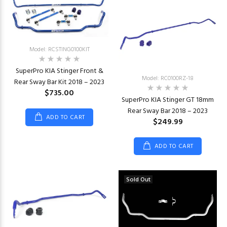
Model: RCSTING0100KIT
SuperPro KIA Stinger Front &
Model: RC0100RZ-18
Rear Sway Bar Kit 2018 – 2023
$735.00
SuperPro KIA Stinger GT 18mm
Rear Sway Bar 2018 – 2023
ADD TO CART
$249.99
ADD TO CART
Sold Out