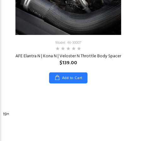
Model: 46-30007
AFE Elantra N | Kona N | Veloster N Throttle Body Spacer
$139.00
Add to Cart
2019+