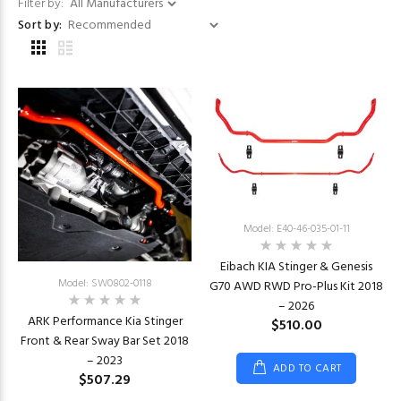
Filter by:
Sort by:
Model: E40-46-035-01-11
Eibach KIA Stinger & Genesis
Model: SW0802-0118
G70 AWD RWD Pro-Plus Kit 2018
– 2026
ARK Performance Kia Stinger
$510.00
Front & Rear Sway Bar Set 2018
– 2023
ADD TO CART
$507.29