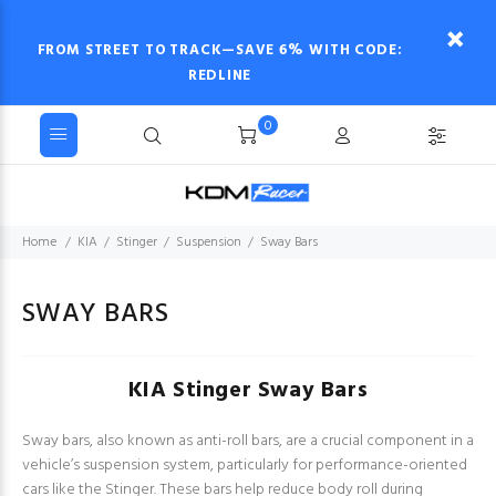
FROM STREET TO TRACK—SAVE 6% WITH CODE:
REDLINE
0
Home
KIA
Stinger
Suspension
Sway Bars
SWAY BARS
KIA Stinger Sway Bars
Sway bars, also known as anti-roll bars, are a crucial component in a
vehicle’s suspension system, particularly for performance-oriented
cars like the Stinger. These bars help reduce body roll during