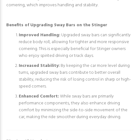
cornering, which improves handling and stability.
Benefits of Upgrading Sway Bars on the Stinger
Improved Handling:
Upgraded sway bars can significantly
reduce body roll, allowing for tighter and more responsive
cornering. This is especially beneficial for Stinger owners
who enjoy spirited driving or track days.
Increased Stability:
By keeping the car more level during
turns, upgraded sway bars contribute to better overall
stability, reducing the risk of losing control in sharp or high-
speed corners.
Enhanced Comfort:
While sway bars are primarily
performance components, they also enhance driving
comfort by minimizing the side-to-side movement of the
car, making the ride smoother during everyday driving.