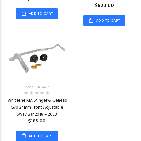
$620.00
ADD TO CART
ADD TO CART
Model: BKF001Z
Whiteline KIA Stinger & Genesis
G70 24mm Front Adjustable
Sway Bar 2018 – 2023
$185.00
ADD TO CART