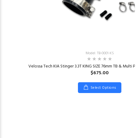
Model: TB-0001-KS
Velossa Tech KIA Stinger 3.3T KING SIZE 76mm TB & Multi Pla
$675.00
Select Options