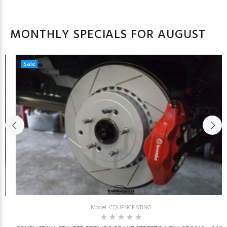
MONTHLY SPECIALS FOR AUGUST
Sale
Model: CQUENCE.STING