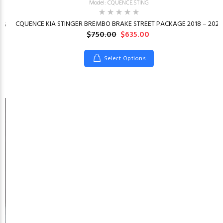
Model: CQUENCE.STING
CQUENCE KIA STINGER BREMBO BRAKE STREET PACKAGE 2018 – 2023
26
$750.00
$635.00
Select Options