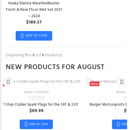
Husky Elantra WeatherBeater
Front & Rear Floor Mat Set 2021
– 2024
$189.37
ADD TO CART
Displaying
1
to
5
(of
5
Products)
NEW PRODUCTS FOR AUGUST
ew
New
Model: ILKR9Q7G
Model: 
 1 Step Colder Spark Plugs for the 1.6T & 2.0T
Burger Motorsports Ge
$69.99
$9
Add to Cart
Sele