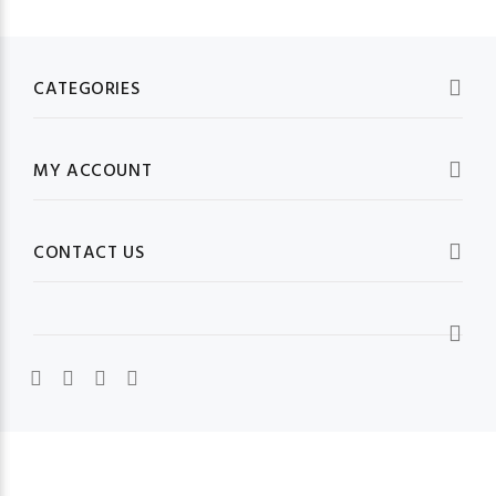
CATEGORIES
MY ACCOUNT
CONTACT US