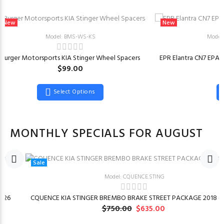
New
New
Model: BMS-WS-KS
Model
Burger Motorsports KIA Stinger Wheel Spacers
EPR Elantra CN7 EPA
$99.00
Select Options
MONTHLY SPECIALS FOR AUGUST
Sale
Model: CQUENCE.STING
026
CQUENCE KIA STINGER BREMBO BRAKE STREET PACKAGE 2018 –
$750.00
$635.00