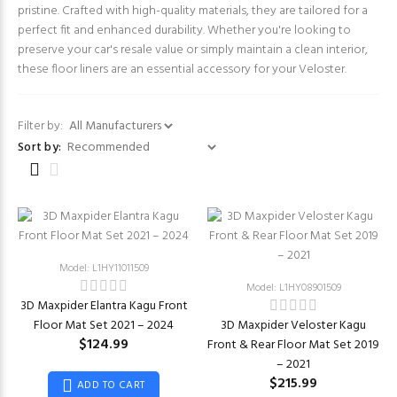
pristine. Crafted with high-quality materials, they are tailored for a
perfect fit and enhanced durability. Whether you're looking to
preserve your car's resale value or simply maintain a clean interior,
these floor liners are an essential accessory for your Veloster.
Filter by:
Sort by:
Model: L1HY11011509
Model: L1HY08901509
3D Maxpider Elantra Kagu Front
Floor Mat Set 2021 – 2024
3D Maxpider Veloster Kagu
$124.99
Front & Rear Floor Mat Set 2019
– 2021
$215.99
ADD TO CART