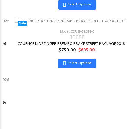
Select Options
Sale
Model: CQUENCE.STING
026
CQUENCE KIA STINGER BREMBO BRAKE STREET PACKAGE 2018 –
$750.00
$635.00
Select Options
026