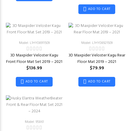
ADD TO CART
Model: L1HY08911509
Model: L1HY08921509
3D Maxpider Veloster Kagu
3D Maxpider Veloster Kagu Rear
Front Floor Mat Set 2019 – 2021
Floor Mat 2019 – 2021
$136.99
$79.99
ADD TO CART
ADD TO CART
Model: 95861