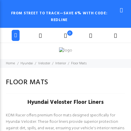
FROM STREET TO TRACK—SAVE 6% WITH CODE:
REDLINE
0
Home
Hyundai
Veloster
Interior
Floor Mats
FLOOR MATS
Hyundai Veloster Floor Liners
KDM Racer offers premium floor mats designed specifically for
Hyundai Veloster. These floor liners provide superior protection
against dirt, spills, and wear, ensuring your vehicle's interior remains