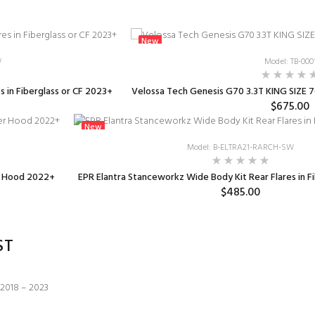
New
W
Model: TB-000
 in Fiberglass or CF 2023+
Velossa Tech Genesis G70 3.3T KING SIZE 7
$675.00
New
Model: B-ELTRA21-RARCH-SW
r Hood 2022+
EPR Elantra Stanceworkz Wide Body Kit Rear Flares in F
$485.00
ST