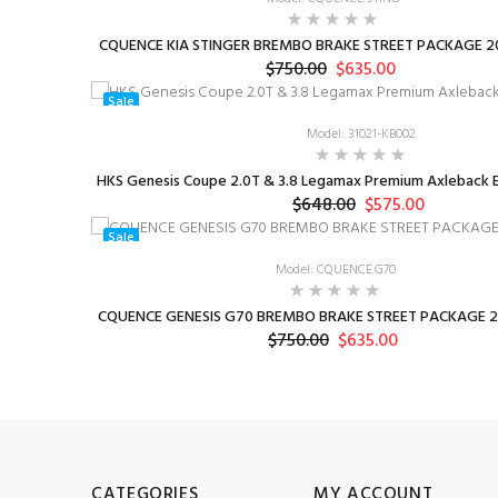
CQUENCE KIA STINGER BREMBO BRAKE STREET PACKAGE 20
$750.00
$635.00
Sale
Model: 31021-KB002
HKS Genesis Coupe 2.0T & 3.8 Legamax Premium Axleback E
$648.00
$575.00
Sale
Model: CQUENCE.G70
CQUENCE GENESIS G70 BREMBO BRAKE STREET PACKAGE 2
$750.00
$635.00
CATEGORIES
MY ACCOUNT