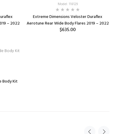
Model: 118129
uraflex
Extreme Dimensions Veloster Duraflex
2019 – 2022
Aerotune Rear Wide Body Flares 2019 – 2022
$635.00
ADD TO CART
 Body Kit