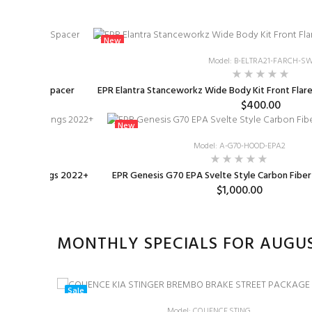
New
Model: B-ELTRA21-FARCH-S
rottle Body Spacer
EPR Elantra Stanceworkz Wide Body Kit Front Flares
$400.00
New
K-HYU003
Model: A-G70-HOOD-EPA2
owering Springs 2022+
EPR Genesis G70 EPA Svelte Style Carbon Fibe
.88
$1,000.00
MONTHLY SPECIALS FOR AUGU
Sale
Model: CQUENCE.STING