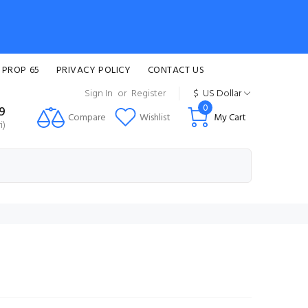
 PROP 65
PRIVACY POLICY
CONTACT US
Sign In
or
Register
$
US Dollar
0
99
Compare
Wishlist
My Cart
i)