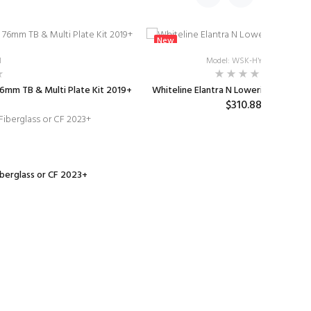
New
1
Model: WSK-HYU003
6mm TB & Multi Plate Kit 2019+
Whiteline Elantra N Lowering Springs
$310.88
iberglass or CF 2023+