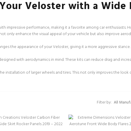
 Your Veloster with a Wide 
 with impressive performance, making it a favorite among car enthusiasts. H
s not only enhance the visual appeal of your vehicle but also improve aero
anges the appearance of your Veloster, giving it a more aggressive stance
esigned with aerodynamics in mind. These kits can reduce drag and increas
e installation of larger wheels and tires. This not only improves the look 
Filter by: