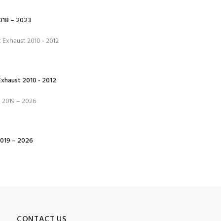
18 – 2023
xhaust 2010 - 2012
019 – 2026
CONTACT US