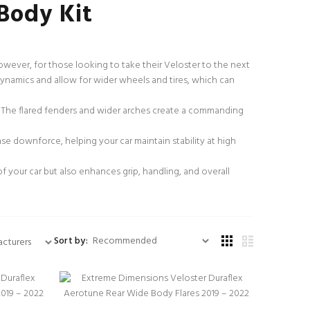
Body Kit
owever, for those looking to take their Veloster to the next
dynamics and allow for wider wheels and tires, which can
. The flared fenders and wider arches create a commanding
e downforce, helping your car maintain stability at high
of your car but also enhances grip, handling, and overall
Sort by: