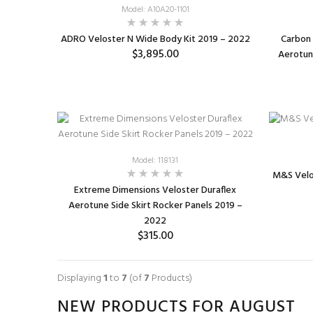
Model: A10A20-1101
ADRO Veloster N Wide Body Kit 2019 – 2022
Carbon 
$3,895.00
Aerotune
Model: 118131
M&S Velo
Extreme Dimensions Veloster Duraflex
Aerotune Side Skirt Rocker Panels 2019 –
2022
$315.00
ADD TO CART
Displaying
1
to
7
(of
7
Products)
NEW PRODUCTS FOR AUGUST