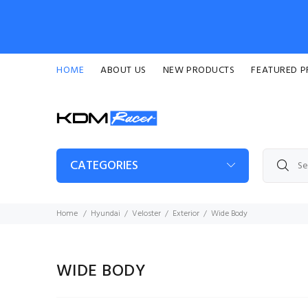
HOME
ABOUT US
NEW PRODUCTS
FEATURED 
CATEGORIES
Home
Hyundai
Veloster
Exterior
Wide Body
WIDE BODY