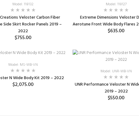
Model: 118132
Model: 118127
Creations Veloster Carbon Fiber
Extreme Dimensions Veloster D
 Side Skirt Rocker Panels 2019 –
Aerotune Front Wide Body Flares 
$635.00
2022
$755.00
ADD TO CART
ADD TO CART
Model: MS-WB-VN
Model: UNR-WB-VN
ster N Wide Body Kit 2019 – 2022
$2,075.00
UNR Performance Veloster N Wide
2019 – 2022
$550.00
ADD TO CART
SELECT OPTIONS