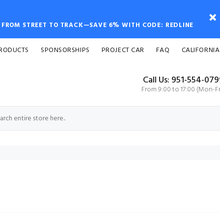
FROM STREET TO TRACK—SAVE 6% WITH CODE: REDLINE
PRODUCTS
SPONSORSHIPS
PROJECT CAR
FAQ
CALIFORNIA
Call Us: 951-554-07
From 9:00 to 17:00 (Mon-Fr