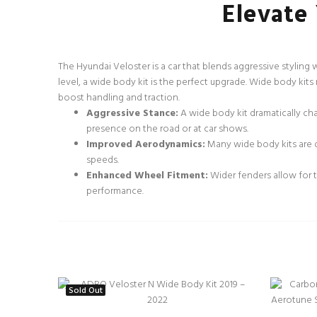
Elevate
The Hyundai Veloster is a car that blends aggressive styling
level, a wide body kit is the perfect upgrade. Wide body kit
boost handling and traction.
Aggressive Stance:
A wide body kit dramatically ch
presence on the road or at car shows.
Improved Aerodynamics:
Many wide body kits are d
speeds.
Enhanced Wheel Fitment:
Wider fenders allow for th
performance.
Sold Out