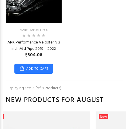
Model: MP0713-1900
ARK Performance Veloster N 3
inch Mid Pipe 2019 – 2022
$504.08
ADD TO CART
Displaying
1
to
3
(of
3
Products)
NEW PRODUCTS FOR AUGUST
ew
New