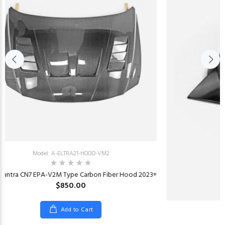
Model: A-ELTRA21-HOOD-VM2
Elantra CN7 EPA-V2M Type Carbon Fiber Hood 2023+
$850.00
Add to Cart