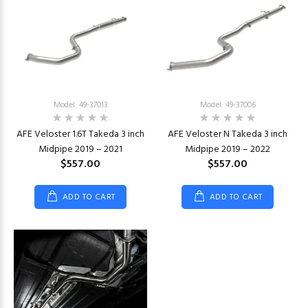
Model: 49-37013
Model: 49-37006
AFE Veloster 1.6T Takeda 3 inch
AFE Veloster N Takeda 3 inch
Midpipe 2019 – 2021
Midpipe 2019 – 2022
$557.00
$557.00
ADD TO CART
ADD TO CART