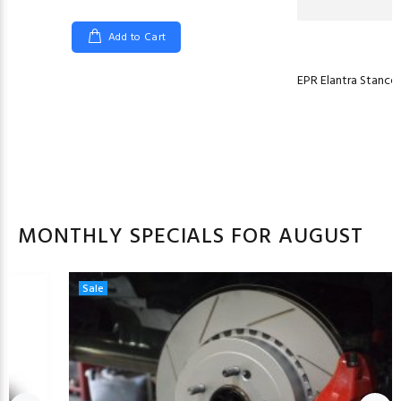
Add to Cart
EPR Elantra Stancew
MONTHLY SPECIALS FOR AUGUST
Sale