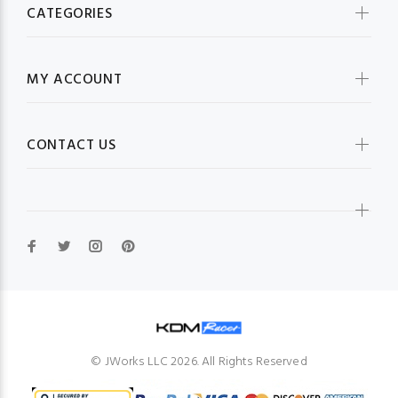
CATEGORIES
MY ACCOUNT
CONTACT US
© JWorks LLC 2026. All Rights Reserved