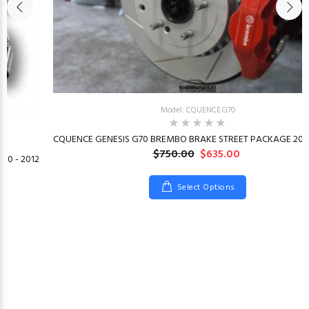
Model: CQUENCE.G70
CQUENCE GENESIS G70 BREMBO BRAKE STREET PACKAGE 2019
$750.00
$635.00
10 - 2012
Select Options