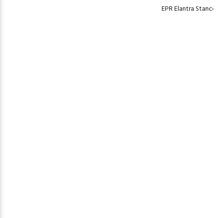
EPR Elantra Stancew