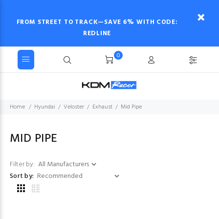
FROM STREET TO TRACK—SAVE 6% WITH CODE:
REDLINE
0
Home
Hyundai
Veloster
Exhaust
Mid Pipe
MID PIPE
Filter by:
Sort by: