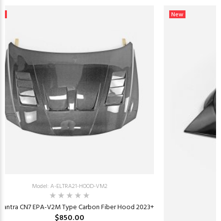
ew
New
Model: A-ELTRA21-HOOD-VM2
Elantra CN7 EPA-V2M Type Carbon Fiber Hood 2023+
$850.00