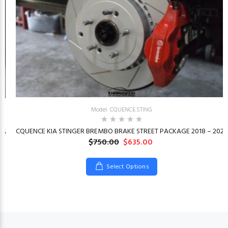
Model: CQUENCE.STING
CQUENCE KIA STINGER BREMBO BRAKE STREET PACKAGE 2018 – 2023
26
$750.00
$635.00
Select Options