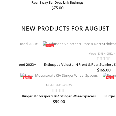
Rear Sway Bar Drop Link Bushings
$75.00
ADD TO CART
NEW PRODUCTS FOR AUGUST
New
23-HOOD-AM
Model: E-JSN-BRKLN
rbon Fiber Hood 2023+
Enthuspec Veloster N Front & Rear Stainless S
00
$165.00
New
New
Model: BMS-WS-KS
od 2023+
Burger Motorsports KIA Stinger Wheel Spacers
Burger
$99.00