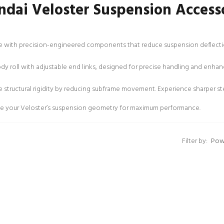
dai Veloster Suspension Access
 with precision-engineered components that reduce suspension deflection
y roll with adjustable end links, designed for precise handling and enhan
 structural rigidity by reducing subframe movement. Experience sharper s
mize your Veloster’s suspension geometry for maximum performance.
Filter by: