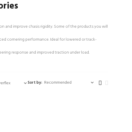
ories
 and improve chasis rigidity. Some of the products you will
ced cornering performance. Ideal for lowered or track-
teering response and improved traction under load.
Sort by: