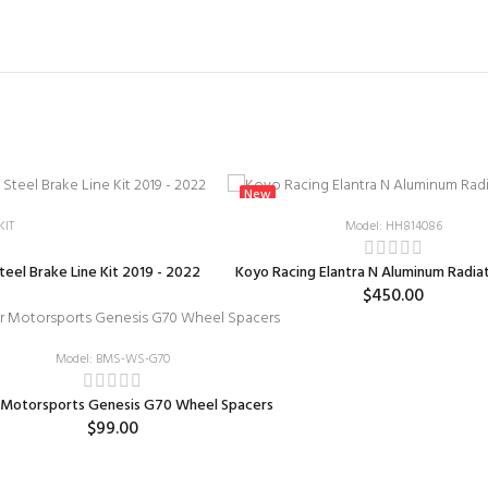
New
KIT
Model: HH814086
teel Brake Line Kit 2019 - 2022
Koyo Racing Elantra N Aluminum Radia
$450.00
Model: BMS-WS-G70
 Motorsports Genesis G70 Wheel Spacers
$99.00