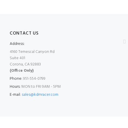
CONTACT US
Address:
4160 Temescal Canyon Rd
Suite 401
Corona, CA 92883
(Office Only)
Phone:
951-554-0799
Hours:
MON to FRI 9AM - 5PM
E-mail:
sales@kdmracer.com