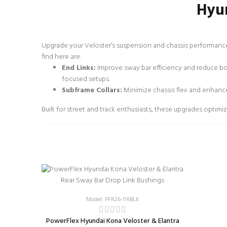
Hyun
Upgrade your Veloster’s suspension and chassis performance
find here are:
End Links:
Improve sway bar efficiency and reduce bod
focused setups.
Subframe Collars:
Minimize chassis flex and enhance
Built for street and track enthusiasts, these upgrades opti
Model: PFR26-116BLK
PowerFlex Hyundai Kona Veloster & Elantra