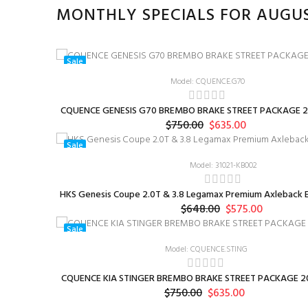
MONTHLY SPECIALS FOR AUGU
Sale
Model: CQUENCE.G70
CQUENCE GENESIS G70 BREMBO BRAKE STREET PACKAGE 2
$750.00
$635.00
Sale
Model: 31021-KB002
HKS Genesis Coupe 2.0T & 3.8 Legamax Premium Axleback E
$648.00
$575.00
Sale
Model: CQUENCE.STING
CQUENCE KIA STINGER BREMBO BRAKE STREET PACKAGE 20
$750.00
$635.00