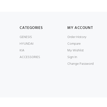
CATEGORIES
MY ACCOUNT
GENESIS
Order History
HYUNDAI
Compare
KIA
My Wishlist
ACCESSORIES
Sign In
Change Password
© JWorks LLC 2026. All Rights Reserved