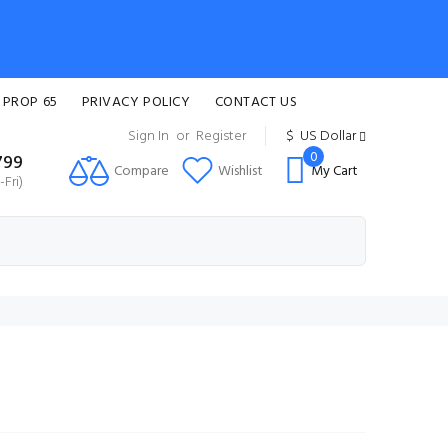
 PROP 65
PRIVACY POLICY
CONTACT US
Sign In
or
Register
$
US Dollar
0
799
Compare
Wishlist
My Cart
Fri)