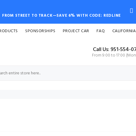
FROM STREET TO TRACK—SAVE 6% WITH CODE: REDLINE
PRODUCTS
SPONSORSHIPS
PROJECT CAR
FAQ
CALIFORNIA
Call Us: 951-554-0
From 9:00 to 17:00 (Mon-