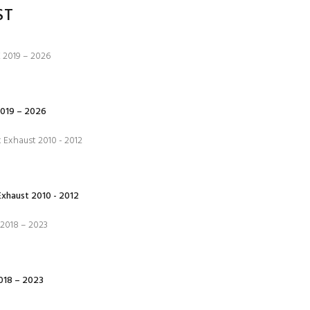
ST
019 – 2026
xhaust 2010 - 2012
18 – 2023