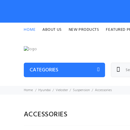
HOME
ABOUT US
NEW PRODUCTS
FEATURED 
CATEGORIES
Home
Hyundai
Veloster
Suspension
Accessories
ACCESSORIES