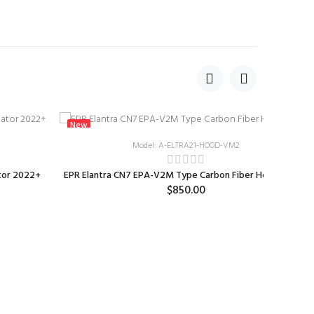
New
Model: A-ELTRA21-HOOD-VM2
tor 2022+
EPR Elantra CN7 EPA-V2M Type Carbon Fiber Hood 2023+
$850.00