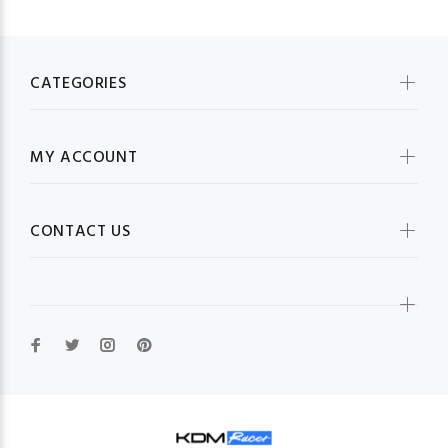
CATEGORIES
MY ACCOUNT
CONTACT US