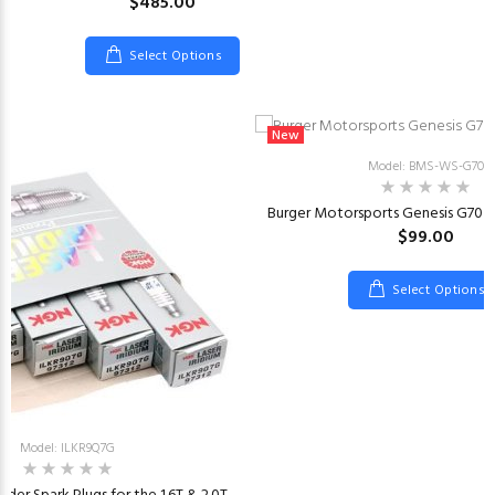
$485.00
Select Options
New
Model: BMS-WS-G70
Burger Motorsports Genesis G70 
$99.00
Select Options
Model: ILKR9Q7G