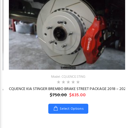
Model: CQUENCE.STING
CQUENCE KIA STINGER BREMBO BRAKE STREET PACKAGE 2018 – 2023
26
$750.00
$635.00
Select Options