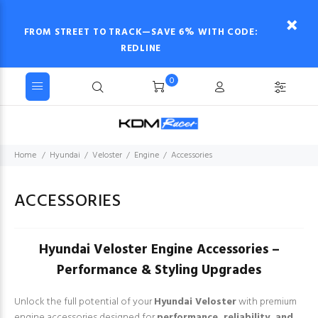
FROM STREET TO TRACK—SAVE 6% WITH CODE:
REDLINE
0
Home
Hyundai
Veloster
Engine
Accessories
ACCESSORIES
Hyundai Veloster Engine Accessories –
Performance & Styling Upgrades
Unlock the full potential of your
Hyundai Veloster
with premium
engine accessories designed for
performance, reliability, and