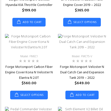
Hyundai KIA Throttle Controller
Engine Cover 2019 – 2022
$199.00
$365.00
ADD TO CART
SELECT OPTIONS
Model: FMEC1
Model: FMCT5-V
Forge Motorsport Carbon Fiber
Forge Motorsport Veloster N
Engine Cover Kona N Veloster N
Dual Catch Can and Expansion
Elantra N 2.0T
Tank 2019 – 2022
$560.00
$649.00
SELECT OPTIONS
ADD TO CART