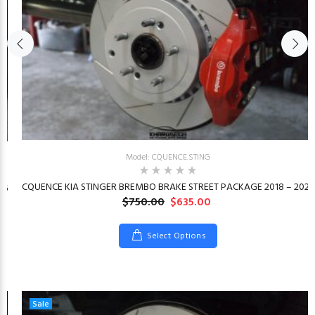
Model: CQUENCE.STING
CQUENCE KIA STINGER BREMBO BRAKE STREET PACKAGE 2018 – 2023
26
$750.00
$635.00
Select Options
Sale