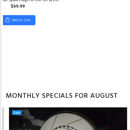
der Spark Plugs for the 1.6T & 2.0T
$69.99
Add to Cart
MONTHLY SPECIALS FOR AUGUST
Sale