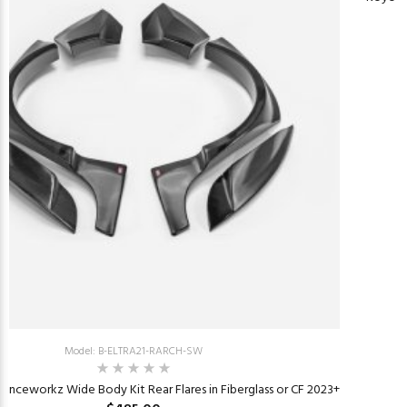
Model: B-ELTRA21-RARCH-SW
tanceworkz Wide Body Kit Rear Flares in Fiberglass or CF 2023+