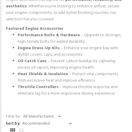
aesthetics
. Whether you're looking to enhance airflow, secure
your engine components, or add stylish finishing touches, our
selection has you covered.
Featured Engine Accessories
Performance Bolts & Hardware
– Upgrade to stronger,
high-tensile bolts for added durability.
Engine Dress-Up Kits
– Enhance your engine bay with
stylish covers, caps, and accessories.
Oil Catch Cans
– Prevent carbon buildup by capturing
excess oil vapors, improving engine health.
Heat Shields & Insulation
– Protect vital components
from excessive heat and improve efficiency.
Throttle Controllers
– Improve throttle response and
eliminate lag for a more responsive driving experience.
Filter by:
Sort by: