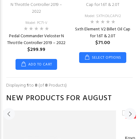
Model: SXTH.OILCAPV2
Model: PC71-V
Sxth Element V2 Billet Oil Cap
Pedal Commander Veloster N
for 1.6T & 2.0T
$71.00
Throttle Controller 2019 – 2022
$299.99
SELECT OPTIONS
ADD TO CART
Displaying
1
to
8
(of
8
Products)
NEW PRODUCTS FOR AUGUST
New
Koyo Ra