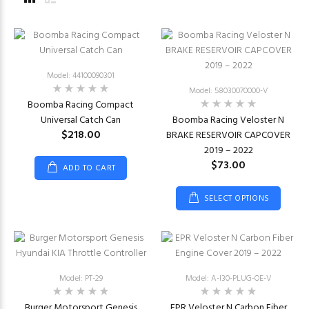
Model: 44100090301
Model: 58030070000-V
Boomba Racing Compact
Universal Catch Can
Boomba Racing Veloster N
$218.00
BRAKE RESERVOIR CAPCOVER
2019 – 2022
$73.00
ADD TO CART
SELECT OPTIONS
Model: PT-29
Model: A-I30-PLUG-OE-V
Burger Motorsport Genesis
EPR Veloster N Carbon Fiber