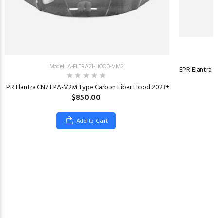
Model: A-ELTRA21-HOOD-VM2
EPR Elantra 
EPR Elantra CN7 EPA-V2M Type Carbon Fiber Hood 2023+
$850.00
Add to Cart