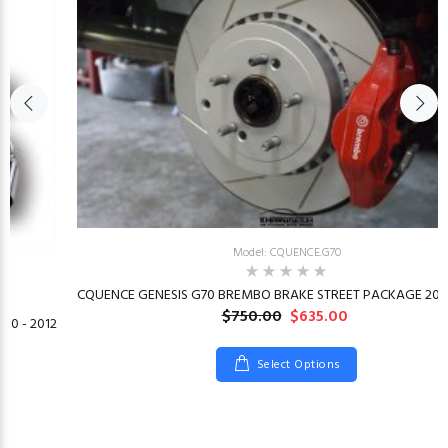
Model: CQUENCE.G70
CQUENCE GENESIS G70 BREMBO BRAKE STREET PACKAGE 2019
$750.00
$635.00
10 - 2012
Select Options