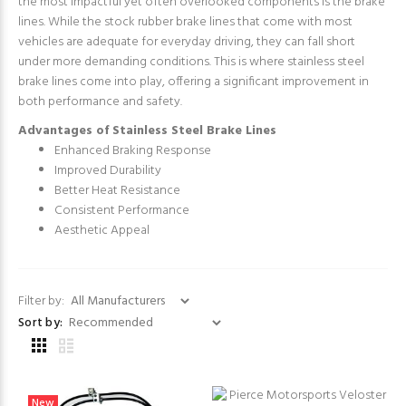
the most impactful yet often overlooked components is the brake
lines. While the stock rubber brake lines that come with most
vehicles are adequate for everyday driving, they can fall short
under more demanding conditions. This is where stainless steel
brake lines come into play, offering a significant improvement in
both performance and safety.
Advantages of Stainless Steel Brake Lines
Enhanced Braking Response
Improved Durability
Better Heat Resistance
Consistent Performance
Aesthetic Appeal
Filter by:
Sort by:
New