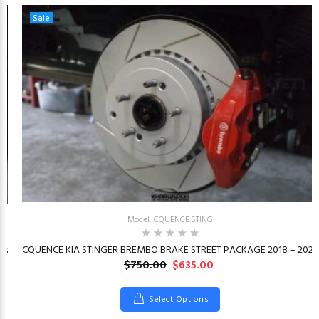
Sale
Model: CQUENCE.STING
CQUENCE KIA STINGER BREMBO BRAKE STREET PACKAGE 2018 – 2023
26
$750.00
$635.00
Select Options