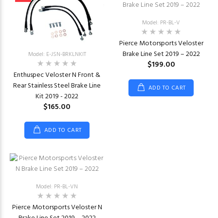
Model: PR-BL-V
Pierce Motorsports Veloster
Brake Line Set 2019 – 2022
Model: E-JSN-BRKLNKIT
$199.00
Enthuspec Veloster N Front &
Rear Stainless Steel Brake Line
ADD TO CART
Kit 2019 - 2022
$165.00
ADD TO CART
Model: PR-BL-VN
Pierce Motorsports Veloster N