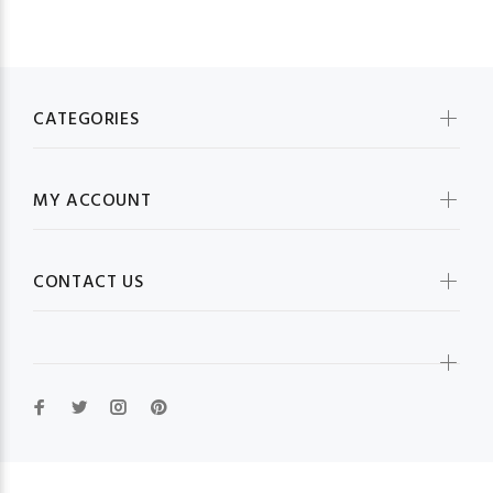
CATEGORIES
MY ACCOUNT
CONTACT US