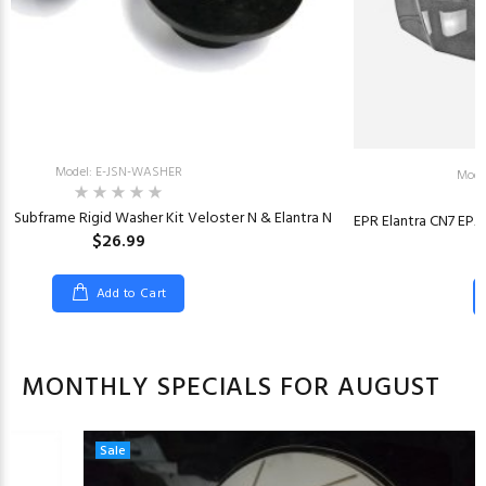
Model: E-JSN-WASHER
Mode
t Subframe Rigid Washer Kit Veloster N & Elantra N
EPR Elantra CN7 EP
$26.99
Add to Cart
MONTHLY SPECIALS FOR AUGUST
Sale