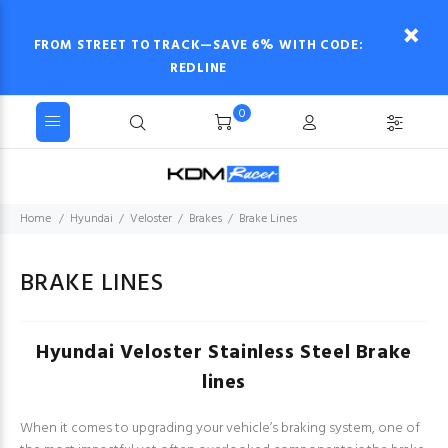
FROM STREET TO TRACK—SAVE 6% WITH CODE:
REDLINE
0
Home
Hyundai
Veloster
Brakes
Brake Lines
BRAKE LINES
Hyundai Veloster Stainless Steel Brake
lines
When it comes to upgrading your vehicle’s braking system, one of