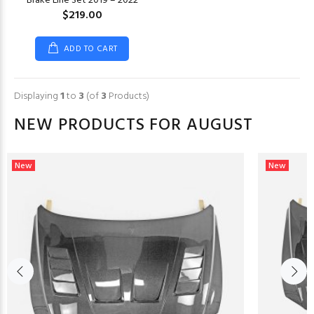
Brake Line Set 2019 – 2022
$219.00
ADD TO CART
Displaying
1
to
3
(of
3
Products)
NEW PRODUCTS FOR AUGUST
New
New