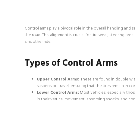
Control arms play a pivotal role in the overall handling and 
the road. This alignment is crucial for tire wear, steering pre
smoother ride.
Types of Control Arms
Upper Control Arms:
These are found in double wi
suspension travel, ensuring that the tires remain in co
Lower Control Arms:
Most vehicles, especially thos
in their vertical movement, absorbing shocks, and contr