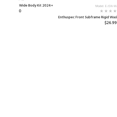
e Elantra N Wide Body Kit 2024+
Model: E-JSN-
$890.00
Enthuspec Front Subframe Rigid Wash
$26.99