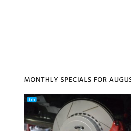
MONTHLY SPECIALS FOR AUGU
Sale