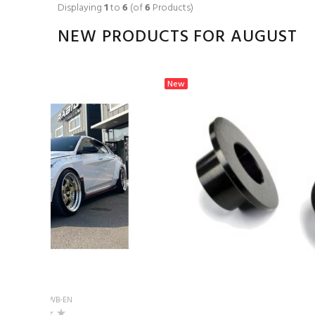
Displaying
1
to
6
(of
6
Products)
NEW PRODUCTS FOR AUGUST
New
Model: UNR-WB-EN