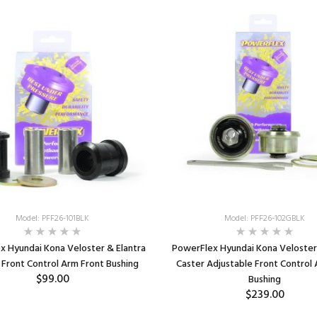
Model: PFF26-101BLK
Model: PFF26-102GBLK
x Hyundai Kona Veloster & Elantra
PowerFlex Hyundai Kona Veloster 
Front Control Arm Front Bushing
Caster Adjustable Front Control
$99.00
Bushing
$239.00
ADD TO CART