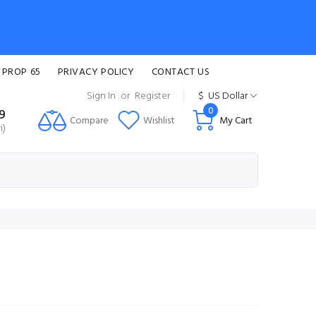
 PROP 65
PRIVACY POLICY
CONTACT US
Sign In
or
Register
$
US Dollar
0
99
Compare
Wishlist
My Cart
i)