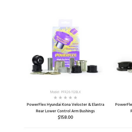
ADD TO CART
Model: PFR26-112BLK
PowerFlex Hyundai Kona Veloster & Elantra
PowerFle
Rear Lower Control Arm Bushings
$158.00
ADD TO CART