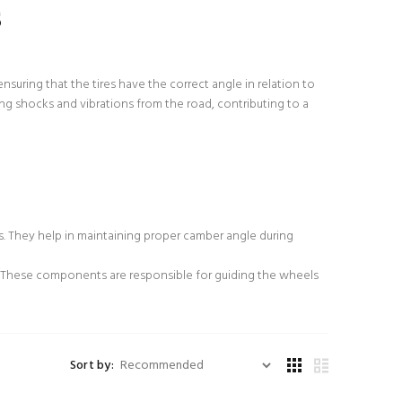
s
nsuring that the tires have the correct angle in relation to
rbing shocks and vibrations from the road, contributing to a
 They help in maintaining proper camber angle during
s. These components are responsible for guiding the wheels
Sort by: