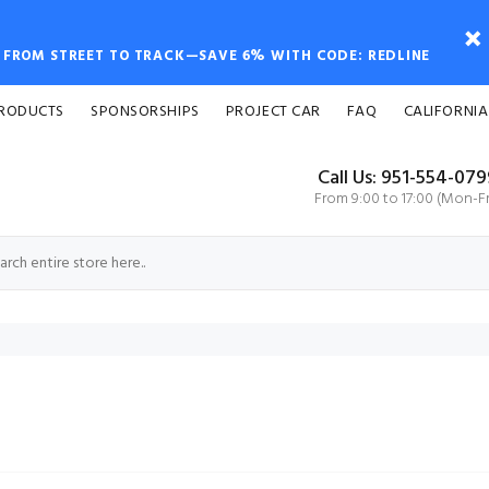
FROM STREET TO TRACK—SAVE 6% WITH CODE: REDLINE
PRODUCTS
SPONSORSHIPS
PROJECT CAR
FAQ
CALIFORNIA
Call Us: 951-554-07
From 9:00 to 17:00 (Mon-Fr