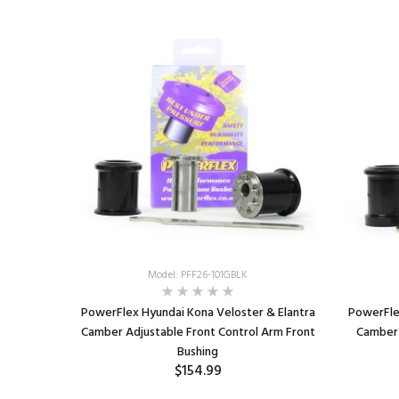
Model: PFF26-101GBLK
PowerFlex Hyundai Kona Veloster & Elantra
PowerFle
Camber Adjustable Front Control Arm Front
Camber 
Bushing
$154.99