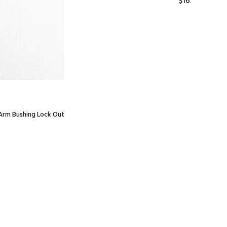
$165.00
 Arm Bushing Lock Out