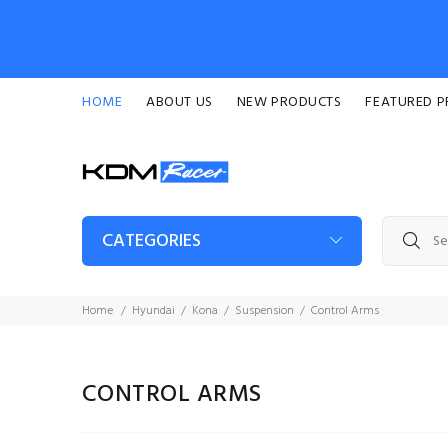
HOME
ABOUT US
NEW PRODUCTS
FEATURED 
CATEGORIES
Home
Hyundai
Kona
Suspension
Control Arms
CONTROL ARMS