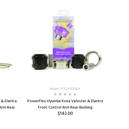
Model: PFF26-102BLK
& Elantra
PowerFlex Hyundai Kona Veloster & Elantra
 Arm Rear
Front Control Arm Rear Bushing
$143.00
ADD TO CART