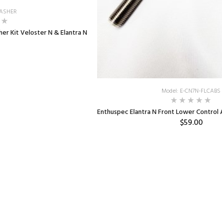
WASHER
er Kit Veloster N & Elantra N
Model: E-CN7N-FLCABS
Enthuspec Elantra N Front Lower Control
$59.00