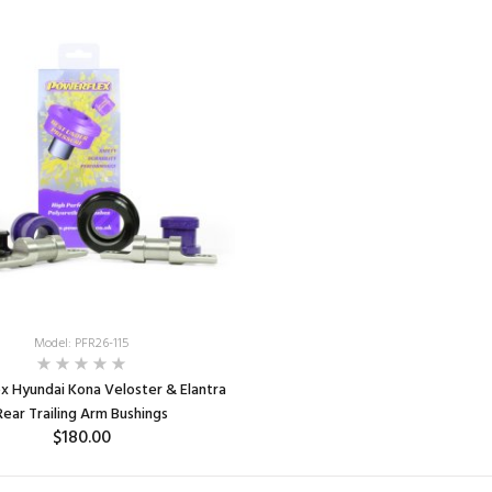
ADD TO CART
Model: PFR26-115
x Hyundai Kona Veloster & Elantra
Rear Trailing Arm Bushings
$180.00
SELECT OPTIONS