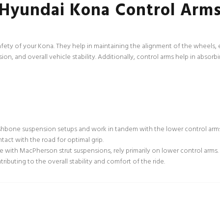
Hyundai Kona Control Arm
safety of your Kona. They help in maintaining the alignment of the wheels, e
cision, and overall vehicle stability. Additionally, control arms help in abso
shbone suspension setups and work in tandem with the lower control arms.
ntact with the road for optimal grip.
e with MacPherson strut suspensions, rely primarily on lower control arm
ibuting to the overall stability and comfort of the ride.