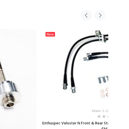
New
Model: E-JSN-BRKLNKIT
Enthuspec Veloster N Front & Rear Stainless Steel