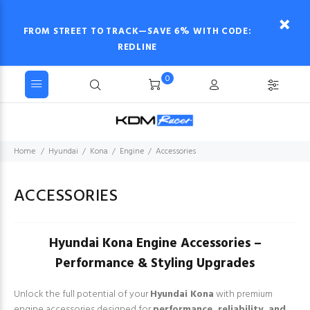
FROM STREET TO TRACK—SAVE 6% WITH CODE:
REDLINE
0
Home
Hyundai
Kona
Engine
Accessories
ACCESSORIES
Hyundai Kona Engine Accessories –
Performance & Styling Upgrades
Unlock the full potential of your
Hyundai Kona
with premium
engine accessories designed for
performance, reliability, and