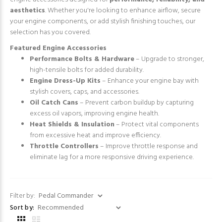
aesthetics
. Whether you're looking to enhance airflow, secure
your engine components, or add stylish finishing touches, our
selection has you covered.
Featured Engine Accessories
Performance Bolts & Hardware
– Upgrade to stronger,
high-tensile bolts for added durability.
Engine Dress-Up Kits
– Enhance your engine bay with
stylish covers, caps, and accessories.
Oil Catch Cans
– Prevent carbon buildup by capturing
excess oil vapors, improving engine health.
Heat Shields & Insulation
– Protect vital components
from excessive heat and improve efficiency.
Throttle Controllers
– Improve throttle response and
eliminate lag for a more responsive driving experience.
Filter by:
Sort by: