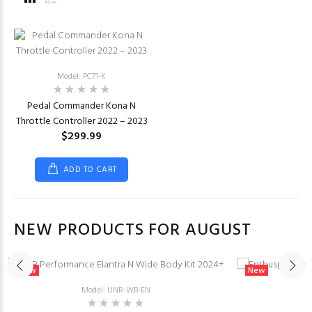
Model: PC71-K
Pedal Commander Kona N
Throttle Controller 2022 – 2023
$299.99
ADD TO CART
NEW PRODUCTS FOR AUGUST
New
New
Model: UNR-WB-EN