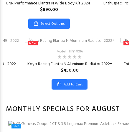
UNR Performance Elantra N Wide Body Kit 2024+
Enthuspec Front
$890.00
Select Options
New
New
Model: HH814086
019 - 2022
Koyo Racing Elantra N Aluminum Radiator 2022+
Enth
$450.00
Add to Cart
MONTHLY SPECIALS FOR AUGUST
Sale