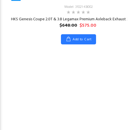
Model: 31021-KB002
HKS Genesis Coupe 2.0T & 3.8 Legamax Premium Axleback Exhaust 20
$648.00
$575.00
Add to Cart
23