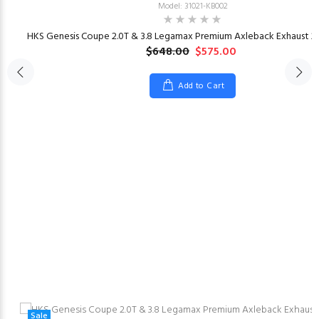
Model: 31021-KB002
HKS Genesis Coupe 2.0T & 3.8 Legamax Premium Axleback Exhaust 20
$648.00
$575.00
Add to Cart
23
Sale