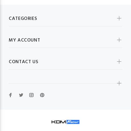
CATEGORIES
MY ACCOUNT
CONTACT US