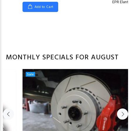
EPR Elant
Add to Cart
MONTHLY SPECIALS FOR AUGUST
Sale