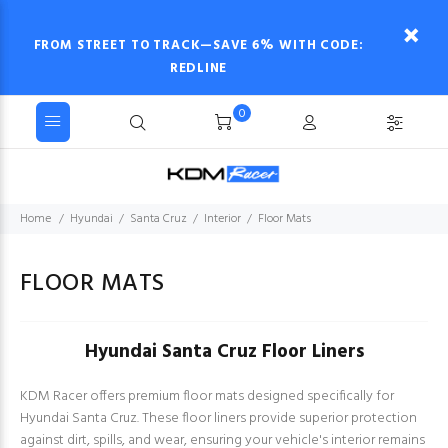
FROM STREET TO TRACK—SAVE 6% WITH CODE:
REDLINE
0
Home
Hyundai
Santa Cruz
Interior
Floor Mats
FLOOR MATS
Hyundai Santa Cruz Floor Liners
KDM Racer offers premium floor mats designed specifically for
Hyundai Santa Cruz. These floor liners provide superior protection
against dirt, spills, and wear, ensuring your vehicle's interior remains