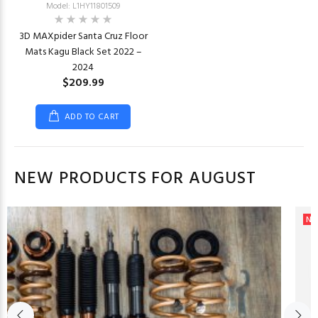
Model: L1HY11801509
3D MAXpider Santa Cruz Floor
Mats Kagu Black Set 2022 –
2024
$209.99
ADD TO CART
NEW PRODUCTS FOR AUGUST
Ne