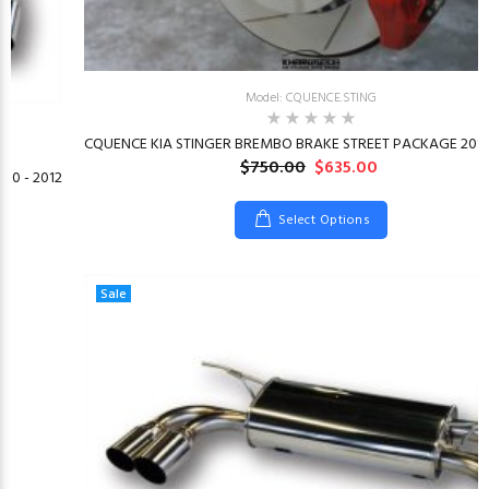
Model: CQUENCE.STING
CQUENCE KIA STINGER BREMBO BRAKE STREET PACKAGE 2018
$750.00
$635.00
10 - 2012
Select Options
Sale