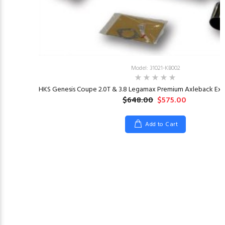
Model: 31021-KB002
HKS Genesis Coupe 2.0T & 3.8 Legamax Premium Axleback Exha
$648.00
$575.00
Add to Cart