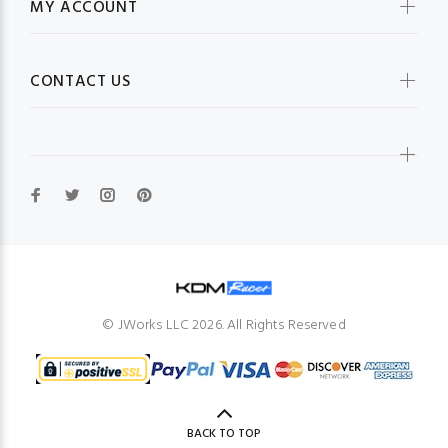
MY ACCOUNT
CONTACT US
© JWorks LLC 2026. All Rights Reserved
BACK TO TOP