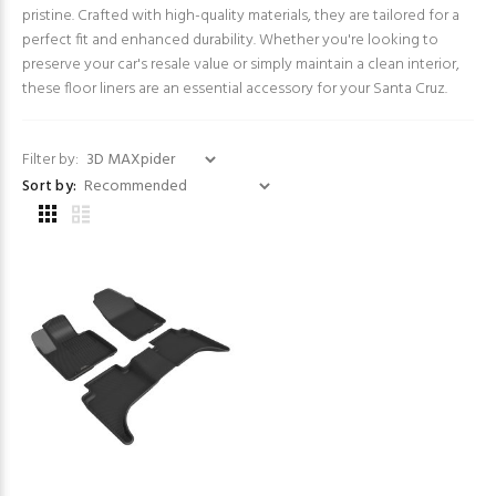
pristine. Crafted with high-quality materials, they are tailored for a
perfect fit and enhanced durability. Whether you're looking to
preserve your car's resale value or simply maintain a clean interior,
these floor liners are an essential accessory for your Santa Cruz.
Filter by:
Sort by: