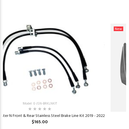
New
Model: E-JSN-BRKLNKIT
ster N Front & Rear Stainless Steel Brake Line Kit 2019 - 2022
$165.00