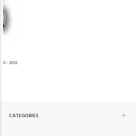
10 - 2012
CATEGORIES