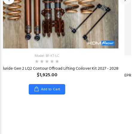
Model: BF-KT-LC
elluride Gen 2 LQ2 Contour Offroad Lifting Coilover Kit 2027 - 2028
$1,925.00
EPR 
Add to Cart