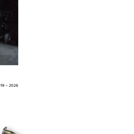
19 – 2026