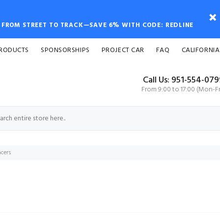
FROM STREET TO TRACK—SAVE 6% WITH CODE: REDLINE
PRODUCTS
SPONSORSHIPS
PROJECT CAR
FAQ
CALIFORNIA
Call Us: 951-554-07
From 9:00 to 17:00 (Mon-Fr
cers