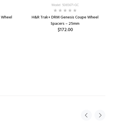
Model: 5065671-GC
 Wheel
H&R Trak+ DRM Genesis Coupe Wheel
Spacers – 25mm
$172.00
ADD TO CART