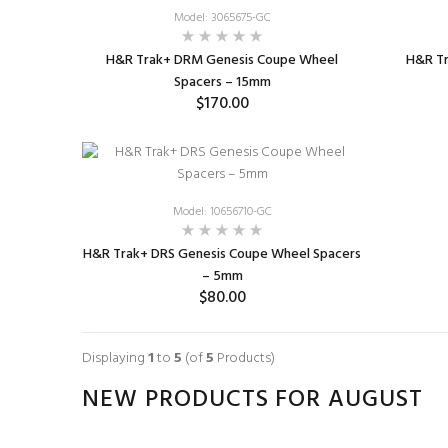
Model: 3065675-GC
H&R Trak+ DRM Genesis Coupe Wheel
H&R T
Spacers – 15mm
$170.00
ADD TO CART
Model: 10656710-GC
H&R Trak+ DRS Genesis Coupe Wheel Spacers
– 5mm
$80.00
ADD TO CART
Displaying
1
to
5
(of
5
Products)
NEW PRODUCTS FOR AUGUST