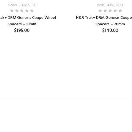
Model: 3665673-GC
Model: 4065671-GC
rak+ DRM Genesis Coupe Wheel
H&R Trak+ DRM Genesis Coupe
Spacers – 18mm
Spacers – 20mm
$195.00
$140.00
ADD TO CART
ADD TO CART