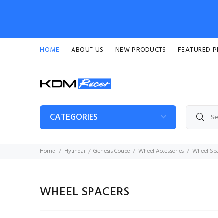
HOME
ABOUT US
NEW PRODUCTS
FEATURED 
CATEGORIES
Home
Hyundai
Genesis Coupe
Wheel Accessories
Wheel Spa
WHEEL SPACERS