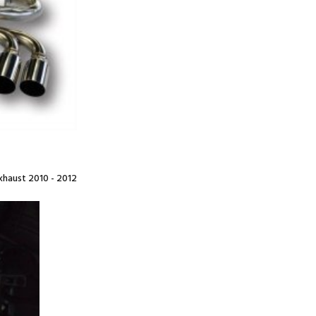
haust 2010 - 2012