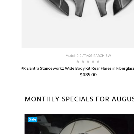
Spacers
Model: B-ELTRA21-RARCH-SW
EPR Elantra Stanceworkz Wide Body Kit Rear Flares in Fiberglas
$485.00
MONTHLY SPECIALS FOR AUGU
Sale