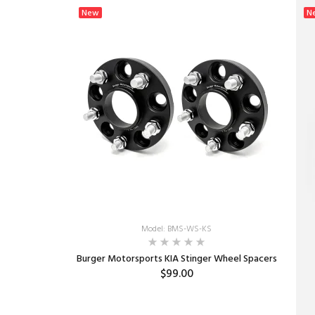
New
N
Model: BMS-WS-KS
Burger Motorsports KIA Stinger Wheel Spacers
$99.00