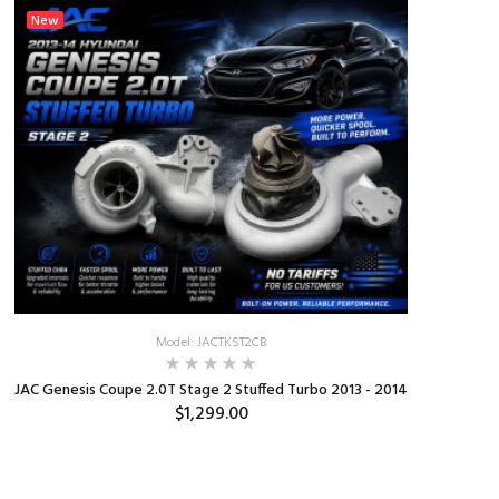
New
New
Model: JACTKST2CB
JAC Genesis Coupe 2.0T Stage 2 Stuffed Turbo 2013 - 2014
Burger M
$1,299.00