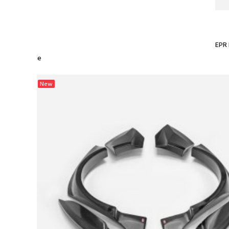
EPR 
 Pump Upgrade
New