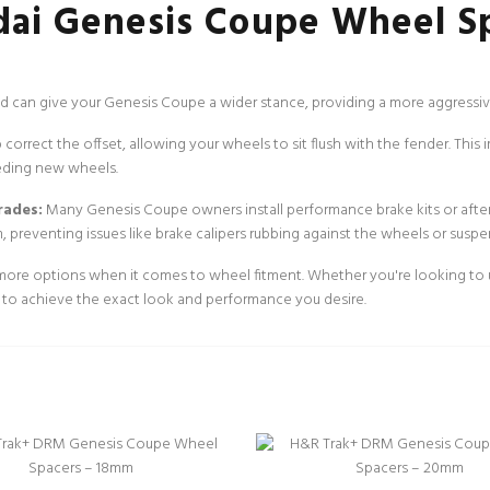
ai Genesis Coupe Wheel S
 can give your Genesis Coupe a wider stance, providing a more aggressive
orrect the offset, allowing your wheels to sit flush with the fender. This 
eding new wheels.
rades:
Many Genesis Coupe owners install performance brake kits or afte
, preventing issues like brake calipers rubbing against the wheels or sus
re options when it comes to wheel fitment. Whether you're looking to use
ty to achieve the exact look and performance you desire.