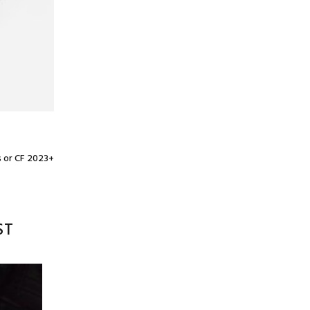
s or CF 2023+
ST