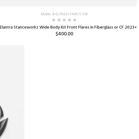
Model: B-ELTRA21-FARCH-SW
Elantra Stanceworkz Wide Body Kit Front Flares in Fiberglass or CF 2023+
$400.00