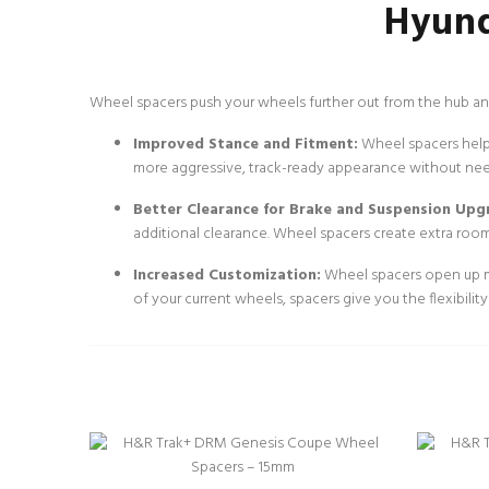
Hyund
Wheel spacers push your wheels further out from the hub and
Improved Stance and Fitment:
Wheel spacers help c
more aggressive, track-ready appearance without ne
Better Clearance for Brake and Suspension Upg
additional clearance. Wheel spacers create extra room
Increased Customization:
Wheel spacers open up mo
of your current wheels, spacers give you the flexibili