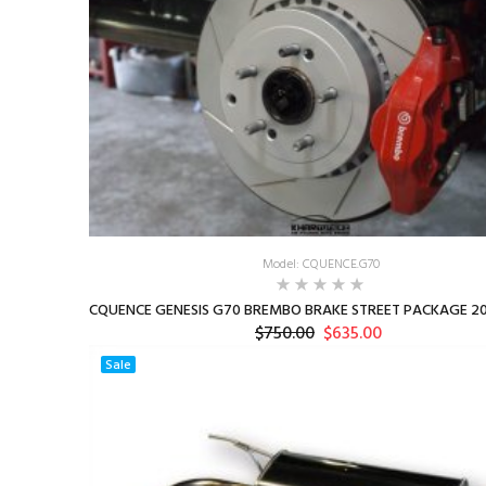
Model: CQUENCE.G70
CQUENCE GENESIS G70 BREMBO BRAKE STREET PACKAGE 20
$750.00
$635.00
Sale