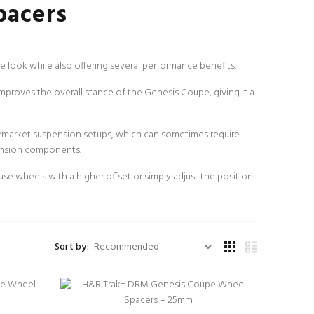
pacers
 look while also offering several performance benefits.
improves the overall stance of the Genesis Coupe, giving it a
rmarket suspension setups, which can sometimes require
pension components.
 wheels with a higher offset or simply adjust the position
Sort by: