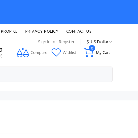
 PROP 65
PRIVACY POLICY
CONTACT US
Sign In
or
Register
$
US Dollar
0
99
Compare
Wishlist
My Cart
i)