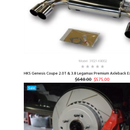
Model: 31021-KB002
HKS Genesis Coupe 2.0T & 3.8 Legamax Premium Axleback Ex
$648.00
$575.00
Sale