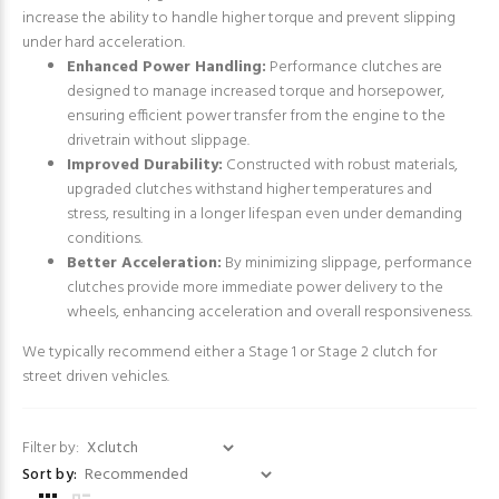
increase the ability to handle higher torque and prevent slipping
under hard acceleration.
Enhanced Power Handling:
Performance clutches are
designed to manage increased torque and horsepower,
ensuring efficient power transfer from the engine to the
drivetrain without slippage.
Improved Durability:
Constructed with robust materials,
upgraded clutches withstand higher temperatures and
stress, resulting in a longer lifespan even under demanding
conditions.
Better Acceleration:
By minimizing slippage, performance
clutches provide more immediate power delivery to the
wheels, enhancing acceleration and overall responsiveness.
We typically recommend either a Stage 1 or Stage 2 clutch for
street driven vehicles.
Filter by:
Sort by: