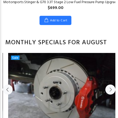
er Motorsports Stinger & G70 3.3T Stage 2 Low Fuel Pressure Pump Upgrad
$699.00
Add to Cart
MONTHLY SPECIALS FOR AUGUST
Sale