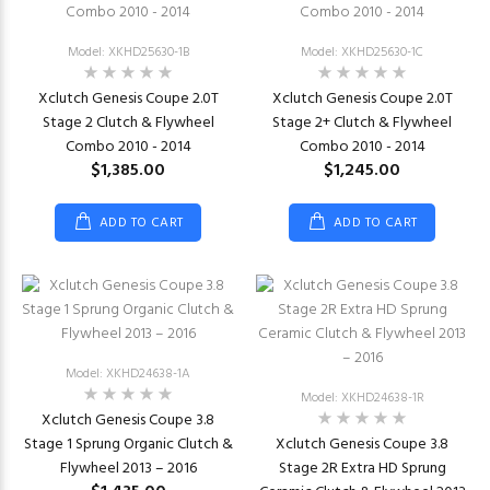
Model: XKHD25630-1B
Model: XKHD25630-1C
Xclutch Genesis Coupe 2.0T
Xclutch Genesis Coupe 2.0T
Stage 2 Clutch & Flywheel
Stage 2+ Clutch & Flywheel
Combo 2010 - 2014
Combo 2010 - 2014
$1,385.00
$1,245.00
ADD TO CART
ADD TO CART
Model: XKHD24638-1A
Model: XKHD24638-1R
Xclutch Genesis Coupe 3.8
Stage 1 Sprung Organic Clutch &
Xclutch Genesis Coupe 3.8
Flywheel 2013 – 2016
Stage 2R Extra HD Sprung