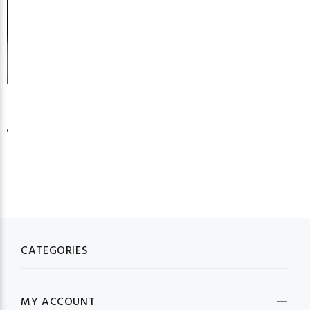
26
CATEGORIES
MY ACCOUNT