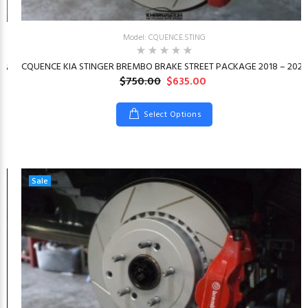
Model: CQUENCE.STING
CQUENCE KIA STINGER BREMBO BRAKE STREET PACKAGE 2018 – 2023
26
$750.00
$635.00
Select Options
Sale