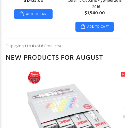
$1,435.00
Ceramic Clutch & Flywheel 2013
– 2016
$1,540.00
ADD TO CART
ADD TO CART
Displaying
1
to
6
(of
6
Products)
NEW PRODUCTS FOR AUGUST
New
Ne