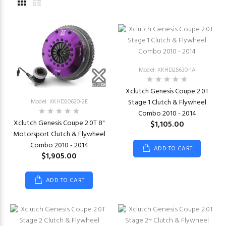
Model: XKHD25630-1A
Xclutch Genesis Coupe 2.0T
Model: XKHD20620-2E
Stage 1 Clutch & Flywheel
Combo 2010 - 2014
Xclutch Genesis Coupe 2.0T 8"
$1,105.00
Motorsport Clutch & Flywheel
Combo 2010 - 2014
ADD TO CART
$1,905.00
ADD TO CART