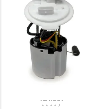
Model: BMS-FP-33T