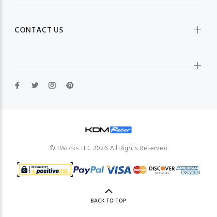
CONTACT US
© JWorks LLC 2026. All Rights Reserved
BACK TO TOP