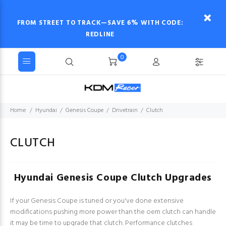
FROM STREET TO TRACK—SAVE 6% WITH CODE:
REDLINE
0
Home
Hyundai
Genesis Coupe
Drivetrain
Clutch
CLUTCH
Hyundai Genesis Coupe Clutch Upgrades
If your Genesis Coupe is tuned or you've done extensive
modifications pushing more power than the oem clutch can handle
it may be time to upgrade that clutch. Performance clutches