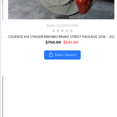
Model: CQUENCE.STING
CQUENCE KIA STINGER BREMBO BRAKE STREET PACKAGE 2018 – 2023
26
$750.00
$635.00
Select Options