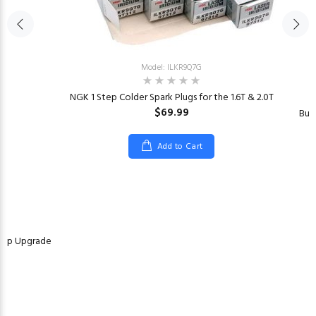
Model: ILKR9Q7G
NGK 1 Step Colder Spark Plugs for the 1.6T & 2.0T
$69.99
Bur
Add to Cart
Pump Upgrade