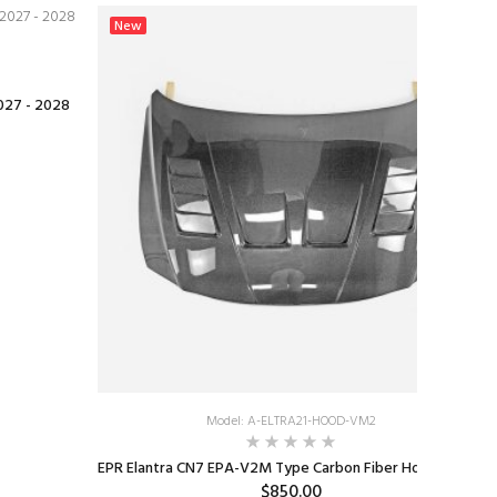
New
2027 - 2028
Model: A-ELTRA21-HOOD-VM2
EPR Elantra CN7 EPA-V2M Type Carbon Fiber Hood 2023+
$850.00