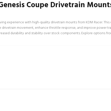
Genesis Coupe Drivetrain Mount
g experience with high-quality drivetrain mounts from KDM Racer. This co
e drivetrain movement, enhance throttle response, and improve power trans
eased durability and stability over stock components. Explore options from