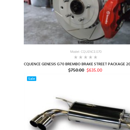
Model: CQUENCE.G70
CQUENCE GENESIS G70 BREMBO BRAKE STREET PACKAGE 20
$750.00
$635.00
Sale