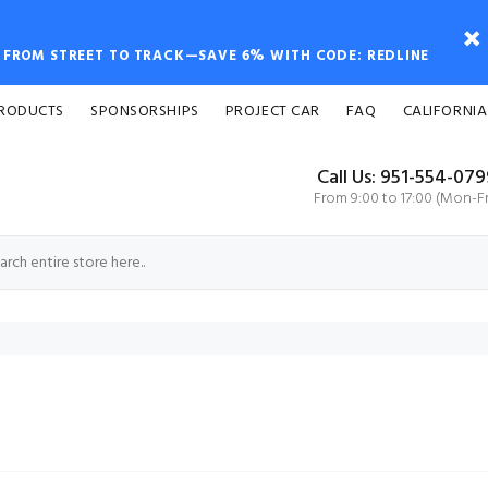
FROM STREET TO TRACK—SAVE 6% WITH CODE: REDLINE
PRODUCTS
SPONSORSHIPS
PROJECT CAR
FAQ
CALIFORNIA
Call Us: 951-554-07
From 9:00 to 17:00 (Mon-Fr