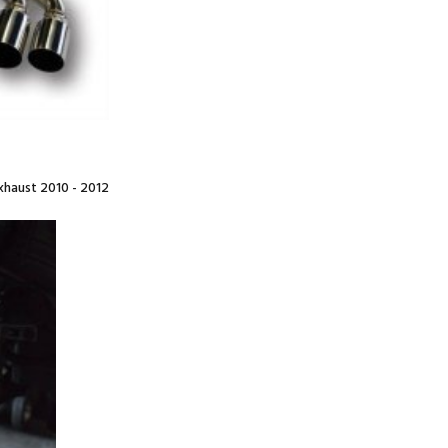
haust 2010 - 2012