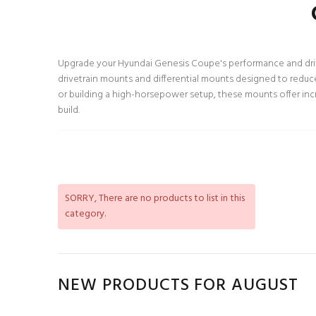
Upgrade your Hyundai Genesis Coupe's performance and drivin
drivetrain mounts and differential mounts designed to reduc
or building a high-horsepower setup, these mounts offer incr
build.
SORRY
, There are no products to list in this
category.
NEW PRODUCTS FOR AUGUST