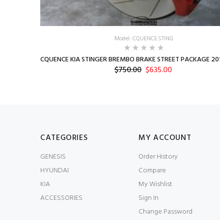
Model: CQUENCE.STING
CQUENCE KIA STINGER BREMBO BRAKE STREET PACKAGE 201
$750.00
$635.00
CATEGORIES
MY ACCOUNT
GENESIS
Order History
HYUNDAI
Compare
KIA
My Wishlist
ACCESSORIES
Sign In
Change Password