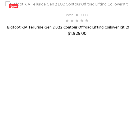
New
Model: BF-KT-LC
Bigfoot KIA Telluride Gen 2 LQ2 Contour Offroad Lifting Coilover Kit 
$1,925.00