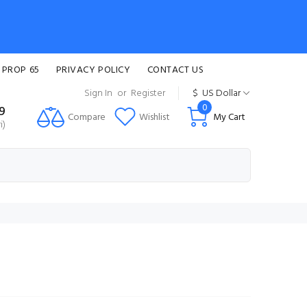
 PROP 65
PRIVACY POLICY
CONTACT US
Sign In
or
Register
$
US Dollar
0
99
Compare
Wishlist
My Cart
i)