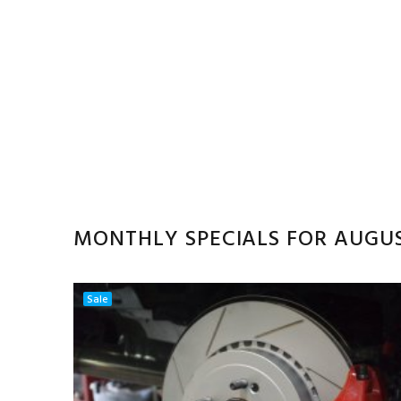
MONTHLY SPECIALS FOR AUGU
Sale