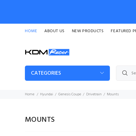
HOME
ABOUT US
NEW PRODUCTS
FEATURED 
CATEGORIES
Home
Hyundai
Genesis Coupe
Drivetrain
Mounts
MOUNTS