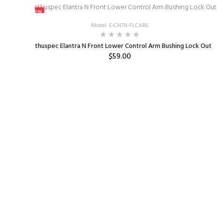
New
Model: E-CN7N-FLCABS
2022
Enthuspec Elantra N Front Lower Control Arm Bushing Lock Out
$59.00