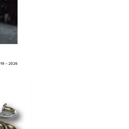
19 – 2026