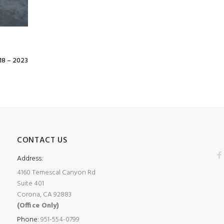
8 – 2023
CONTACT US
Address:
4160 Temescal Canyon Rd
Suite 401
Corona, CA 92883
(Office Only)
Phone:
951-554-0799