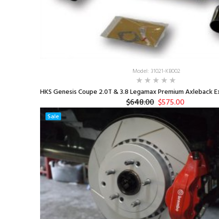
Model: 31021-KB002
HKS Genesis Coupe 2.0T & 3.8 Legamax Premium Axleback Ex
$648.00
$575.00
Sale