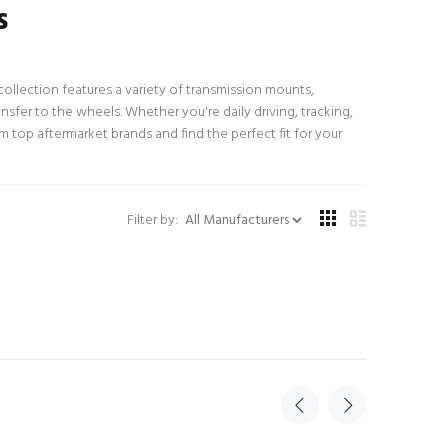
s
llection features a variety of transmission mounts,
fer to the wheels. Whether you're daily driving, tracking,
 top aftermarket brands and find the perfect fit for your
Filter by: