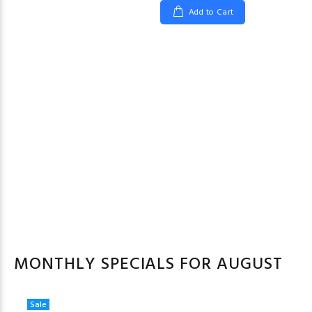
Add to Cart
MONTHLY SPECIALS FOR AUGUST
Sale