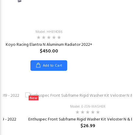
Model: HH814086
Koyo Racing Elantra N Aluminum Radiator 2022+
$450.00
Add to Cart
New
Model: E-JSN-WASHER
019 - 2022
Enthuspec Front Subframe Rigid Washer Kit Veloster N & El
$26.99