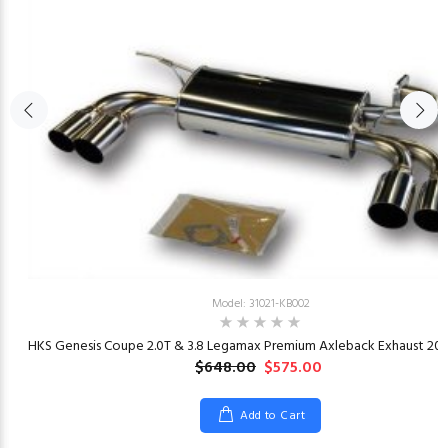
Model: 31021-KB002
23
HKS Genesis Coupe 2.0T & 3.8 Legamax Premium Axleback Exhaust 201
$648.00
$575.00
Add to Cart