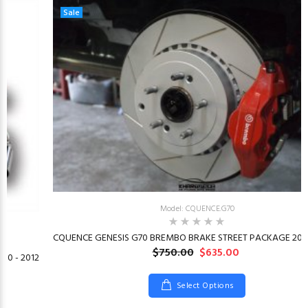
Sale
Model: CQUENCE.G70
CQUENCE GENESIS G70 BREMBO BRAKE STREET PACKAGE 2019
$750.00
$635.00
10 - 2012
Select Options