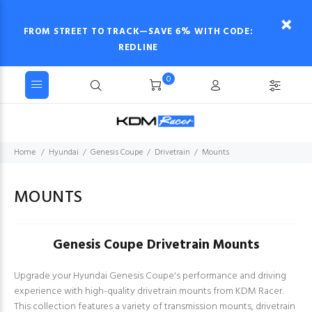
FROM STREET TO TRACK—SAVE 6% WITH CODE:
REDLINE
0
Home
Hyundai
Genesis Coupe
Drivetrain
Mounts
MOUNTS
Genesis Coupe Drivetrain Mounts
Upgrade your Hyundai Genesis Coupe's performance and driving
experience with high-quality drivetrain mounts from KDM Racer.
This collection features a variety of transmission mounts, drivetrain