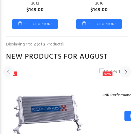
2012
2016
$149.00
$149.00
SELECT OPTIONS
SELECT OPTIONS
Displaying
1
to
2
(of
2
Products)
NEW PRODUCTS FOR AUGUST
New
New
M
UNR Performance 