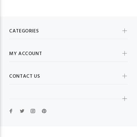
CATEGORIES
MY ACCOUNT
CONTACT US