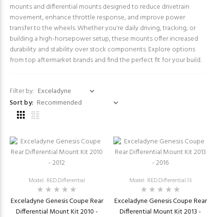
mounts and differential mounts designed to reduce drivetrain
movement, enhance throttle response, and improve power
transfer to the wheels. Whether you're daily driving, tracking, or
building a high-horsepower setup, these mounts offer increased
durability and stability over stock components. Explore options
from top aftermarket brands and find the perfect fit for your build.
Filter by:
Sort by:
Model: RED.Differential
Model: RED.Differential.13
Exceladyne Genesis Coupe Rear
Exceladyne Genesis Coupe Rear
Differential Mount Kit 2010 -
Differential Mount Kit 2013 -