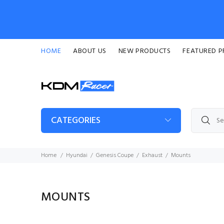
HOME
ABOUT US
NEW PRODUCTS
FEATURED 
CATEGORIES
Home
Hyundai
Genesis Coupe
Exhaust
Mounts
MOUNTS