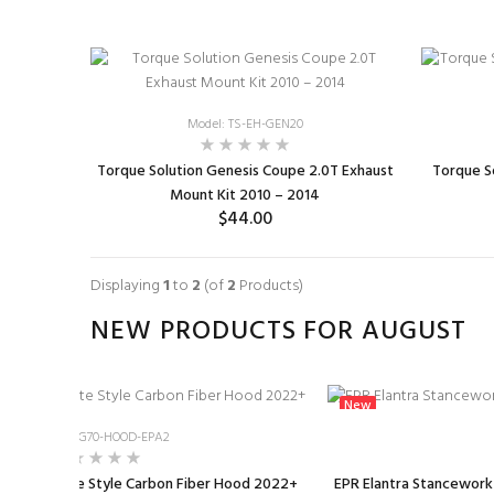
Model: TS-EH-GEN20
Torque Solution Genesis Coupe 2.0T Exhaust
Torque S
Mount Kit 2010 – 2014
$44.00
ADD TO CART
Displaying
1
to
2
(of
2
Products)
NEW PRODUCTS FOR AUGUST
New
Model: A-G70-HOOD-EPA2
0 EPA Svelte Style Carbon Fiber Hood 2022+
EPR Elantra Stanceworkz