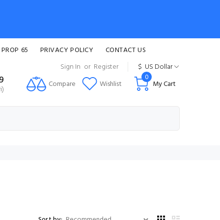
 PROP 65
PRIVACY POLICY
CONTACT US
Sign In
or
Register
$
US Dollar
0
99
Compare
Wishlist
My Cart
i)
Sort by: