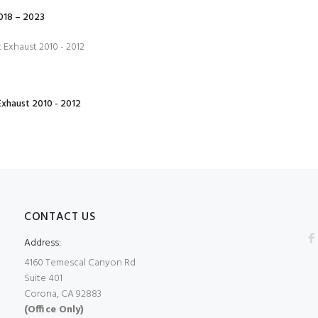
18 – 2023
xhaust 2010 - 2012
CONTACT US
Address:
4160 Temescal Canyon Rd
Suite 401
Corona, CA 92883
(Office Only)