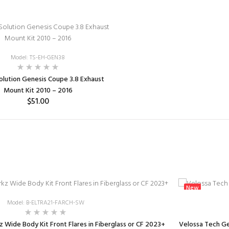
Model: TS-EH-GEN38
olution Genesis Coupe 3.8 Exhaust
Mount Kit 2010 – 2016
$51.00
ADD TO CART
New
Model: B-ELTRA21-FARCH-SW
 Wide Body Kit Front Flares in Fiberglass or CF 2023+
Velossa Tech Ge