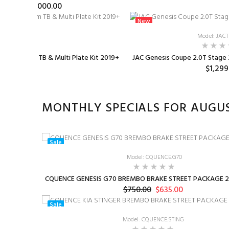
$1,000.00
New
: TB-0001
Model: JAC
 SIZE 76mm TB & Multi Plate Kit 2019+
JAC Genesis Coupe 2.0T Stage 2
75.00
$1,299
MONTHLY SPECIALS FOR AUGU
Sale
Model: CQUENCE.G70
CQUENCE GENESIS G70 BREMBO BRAKE STREET PACKAGE 2
$750.00
$635.00
Sale
Model: CQUENCE.STING