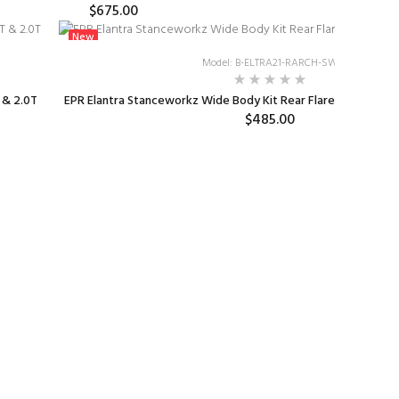
$675.00
New
Model: B-ELTRA21-RARCH-SW
 & 2.0T
EPR Elantra Stanceworkz Wide Body Kit Rear Flares in Fibergl
$485.00