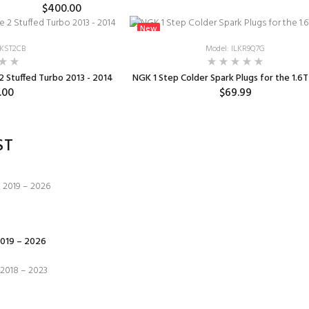
$400.00
New
TKST2CB
Model: ILKR9Q7G
 Stuffed Turbo 2013 - 2014
NGK 1 Step Colder Spark Plugs for the 1.6T
.00
$69.99
ST
019 – 2026