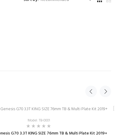
New
Model: TB-0001
nesis G70 3.3T KING SIZE 76mm TB & Multi Plate Kit 2019+
JAC Genesis