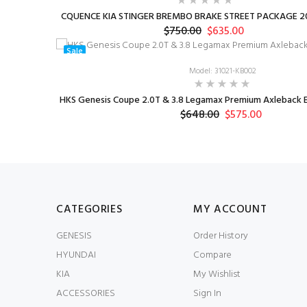
CQUENCE KIA STINGER BREMBO BRAKE STREET PACKAGE 20
$750.00
$635.00
Sale
Model: 31021-KB002
HKS Genesis Coupe 2.0T & 3.8 Legamax Premium Axleback E
$648.00
$575.00
CATEGORIES
MY ACCOUNT
GENESIS
Order History
HYUNDAI
Compare
KIA
My Wishlist
ACCESSORIES
Sign In