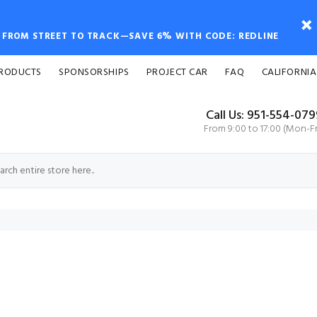
FROM STREET TO TRACK—SAVE 6% WITH CODE: REDLINE
PRODUCTS
SPONSORSHIPS
PROJECT CAR
FAQ
CALIFORNIA
Call Us: 951-554-07
From 9:00 to 17:00 (Mon-Fr