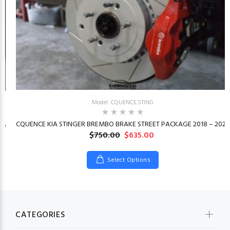
Model: CQUENCE.STING
CQUENCE KIA STINGER BREMBO BRAKE STREET PACKAGE 2018 – 2023
26
$750.00
$635.00
Select Options
CATEGORIES