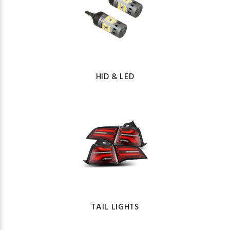
HID & LED
TAIL LIGHTS