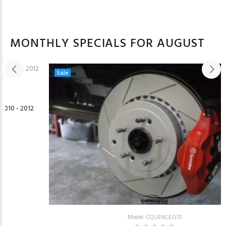
MONTHLY SPECIALS FOR AUGUST
Sale
2010 - 2012
Model: CQUENCE.G70