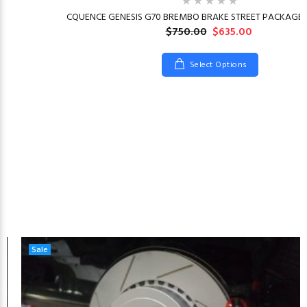
CQUENCE GENESIS G70 BREMBO BRAKE STREET PACKAGE 2
$750.00
$635.00
Select Options
Sale