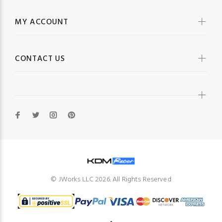
MY ACCOUNT
CONTACT US
© JWorks LLC 2026. All Rights Reserved