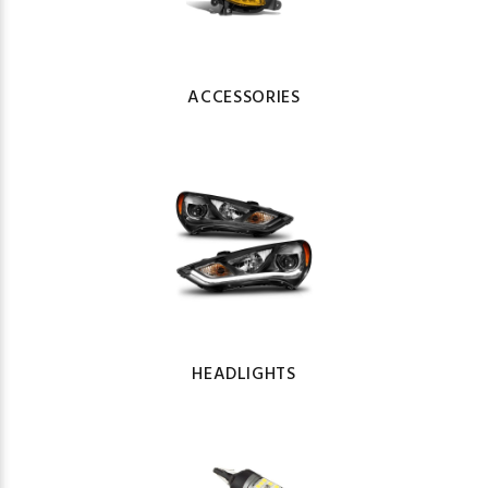
ACCESSORIES
HEADLIGHTS