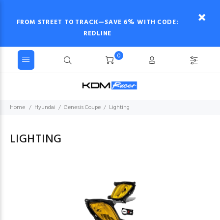
FROM STREET TO TRACK—SAVE 6% WITH CODE:
REDLINE
0
Home
Hyundai
Genesis Coupe
Lighting
LIGHTING