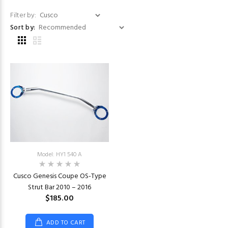
Filter by:
Sort by:
Model: HY1 540 A
Cusco Genesis Coupe OS-Type
Strut Bar 2010 – 2016
$185.00
ADD TO CART