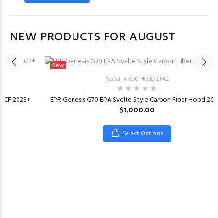
NEW PRODUCTS FOR AUGUST
New
Model: A-G70-HOOD-EPA2
or CF 2023+
EPR Genesis G70 EPA Svelte Style Carbon Fiber Hood 202
$1,000.00
Select Options