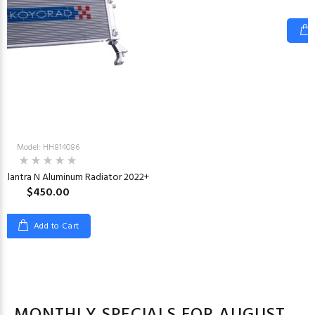
Model: HH814086
 Elantra N Aluminum Radiator 2022+
$450.00
Add to Cart
MONTHLY SPECIALS FOR AUGUST