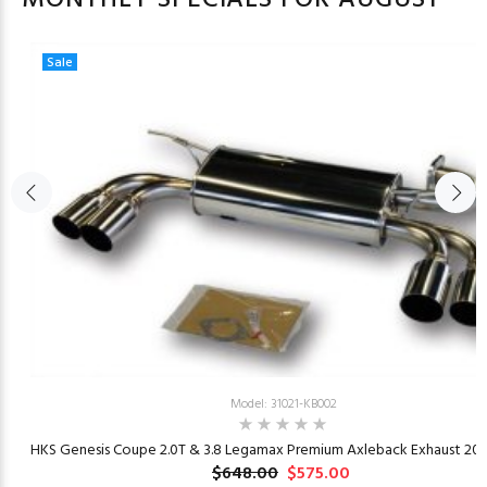
Sale
Model: 31021-KB002
23
HKS Genesis Coupe 2.0T & 3.8 Legamax Premium Axleback Exhaust 201
$648.00
$575.00