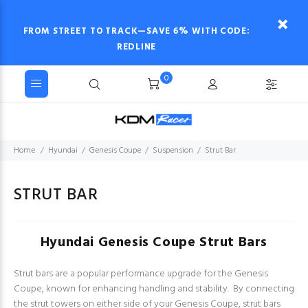
FROM STREET TO TRACK—SAVE 6% WITH CODE:
REDLINE
0
Home
Hyundai
Genesis Coupe
Suspension
Strut Bar
STRUT BAR
Hyundai Genesis Coupe Strut Bars
Strut bars are a popular performance upgrade for the Genesis
Coupe, known for enhancing handling and stability. By connecting
the strut towers on either side of your Genesis Coupe, strut bars