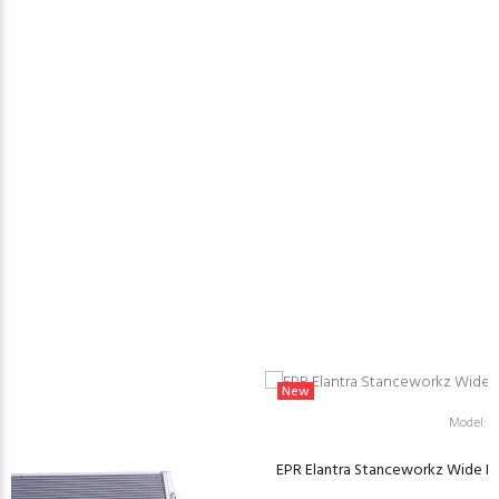
New
Model: 
EPR Elantra Stanceworkz Wide Body