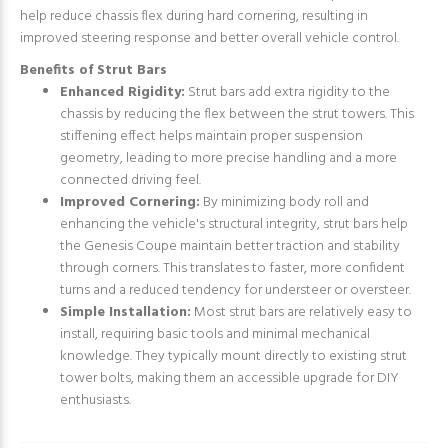
help reduce chassis flex during hard cornering, resulting in
improved steering response and better overall vehicle control.
Benefits of Strut Bars
Enhanced Rigidity:
Strut bars add extra rigidity to the
chassis by reducing the flex between the strut towers. This
stiffening effect helps maintain proper suspension
geometry, leading to more precise handling and a more
connected driving feel.
Improved Cornering:
By minimizing body roll and
enhancing the vehicle's structural integrity, strut bars help
the Genesis Coupe maintain better traction and stability
through corners. This translates to faster, more confident
turns and a reduced tendency for understeer or oversteer.
Simple Installation:
Most strut bars are relatively easy to
install, requiring basic tools and minimal mechanical
knowledge. They typically mount directly to existing strut
tower bolts, making them an accessible upgrade for DIY
enthusiasts.