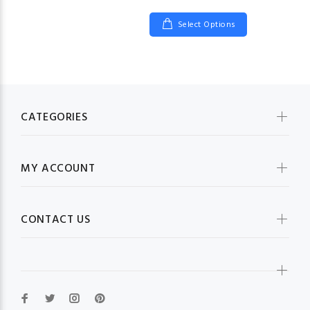
Select Options
CATEGORIES
MY ACCOUNT
CONTACT US