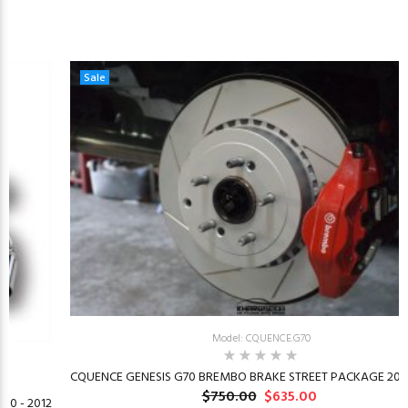
Sale
Model: CQUENCE.G70
CQUENCE GENESIS G70 BREMBO BRAKE STREET PACKAGE 2019
$750.00
$635.00
10 - 2012