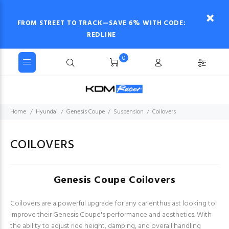
FROM STREET TO TRACK—SAVE 6% WITH CODE:
REDLINE
0
Home
Hyundai
Genesis Coupe
Suspension
Coilovers
COILOVERS
Genesis Coupe Coilovers
Coilovers are a powerful upgrade for any car enthusiast looking to
improve their Genesis Coupe's performance and aesthetics. With
the ability to adjust ride height, damping, and overall handling