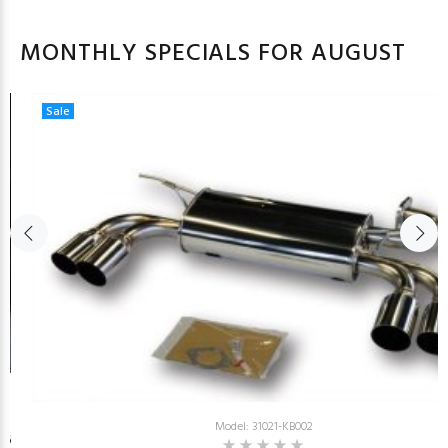
MONTHLY SPECIALS FOR AUGUST
Sale
Model: 31021-KB002
26