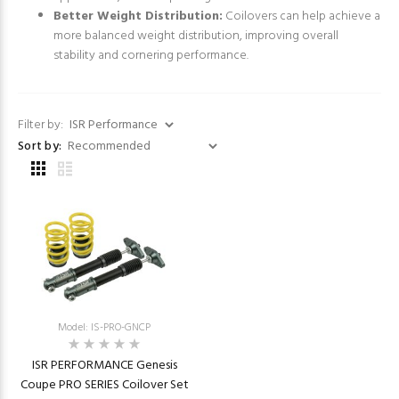
Better Weight Distribution:
Coilovers can help achieve a
more balanced weight distribution, improving overall
stability and cornering performance.
Filter by:
Sort by:
Model: IS-PRO-GNCP
ISR PERFORMANCE Genesis
Coupe PRO SERIES Coilover Set