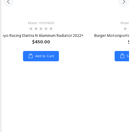
Model: HH814086
Model:
Koyo Racing Elantra N Aluminum Radiator 2022+
Burger Motorsports K
$450.00
$
Add to Cart
Sel