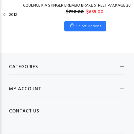
CQUENCE KIA STINGER BREMBO BRAKE STREET PACKAGE 2018
$750.00
$635.00
10 - 2012
Select Options
CATEGORIES
MY ACCOUNT
CONTACT US