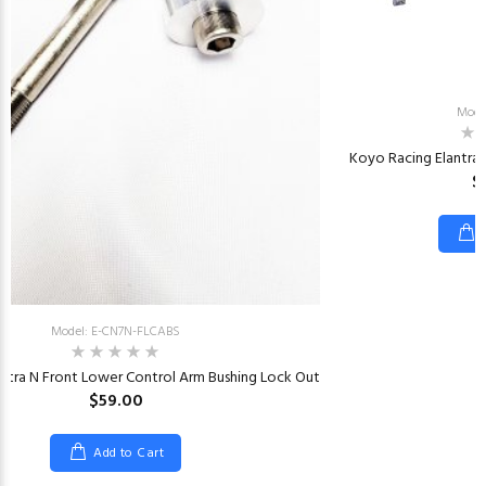
Mode
Koyo Racing Elantra
$
Model: E-CN7N-FLCABS
ntra N Front Lower Control Arm Bushing Lock Out
$59.00
Add to Cart