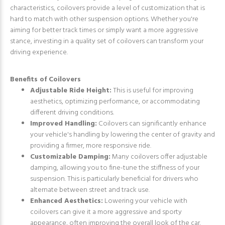
characteristics, coilovers provide a level of customization that is
hard to match with other suspension options. Whether you're
aiming for better track times or simply want a more aggressive
stance, investing in a quality set of coilovers can transform your
driving experience.
Benefits of Coilovers
Adjustable Ride Height:
This is useful for improving
aesthetics, optimizing performance, or accommodating
different driving conditions.
Improved Handling:
Coilovers can significantly enhance
your vehicle's handling by lowering the center of gravity and
providing a firmer, more responsive ride.
Customizable Damping:
Many coilovers offer adjustable
damping, allowing you to fine-tune the stiffness of your
suspension. This is particularly beneficial for drivers who
alternate between street and track use.
Enhanced Aesthetics:
Lowering your vehicle with
coilovers can give it a more aggressive and sporty
appearance, often improving the overall look of the car.