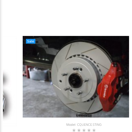
Sale
Model: CQUENCE.STING