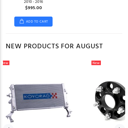
2010 - 2016
$995.00
ADD TO CART
NEW PRODUCTS FOR AUGUST
New
New