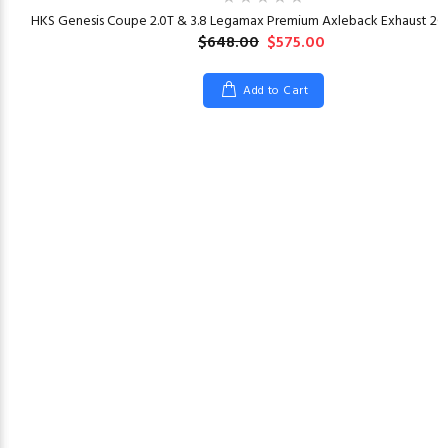
HKS Genesis Coupe 2.0T & 3.8 Legamax Premium Axleback Exhaust 201
$648.00
$575.00
Add to Cart