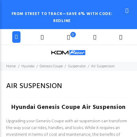
FROM STREET TO TRACK—SAVE 6% WITH CODE:
REDLINE
0
Home
Hyundai
Genesis Coupe
Suspension
Air Suspension
AIR SUSPENSION
Hyundai Genesis Coupe Air Suspension
Upgrading your Genesis Coupe with air suspension can transform
the way your car rides, handles, and looks. While it requires an
investment in terms of cost and maintenance, the benefits of