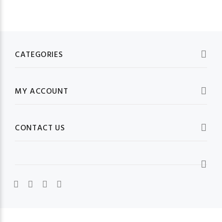
CATEGORIES
MY ACCOUNT
CONTACT US