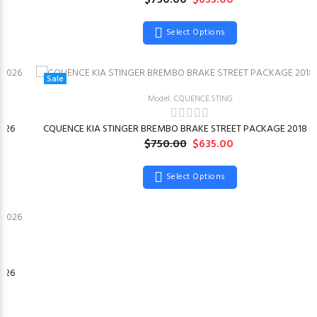
$750.00
$635.00
Select Options
Sale
Model: CQUENCE.STING
026
CQUENCE KIA STINGER BREMBO BRAKE STREET PACKAGE 2018 –
$750.00
$635.00
Select Options
026