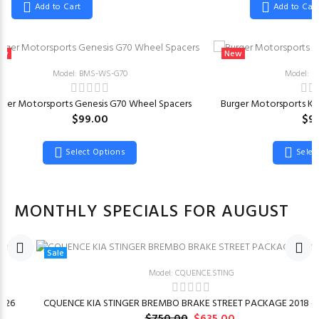
Add to Cart
Add to Car
ew
New
Model: BMS-WS-G70
Model: 
rger Motorsports Genesis G70 Wheel Spacers
Burger Motorsports KI
$99.00
$9
Select Options
Selec
MONTHLY SPECIALS FOR AUGUST
Sale
Model: CQUENCE.STING
026
CQUENCE KIA STINGER BREMBO BRAKE STREET PACKAGE 2018 –