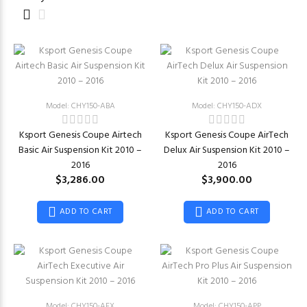
Model: CHY150-ABA
Model: CHY150-ADX
Ksport Genesis Coupe Airtech
Ksport Genesis Coupe AirTech
Basic Air Suspension Kit 2010 –
Delux Air Suspension Kit 2010 –
2016
2016
$3,286.00
$3,900.00
ADD TO CART
ADD TO CART
Model: CHY150-AEX
Model: CHY150-APP