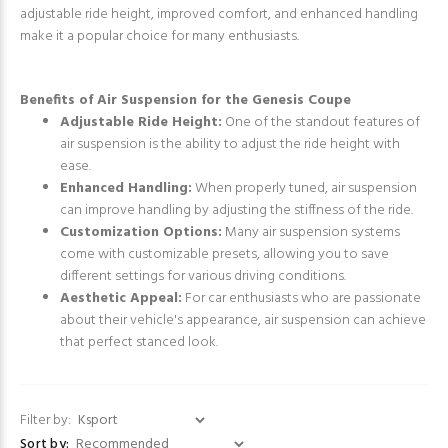
adjustable ride height, improved comfort, and enhanced handling
make it a popular choice for many enthusiasts.
Benefits of Air Suspension for the Genesis Coupe
Adjustable Ride Height:
One of the standout features of
air suspension is the ability to adjust the ride height with
ease.
Enhanced Handling:
When properly tuned, air suspension
can improve handling by adjusting the stiffness of the ride.
Customization Options:
Many air suspension systems
come with customizable presets, allowing you to save
different settings for various driving conditions.
Aesthetic Appeal:
For car enthusiasts who are passionate
about their vehicle's appearance, air suspension can achieve
that perfect stanced look.
Filter by:
Sort by: