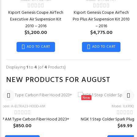
Ksport Genesis Coupe AirTech
Ksport Genesis Coupe AirTech
Executive Air Suspension Kit
Pro Plus Air Suspension Kit 2010
2010 – 2016
– 2016
$5,200.00
$4,775.00
ADD TO CART
ADD TO CART
Displaying
1
to
4
(of
4
Products)
NEW PRODUCTS FOR AUGUST
New
Model: A-ELTRA23-HOOD-AM
Model: ILKR9Q7
CN7 AM Type Carbon Fiber Hood 2023+
NGK 1 Step Colder Spark Plugs f
$850.00
$69.99